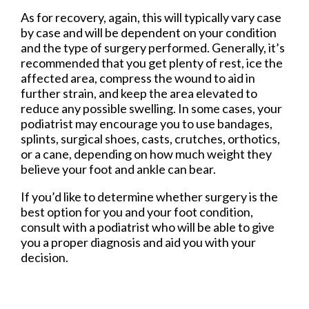
As for recovery, again, this will typically vary case
by case and will be dependent on your condition
and the type of surgery performed. Generally, it’s
recommended that you get plenty of rest, ice the
affected area, compress the wound to aid in
further strain, and keep the area elevated to
reduce any possible swelling. In some cases, your
podiatrist may encourage you to use bandages,
splints, surgical shoes, casts, crutches, orthotics,
or a cane, depending on how much weight they
believe your foot and ankle can bear.
If you’d like to determine whether surgery is the
best option for you and your foot condition,
consult with a podiatrist who will be able to give
you a proper diagnosis and aid you with your
decision.