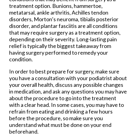
treatment option. Bunions, hammertoe,
metatarsal, ankle arthritis, Achilles tendon
disorders, Morton’s neuroma, tibialis posterior
disorder, and plantar fasciitis are all conditions
that may require surgery as a treatment option,
depending on their severity. Long-lasting pain
relief is typically the biggest takeaway from
having surgery performed to remedy your
condition.
In order to best prepare for surgery, make sure
you have a consultation with your podiatrist about
your overall health, discuss any possible changes
in medication, and ask any questions you may have
about the procedure to go into the treatment
with a clear head. In some cases, you may have to
refrain from eating and drinking a few hours
before the procedure, so make sure you
understand what must be done on your end
beforehand.