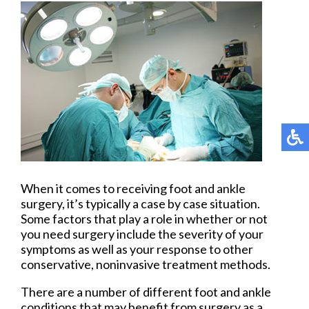
When it comes to receiving foot and ankle
surgery, it’s typically a case by case situation.
Some factors that play a role in whether or not
you need surgery include the severity of your
symptoms as well as your response to other
conservative, noninvasive treatment methods.
There are a number of different foot and ankle
conditions that may benefit from surgery as a