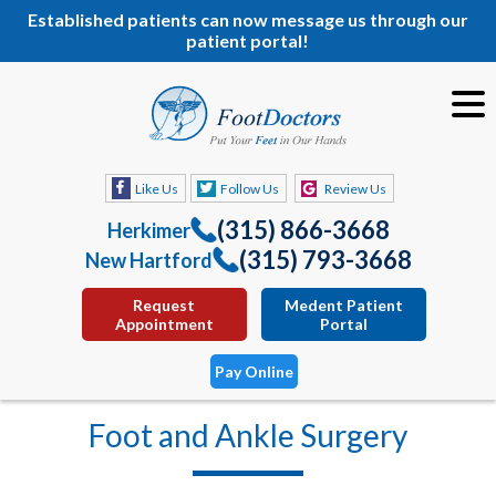
Established patients can now message us through our
patient portal!
Like Us
Follow Us
Review Us
(315) 866-3668
Herkimer
(315) 793-3668
New Hartford
Request
Medent Patient
Appointment
Portal
Pay Online
Foot and Ankle Surgery