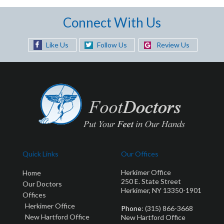
Connect With Us
Like Us
Follow Us
Review Us
Quick Links
Our Offices
Herkimer Office
Home
250 E. State Street
Our Doctors
Herkimer, NY 13350-1901
Offices
Herkimer Office
Phone
: (315) 866-3668
New Hartford Office
New Hartford Office