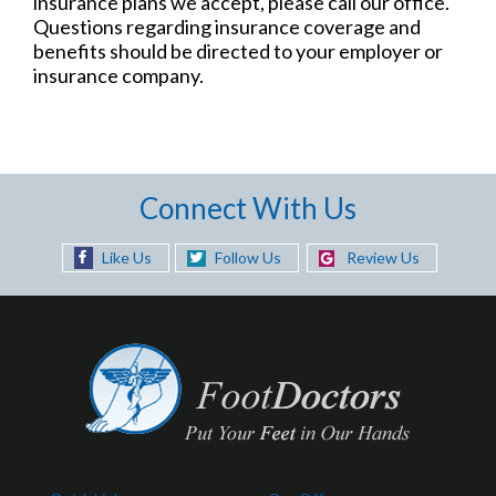
insurance plans we accept, please call our office.
Questions regarding insurance coverage and
benefits should be directed to your employer or
insurance company.
Connect With Us
Like Us
Follow Us
Review Us