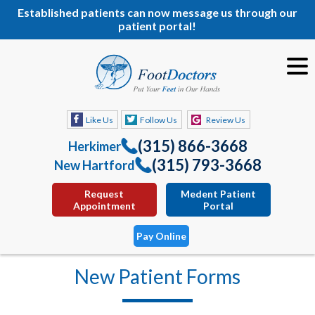
Established patients can now message us through our
patient portal!
Like Us
Follow Us
Review Us
(315) 866-3668
Herkimer
(315) 793-3668
New Hartford
Request
Medent Patient
Appointment
Portal
Pay Online
New Patient Forms