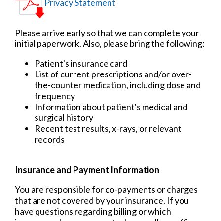
Privacy Statement
Please arrive early so that we can complete your
initial paperwork. Also, please bring the following:
Patient's insurance card
List of current prescriptions and/or over-
the-counter medication, including dose and
frequency
Information about patient's medical and
surgical history
Recent test results, x-rays, or relevant
records
Insurance and Payment Information
You are responsible for co-payments or charges
that are not covered by your insurance. If you
have questions regarding billing or which