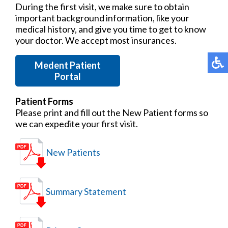
During the first visit, we make sure to obtain
important background information, like your
medical history, and give you time to get to know
your doctor. We accept most insurances.
Medent Patient
Portal
Patient Forms
Please print and fill out the New Patient forms so
we can expedite your first visit.
New Patients
Summary Statement