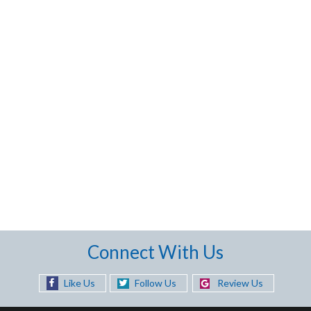
Connect With Us
Like Us
Follow Us
Review Us