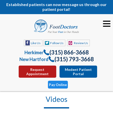
Established patients can now message us through our
patient portal!
Like Us
Follow Us
Review Us
(315) 866-3668
Herkimer
(315) 793-3668
New Hartford
Request
Medent Patient
Appointment
Portal
Pay Online
Videos