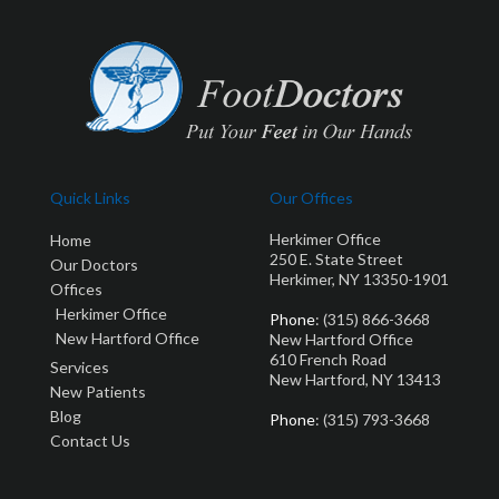
Quick Links
Our Offices
Herkimer Office
Home
250 E. State Street
Our Doctors
Herkimer, NY 13350-1901
Offices
Herkimer Office
Phone
: (315) 866-3668
New Hartford Office
New Hartford Office
610 French Road
Services
New Hartford, NY 13413
New Patients
Blog
Phone
: (315) 793-3668
Contact Us