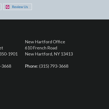
Review Us
New Hartford Office
et
610 French Road
3350-1901
New Hartford, NY 13413
6-3668
Phone
: (315) 793-3668