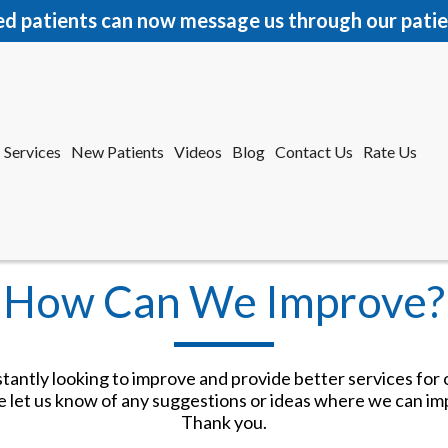
ed patients can now message us through our patie
Services
New Patients
Videos
Blog
Contact Us
Rate Us
r Office
tford Office
How Can We Improve?
antly looking to improve and provide better services for 
e let us know of any suggestions or ideas where we can im
Services
New Patients
Videos
Blog
Contact Us
Rate Us
Thank you.
r Office