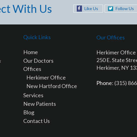
ct With Us
Like Us
Follow Us
Quick Links
Our Offices
Home
Herkimer Office
250 E. State Stre
Our Doctors
Herkimer, NY 1
Offices
Herkimer Office
Phone
: (315) 86
New Hartford Office
Services
New Patients
Blog
Contact Us