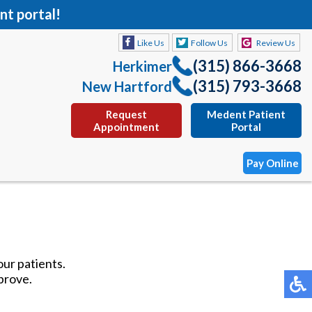
nt portal!
Like Us
Follow Us
Review Us
(315) 866-3668
Herkimer
(315) 793-3668
New Hartford
Request
Medent Patient
Appointment
Portal
Pay Online
Like Us
Follow Us
Review Us
(315) 866-3668
Herkimer
our patients.
(315) 793-3668
New Hartford
prove.
Request
Medent Patient
Appointment
Portal