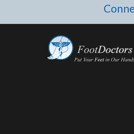
Conne