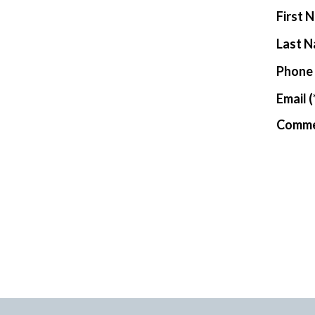
New Har
First 
Last 
Phone
Email
(
Comm