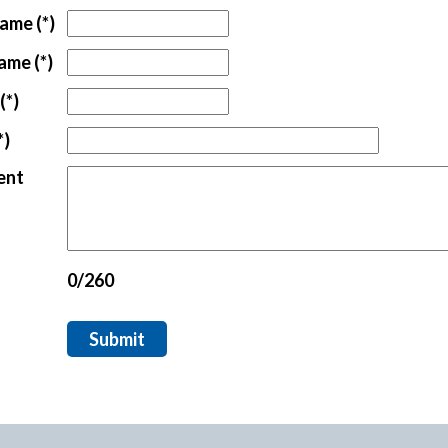
tford Office
Name
(*)
Name
(*)
(*)
*)
ent
0/260
Submit