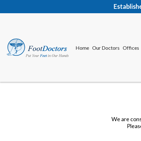
Establish
Home
Our Doctors
Offices
Herkime
New Har
We are const
Pleas
Home
Our Doctors
Offices
Herkime