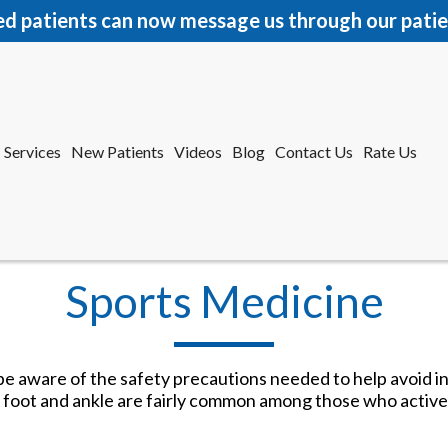
ed patients can now message us through our patie
Services
New Patients
Videos
Blog
Contact Us
Rate Us
r Office
tford Office
Sports Medicine
o be aware of the safety precautions needed to help avoid i
the foot and ankle are fairly common among those who active
Services
New Patients
Videos
Blog
Contact Us
Rate Us
r Office