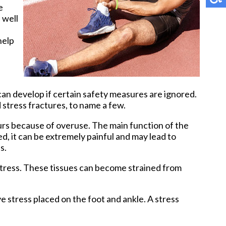
e
 well
Pay Online
help
can develop if certain safety measures are ignored.
d stress fractures, to name a few.
ccurs because of overuse. The main function of the
d, it can be extremely painful and may lead to
s.
 stress. These tissues can become strained from
e stress placed on the foot and ankle. A stress