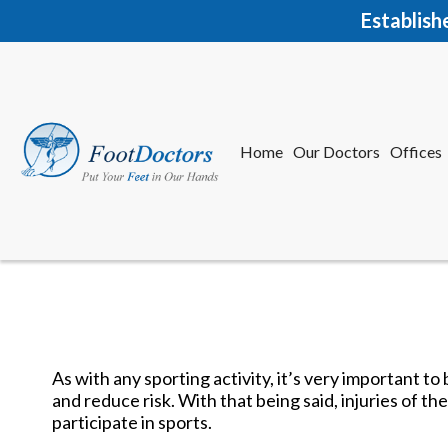
Establish
Home
Our Doctors
Offices
Herkime
New Har
As with any sporting activity, it’s very important t
and reduce risk. With that being said, injuries of 
Home
Our Doctors
Offices
participate in sports.
Herkime