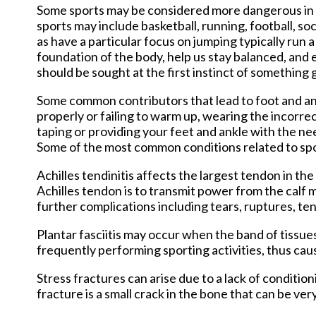
New Har
Some sports may be considered more dangerous in t
sports may include basketball, running, football, so
as have a particular focus on jumping typically run 
foundation of the body, help us stay balanced, and 
should be sought at the first instinct of something
Some common contributors that lead to foot and ankl
properly or failing to warm up, wearing the incorrec
taping or providing your feet and ankle with the ne
Some of the most common conditions related to sports
Achilles tendinitis affects the largest tendon in th
Achilles tendon is to transmit power from the calf 
further complications including tears, ruptures, tend
Plantar fasciitis may occur when the band of tissu
frequently performing sporting activities, thus cau
Stress fractures can arise due to a lack of conditio
fracture is a small crack in the bone that can be ver