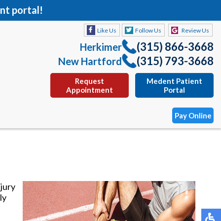
nt portal!
Like Us
Follow Us
Review Us
(315) 866-3668
Herkimer
(315) 793-3668
New Hartford
Request
Medent Patient
Appointment
Portal
Pay Online
Like Us
Follow Us
Review Us
(315) 866-3668
Herkimer
njury
(315) 793-3668
New Hartford
ly
Request
Medent Patient
Appointment
Portal