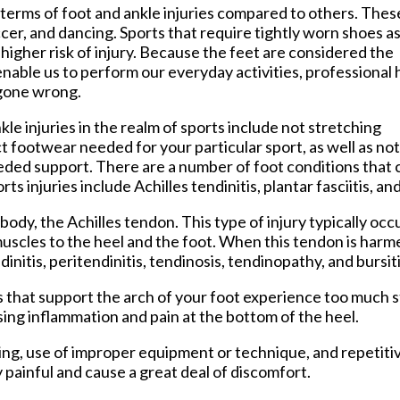
tford Office
erms of foot and ankle injuries compared to others. Thes
ccer, and dancing. Sports that require tightly worn shoes as
a higher risk of injury. Because the feet are considered the
enable us to perform our everyday activities, professional 
 gone wrong.
e injuries in the realm of sports include not stretching
t footwear needed for your particular sport, as well as not
eded support. There are a number of foot conditions that 
 injuries include Achilles tendinitis, plantar fasciitis, an
e body, the Achilles tendon. This type of injury typically o
muscles to the heel and the foot. When this tendon is harme
initis, peritendinitis, tendinosis, tendinopathy, and bursiti
es that support the arch of your foot experience too much
sing inflammation and pain at the bottom of the heel.
ning, use of improper equipment or technique, and repetitiv
y painful and cause a great deal of discomfort.