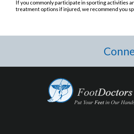
If you commonly participate in sporting activities 
treatment options if injured, we recommend you spe
Conne