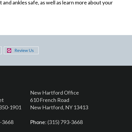
 and ankles safe, as well as learn more about your
Review Us
New Hartford Office
et
610 French Road
3350-1901
New Hartford, NY 13413
6-3668
Phone
: (315) 793-3668