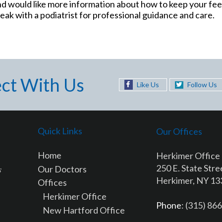
and would like more information about how to keep your feet
ak with a podiatrist for professional guidance and care.
ct With Us
Like Us
Follow Us
Quick Links
Our Offices
Home
Herkimer Office
250 E. State Stre
Our Doctors
Herkimer, NY 1
Offices
Herkimer Office
Phone
: (315) 86
New Hartford Office