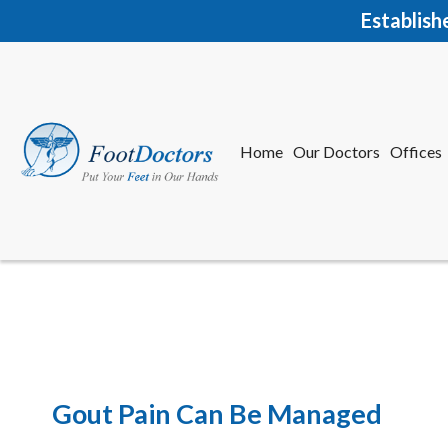
Establish
Home
Our Doctors
Offices
Herkime
New Har
Gout Pain Can Be Managed
Home
Our Doctors
Offices
Herkime