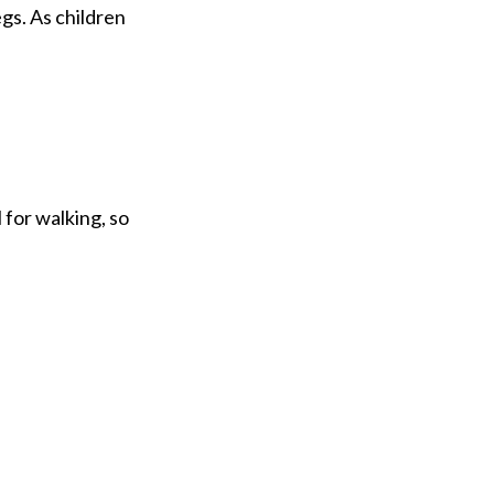
gs. As children
 for walking, so