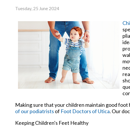
Tuesday, 25 June 2024
Chi
spe
pli
ide
pro
wal
mov
nec
rea
sho
que
con
Making sure that your children maintain good foot h
of our podiatrists
of
Foot Doctors of Utica
.
Our doc
Keeping Children's Feet Healthy