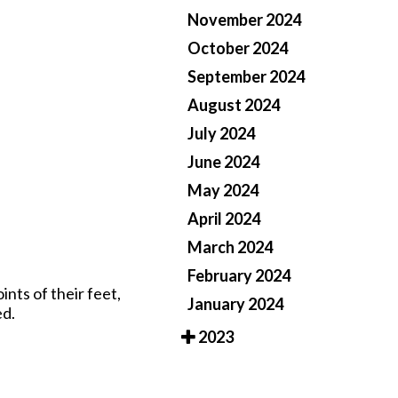
November 2024
Pay Online
October 2024
September 2024
August 2024
July 2024
June 2024
May 2024
April 2024
March 2024
February 2024
ints of their feet,
January 2024
ed.
2023