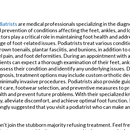
iatrists
are medical professionals specializing in the diagn
 prevention of conditions affecting the feet, ankles, and 
tors play a critical role in maintaining foot health and add
ge of foot-related issues. Podiatrists treat various conditi
rown toenails, plantar fasciitis, and bunions, in addition to 
l pain, and foot deformities. During an appointment with a 
ients can expect a thorough examination of their feet, ank
assess their condition and identify any underlying issues.
gnosis, treatment options may include custom orthotic dev
minimally invasive procedures. Podiatrists also provide gu
t care, footwear selection, and preventive measures to pr
lth and prevent future problems. With their specialized 
y, alleviate discomfort, and achieve optimal foot function. 
trongly suggested that you visit a podiatrist who can make a
don’t join the stubborn majority refusing treatment. Feel fr