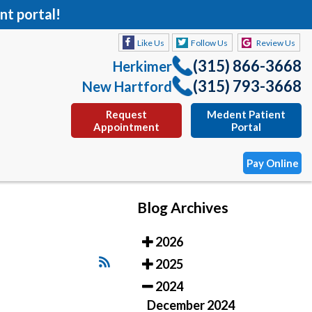
nt portal!
Like Us
Follow Us
Review Us
(315) 866-3668
Herkimer
(315) 793-3668
New Hartford
Request
Medent Patient
Appointment
Portal
Pay Online
Blog Archives
Like Us
Follow Us
Review Us
2026
(315) 866-3668
Herkimer
2025
(315) 793-3668
New Hartford
2024
Request
Medent Patient
December 2024
Appointment
Portal