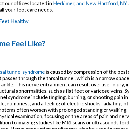
act
our offices
located in
Herkimer,
and New Hartford, NY
ll your foot care needs.
Feet Healthy
me Feel Like?
sal tunnel syndrome
is caused by compression of the poste
it passes through the tarsal tunnel, which is a narrow space
 ankle. This nerve entrapment can result overuse, injury, 
uctural abnormalities, such as flat feet or varicose veins. 
nel syndrome include tingling, burning, or shooting pain in
le, numbness, and a feeling of electric shocks radiating in
ptoms often worsen with prolonged standing or walking. 
hysical examination, focusing on the areas of pain and ner
ition to imaging studies like MRI scans or ultrasounds to i
ses. Nerve conduction studies may also be used to assess 