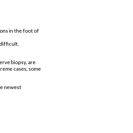
ons in the foot of
ifficult.
erve biopsy, are
xtreme cases, some
he newest