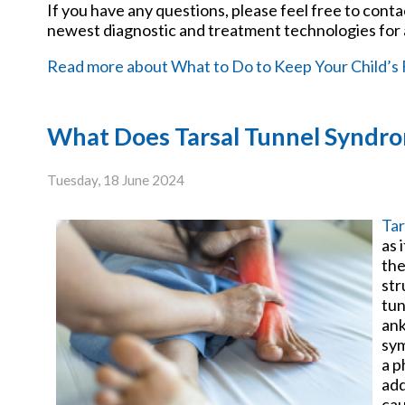
If you have any questions, please feel free to cont
newest diagnostic and treatment technologies for a
Read more about What to Do to Keep Your Child’s 
What Does Tarsal Tunnel Syndro
Tuesday, 18 June 2024
Tar
as 
the
str
tun
ank
sym
a p
add
cau