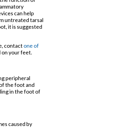
nflammatory
evices can help
om untreated tarsal
t, it is suggested
e, contact
one of
 on your feet.
ng peripheral
of the foot and
ing in the foot of
imes caused by