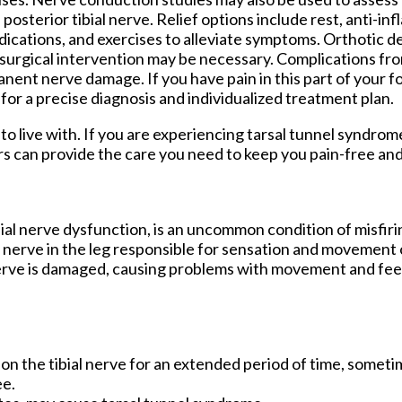
 posterior tibial nerve. Relief options include rest, anti-i
ications, and exercises to alleviate symptoms. Orthotic d
 surgical intervention may be necessary. Complications fr
ent nerve damage. If you have pain in this part of your foo
for a precise diagnosis and individualized treatment plan.
o live with. If you are experiencing tarsal tunnel syndrom
rs
can provide the care you need to keep you pain-free and
bial nerve dysfunction, is an uncommon condition of misfiri
al nerve in the leg responsible for sensation and movement 
 nerve is damaged, causing problems with movement and feel
e on the tibial nerve for an extended period of time, somet
ee.