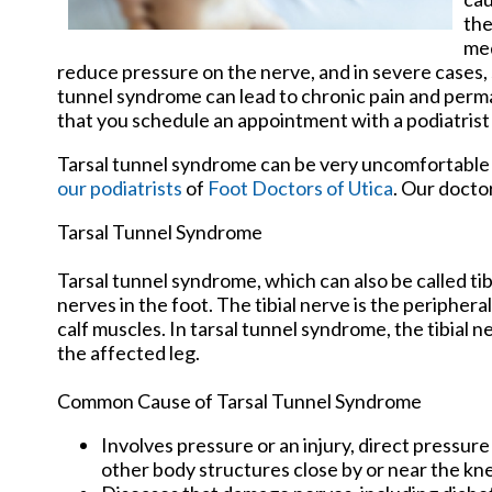
the
med
reduce pressure on the nerve, and in severe cases,
tunnel syndrome can lead to chronic pain and perman
that you schedule an appointment with a podiatrist 
Tarsal tunnel syndrome can be very uncomfortable t
our podiatrists
of
Foot Doctors of Utica
.
Our docto
Tarsal Tunnel Syndrome
Tarsal tunnel syndrome, which can also be called ti
nerves in the foot. The tibial nerve is the peripher
calf muscles. In tarsal tunnel syndrome, the tibial
the affected leg.
Common Cause of Tarsal Tunnel Syndrome
Involves pressure or an injury, direct pressur
other body structures close by or near the kn