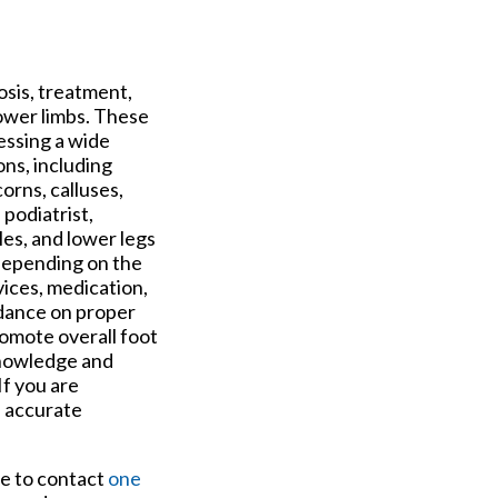
osis, treatment,
lower limbs. These
ressing a wide
ons, including
corns, calluses,
podiatrist,
les, and lower legs
 Depending on the
ices, medication,
idance on proper
omote overall foot
knowledge and
If you are
n accurate
ee to contact
one