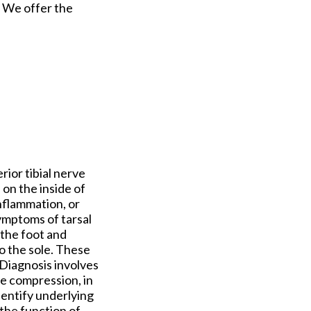
. We offer the
rior tibial nerve
 on the inside of
inflammation, or
Symptoms of tarsal
 the foot and
to the sole. These
Diagnosis involves
ve compression, in
dentify underlying
the function of