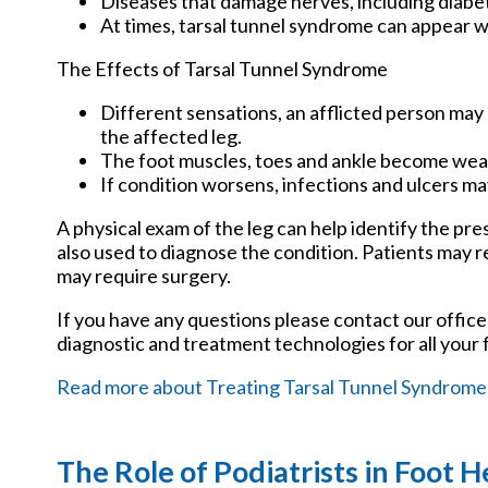
Diseases that damage nerves, including diabe
At times, tarsal tunnel syndrome can appear w
The Effects of Tarsal Tunnel Syndrome
Different sensations, an afflicted person may 
the affected leg.
The foot muscles, toes and ankle become weake
If condition worsens, infections and ulcers m
A physical exam of the leg can help identify the pre
also used to diagnose the condition. Patients may 
may require surgery.
If you have any questions please contact
our office
diagnostic and treatment technologies for all your 
Read more about Treating Tarsal Tunnel Syndrome
The Role of Podiatrists in Foot H