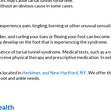
tes, may cause tarsal tunnel syndrome.
ithout an obvious cause in some cases.
experience pain, tingling, burning or other unusual sensati
r, and curling your toes or flexing your foot can become d
ay develop on the foot that is experiencing the syndrome.
sence of tarsal tunnel syndrome. Medical tests, such as a n
receive physical therapy and prescriptive medication. In e
s
located in
Herkimer,
and New Hartford, NY
. We offer t
foot and ankle needs.
ealth