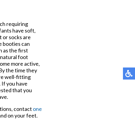
ch requiring
fants have soft,
t or socks are
le booties can
 as the first
 natural foot
come more active,
 By the time they
e well-fitting
 If you have
ested that you
ave.
stions, contact
one
nd on your feet.