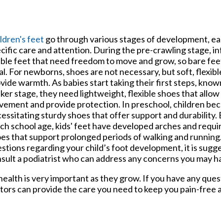
ldren's feet
go through various stages of development, ea
cific care and attention. During the pre-crawling stage, in
able feet that need freedom to move and grow, so bare fee
al. For newborns, shoes are not necessary, but soft, flexib
vide warmth. As babies start taking their first steps, known
ker stage, they need lightweight, flexible shoes that allow
ement and provide protection. In preschool, children be
essitating sturdy shoes that offer support and durability.
ch school age, kids' feet have developed arches and requir
es that support prolonged periods of walking and running.
stions regarding your child’s foot development, it is sugg
sult a podiatrist who can address any concerns you may h
ealth is very important as they grow. If you have any que
tors
can provide the care you need to keep you pain-free a