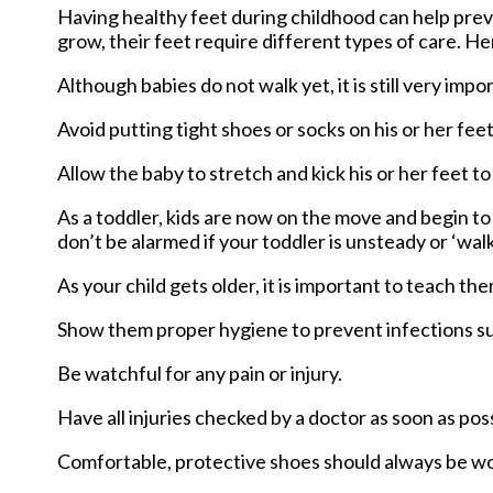
Having healthy feet during childhood can help preven
grow, their feet require different types of care. He
Although babies do not walk yet, it is still very impo
Avoid putting tight shoes or socks on his or her feet
Allow the baby to stretch and kick his or her feet t
As a toddler, kids are now on the move and begin to d
don’t be alarmed if your toddler is unsteady or ‘wal
As your child gets older, it is important to teach th
Show them proper hygiene to prevent infections su
Be watchful for any pain or injury.
Have all injuries checked by a doctor as soon as poss
Comfortable, protective shoes should always be worn