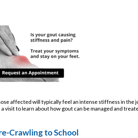
tford Office
se affected will typically feel an intense stiffness in the jo
le a visit to learn about how gout can be managed and treat
re-Crawling to School