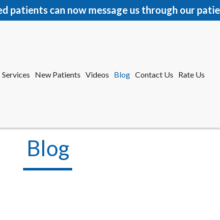
ed patients can now message us through our patie
Services
New Patients
Videos
Blog
Contact Us
Rate Us
r Office
tford Office
Blog
Services
New Patients
Videos
Blog
Contact Us
Rate Us
r Office