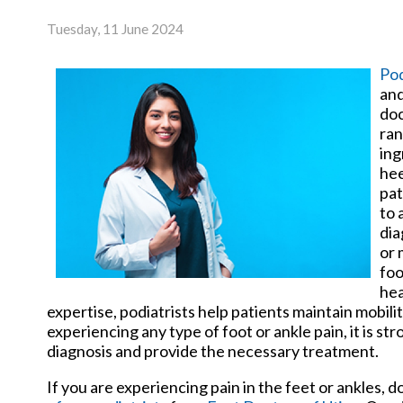
Tuesday, 11 June 2024
Pod
and
doc
ran
ing
hee
pat
to 
dia
or 
foo
hea
expertise, podiatrists help patients maintain mobilit
experiencing any type of foot or ankle pain, it is s
diagnosis and provide the necessary treatment.
If you are experiencing pain in the feet or ankles, 