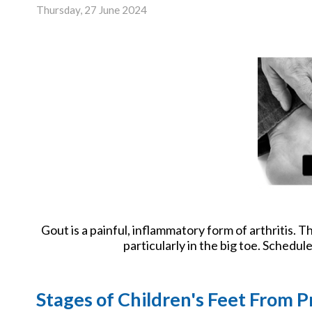
New Har
Thursday, 27 June 2024
Gout is a painful, inflammatory form of arthritis. Tho
particularly in the big toe. Schedu
Stages of Children's Feet From P