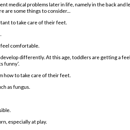
t medical problems later in life, namely in the back and le
re are some things to consider...
rtant to take care of their feet.
.
o feel comfortable.
evelop differently. At this age, toddlers are getting a feel
ks funny’.
em how to take care of their feet.
ch as fungus.
ible.
, especially at play.