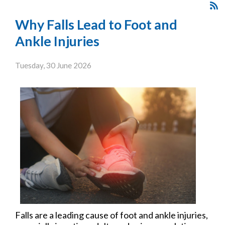
Why Falls Lead to Foot and
Ankle Injuries
Tuesday, 30 June 2026
Falls are a leading cause of foot and ankle injuries,