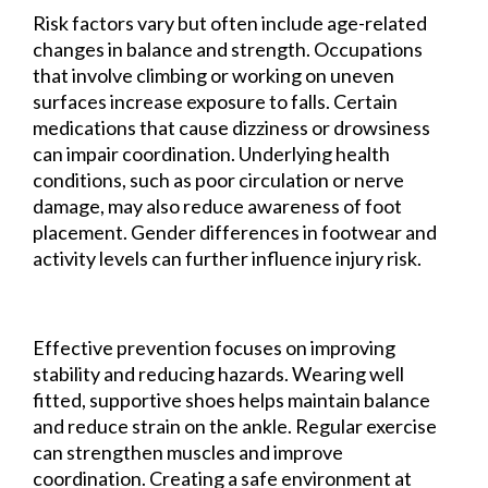
Risk factors vary but often include age-related
changes in balance and strength. Occupations
that involve climbing or working on uneven
surfaces increase exposure to falls. Certain
medications that cause dizziness or drowsiness
can impair coordination. Underlying health
conditions, such as poor circulation or nerve
damage, may also reduce awareness of foot
placement. Gender differences in footwear and
activity levels can further influence injury risk.
Effective prevention focuses on improving
stability and reducing hazards. Wearing well
fitted, supportive shoes helps maintain balance
and reduce strain on the ankle. Regular exercise
can strengthen muscles and improve
coordination. Creating a safe environment at