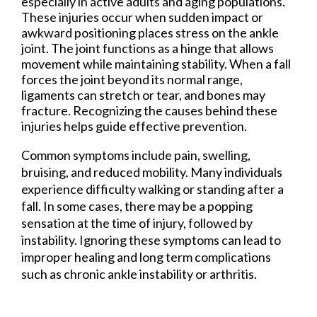
especially in active adults and aging populations.
These injuries occur when sudden impact or
awkward positioning places stress on the ankle
joint. The joint functions as a hinge that allows
movement while maintaining stability. When a fall
forces the joint beyond its normal range,
ligaments can stretch or tear, and bones may
fracture. Recognizing the causes behind these
injuries helps guide effective prevention.
Common symptoms include pain, swelling,
bruising, and reduced mobility. Many individuals
experience difficulty walking or standing after a
fall. In some cases, there may be a popping
sensation at the time of injury, followed by
instability. Ignoring these symptoms can lead to
improper healing and long term complications
such as chronic ankle instability or arthritis.