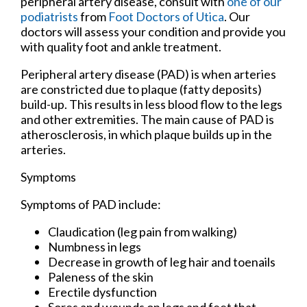
peripheral artery disease, consult with
one of our
podiatrists
from
Foot Doctors of Utica
.
Our
doctors
will assess your condition and provide you
with quality foot and ankle treatment.
Peripheral artery disease (PAD) is when arteries
are constricted due to plaque (fatty deposits)
build-up. This results in less blood flow to the legs
and other extremities. The main cause of PAD is
atherosclerosis, in which plaque builds up in the
arteries.
Symptoms
Symptoms of PAD include:
Claudication (leg pain from walking)
Numbness in legs
Decrease in growth of leg hair and toenails
Paleness of the skin
Erectile dysfunction