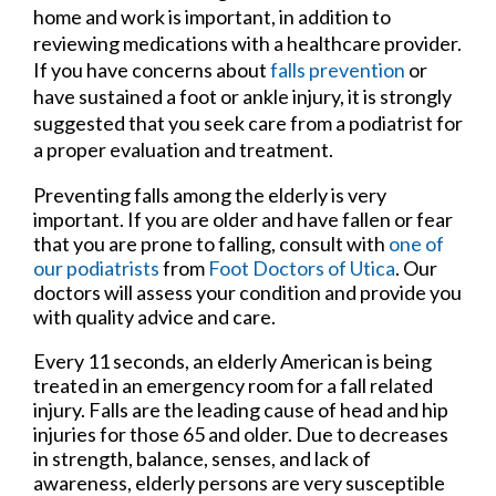
home and work is important, in addition to
reviewing medications with a healthcare provider.
If you have concerns about
falls prevention
or
have sustained a foot or ankle injury, it is strongly
suggested that you seek care from a podiatrist for
a proper evaluation and treatment.
Preventing falls among the elderly is very
important. If you are older and have fallen or fear
that you are prone to falling, consult with
one of
our podiatrists
from
Foot Doctors of Utica
.
Our
doctors
will assess your condition and provide you
with quality advice and care.
Every 11 seconds, an elderly American is being
treated in an emergency room for a fall related
injury. Falls are the leading cause of head and hip
injuries for those 65 and older. Due to decreases
in strength, balance, senses, and lack of
awareness, elderly persons are very susceptible