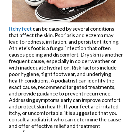
Itchy feet
can be caused by several conditions
that affect the skin. Psoriasis and eczema may
lead to redness, irritation, and persistent itching.
Athlete’s foot is a fungal infection that often
causes peeling and discomfort. Dry skin is another
frequent cause, especially in colder weather or
with inadequate hydration. Risk factors include
poor hygiene, tight footwear, and underlying
health conditions. A podiatrist can identify the
exact cause, recommend targeted treatments,
and provide guidance to prevent recurrence.
Addressing symptoms early can improve comfort
and protect skin health. If your feet are irritated,
itchy, or uncomfortable, it is suggested that you
consult a podiatrist who can determine the cause
and offer effective relief and treatment