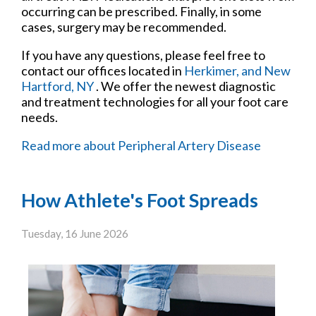
occurring can be prescribed. Finally, in some
cases, surgery may be recommended.
If you have any questions, please feel free to
contact
our offices
located in
Herkimer,
and New
Hartford, NY
. We offer the newest diagnostic
and treatment technologies for all your foot care
needs.
Read more about Peripheral Artery Disease
How Athlete's Foot Spreads
Tuesday, 16 June 2026