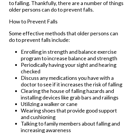
to falling. Thankfully, there are a number of things
older persons can do to prevent falls.
How to Prevent Falls
Some effective methods that older persons can
do to prevent falls include:
Enrolling in strength and balance exercise
program to increase balance and strength
Periodically having your sight and hearing
checked
Discuss any medications you have with a
doctor to see if it increases the risk of falling
Clearing the house of falling hazards and
installing devices like grab bars and railings
Utilizing a walker or cane
Wearing shoes that provide good support
and cushioning
Talking to family members about falling and
increasing awareness