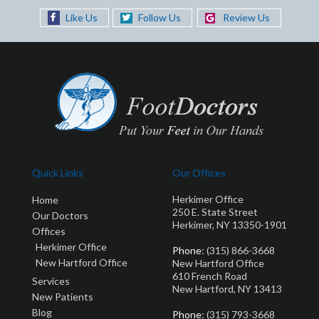
Like Us
Follow Us
Review Us
Quick Links
Our Offices
Herkimer Office
Home
250 E. State Street
Our Doctors
Herkimer, NY 13350-1901
Offices
Herkimer Office
Phone
: (315) 866-3668
New Hartford Office
New Hartford Office
610 French Road
Services
New Hartford, NY 13413
New Patients
Blog
Phone
: (315) 793-3668