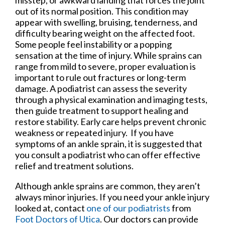
out of its normal position. This condition may
appear with swelling, bruising, tenderness, and
difficulty bearing weight on the affected foot.
Some people feel instability or a popping
sensation at the time of injury. While sprains can
range from mild to severe, proper evaluation is
important to rule out fractures or long-term
damage. A podiatrist can assess the severity
through a physical examination and imaging tests,
then guide treatment to support healing and
restore stability. Early care helps prevent chronic
weakness or repeated injury. If you have
symptoms of an ankle sprain, it is suggested that
you consult a podiatrist who can offer effective
relief and treatment solutions.
Although ankle sprains are common, they aren’t
always minor injuries. If you need your ankle injury
looked at, contact
one of our podiatrists
from
Foot Doctors of Utica
.
Our doctors
can provide