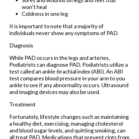
Sores and wounds on legs and feet that
won’t heal
Coldness in one leg
It is important to note that a majority of
individuals never show any symptoms of PAD.
Diagnosis
While PAD occurs in the legs and arteries,
Podiatrists can diagnose PAD. Podiatrists utilize a
test called an ankle-brachial index (ABI). An ABI
test compares blood pressure in your arm to you
ankle to see if any abnormality occurs. Ultrasound
and imaging devices may also be used.
Treatment
Fortunately, lifestyle changes such as maintaining
a healthy diet, exercising, managing cholesterol
and blood sugar levels, and quitting smoking, can
all treat PAD. Medications that prevent clots from