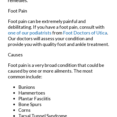
remedies.
Foot Pain
Foot pain can be extremely painful and
debilitating. If you have a foot pain, consult with
one of our podiatrists
from
Foot Doctors of Utica
.
Our doctors
will assess your condition and
provide you with quality foot and ankle treatment.
Causes
Foot pain is a very broad condition that could be
caused by one or more ailments. The most
common include:
Bunions
Hammertoes
Plantar Fasciitis
Bone Spurs
Corns
Tarsal Tunnel Syndrome