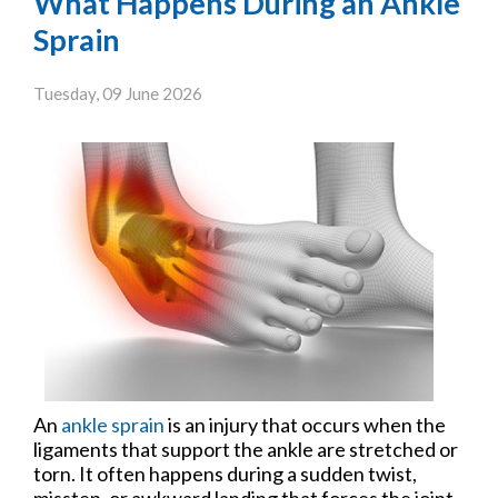
What Happens During an Ankle
Sprain
Tuesday, 09 June 2026
An
ankle sprain
is an injury that occurs when the
ligaments that support the ankle are stretched or
torn. It often happens during a sudden twist,
misstep, or awkward landing that forces the joint