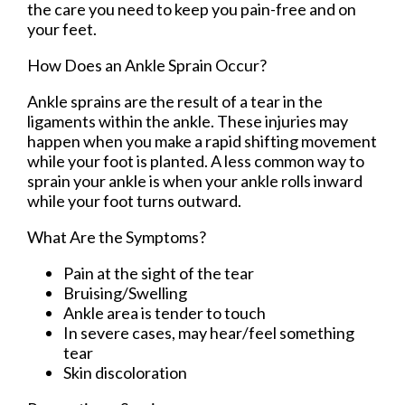
the care you need to keep you pain-free and on
your feet.
How Does an Ankle Sprain Occur?
Ankle sprains are the result of a tear in the
ligaments within the ankle. These injuries may
happen when you make a rapid shifting movement
while your foot is planted. A less common way to
sprain your ankle is when your ankle rolls inward
while your foot turns outward.
What Are the Symptoms?
Pain at the sight of the tear
Bruising/Swelling
Ankle area is tender to touch
In severe cases, may hear/feel something
tear
Skin discoloration