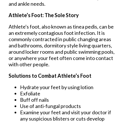
and ankle needs.
Athlete’s Foot: The Sole Story
Athlete's foot, also known as tinea pedis, can be
an extremely contagious foot infection. It is
commonly contracted in public changing areas
and bathrooms, dormitory style living quarters,
around locker rooms and public swimming pools,
or anywhere your feet often come into contact
with other people.
Solutions to Combat Athlete’s Foot
Hydrate your feet by using lotion
Exfoliate
Buff off nails
Use of anti-fungal products
Examine your feet and visit your doctor if
any suspicious blisters or cuts develop