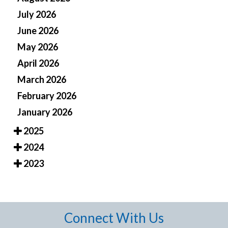
July 2026
June 2026
May 2026
April 2026
March 2026
February 2026
January 2026
2025
2024
2023
Connect With Us