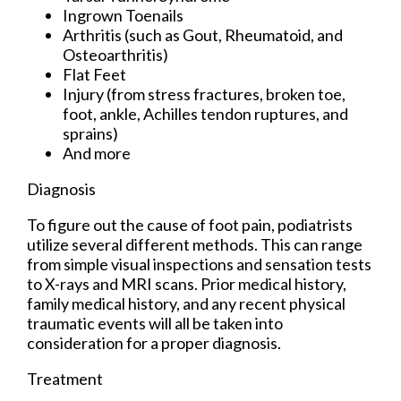
Ingrown Toenails
Arthritis (such as Gout, Rheumatoid, and
Osteoarthritis)
Flat Feet
Injury (from stress fractures, broken toe,
foot, ankle, Achilles tendon ruptures, and
sprains)
And more
Diagnosis
To figure out the cause of foot pain, podiatrists
utilize several different methods. This can range
from simple visual inspections and sensation tests
to X-rays and MRI scans. Prior medical history,
family medical history, and any recent physical
traumatic events will all be taken into
consideration for a proper diagnosis.
Treatment