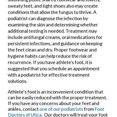
sweaty feet, and tight shoes also may create
conditions that allow the fungus to thrive. A
podiatrist can diagnose the infection by
examining the skin and determining whether
additional testing is needed. Treatment may
include antifungal creams, oral medications for
persistent infections, and guidance on keeping
the feet clean and dry. Proper footwear and
hygiene habits can help reduce the risk of
recurrence. If you have athlete's foot, it is
suggested that you schedule an appointment
with a podiatrist for effective treatment
solutions.
Athlete’s foot is an inconvenient condition that
can be easily reduced with the proper treatment.
If you have any concerns about your feet and
ankles, contact
one of our podiatrists
from
Foot
Doctors of Utica
.
Our doctors
will treat your foot