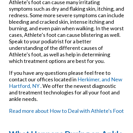
Athlete’s foot can cause many irritating
symptoms such as dry and flaking skin, itching, and
redness. Some more severe symptoms can include
bleeding and cracked skin, intense itching and
burning, and even pain when walking. In the worst
cases, Athlete’s foot can cause blistering as well.
Speak to your podiatrist for a better
understanding of the different causes of
Athlete’s foot, as well as help in determining
which treatment options are best for you.
If you have any questions please feel free to
contact
our offices
located in
Herkimer,
and New
Hartford, NY
. We offer the newest diagnostic
and treatment technologies for all your foot and
ankle needs.
Read more about How to Deal with Athlete's Foot