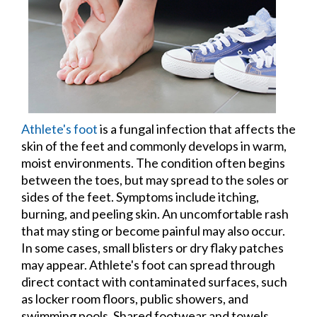
Athlete's foot
is a fungal infection that affects the
skin of the feet and commonly develops in warm,
moist environments. The condition often begins
between the toes, but may spread to the soles or
sides of the feet. Symptoms include itching,
burning, and peeling skin. An uncomfortable rash
that may sting or become painful may also occur.
In some cases, small blisters or dry flaky patches
may appear. Athlete's foot can spread through
direct contact with contaminated surfaces, such
as locker room floors, public showers, and
swimming pools. Shared footwear and towels,