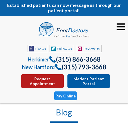
Established patients can now message us through our
patient portal!
Like Us
Follow Us
Review Us
(315) 866-3668
Herkimer
(315) 793-3668
New Hartford
Request
Medent Patient
Appointment
Portal
Pay Online
Blog