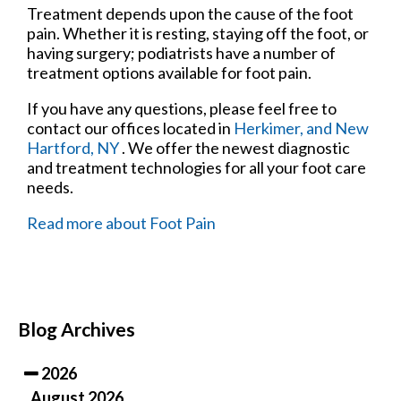
Treatment depends upon the cause of the foot
pain. Whether it is resting, staying off the foot, or
having surgery; podiatrists have a number of
treatment options available for foot pain.
If you have any questions, please feel free to
contact
our offices
located in
Herkimer,
and New
Hartford, NY
. We offer the newest diagnostic
and treatment technologies for all your foot care
needs.
Read more about Foot Pain
Blog Archives
2026
August 2026