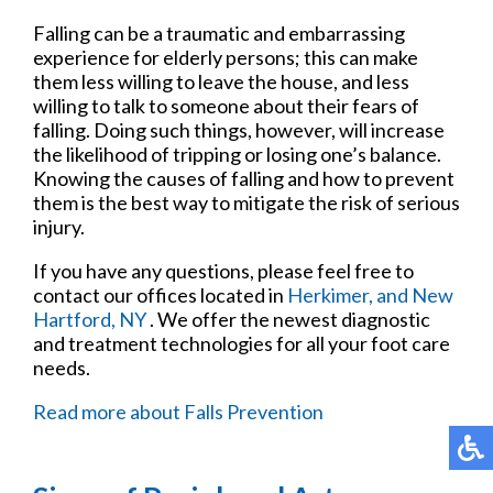
Falling can be a traumatic and embarrassing
experience for elderly persons; this can make
them less willing to leave the house, and less
willing to talk to someone about their fears of
falling. Doing such things, however, will increase
the likelihood of tripping or losing one’s balance.
Knowing the causes of falling and how to prevent
them is the best way to mitigate the risk of serious
injury.
If you have any questions, please feel free to
contact
our offices
located in
Herkimer,
and New
Hartford, NY
. We offer the newest diagnostic
and treatment technologies for all your foot care
needs.
Read more about Falls Prevention