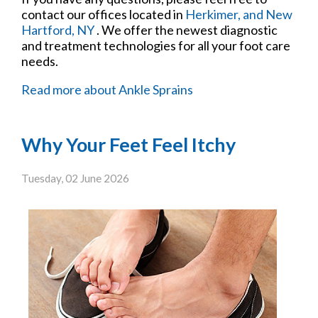
contact
our offices
located in
Herkimer,
and New
Hartford, NY
. We offer the newest diagnostic
and treatment technologies for all your foot care
needs.
Read more about Ankle Sprains
Why Your Feet Feel Itchy
Tuesday, 02 June 2026