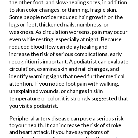
the other foot, and slow-healing sores, in addition
to skin color changes, or thinning, fragile skin.
Some people notice reduced hair growth on the
legs or feet, thickened nails, numbness, or
weakness. As circulation worsens, pain may occur
even while resting, especially at night. Because
reduced blood flow can delay healing and
increase the risk of serious complications, early
recognition is important. A podiatrist can evaluate
circulation, examine skin and nail changes, and
identify warning signs that need further medical
attention. If you notice foot pain with walking,
unexplained wounds, or changes in skin
temperature or color, it is strongly suggested that
you visit a podiatrist.
Peripheral artery disease can pose a serious risk
to your health. It can increase the risk of stroke
and heart attack. If you have symptoms of