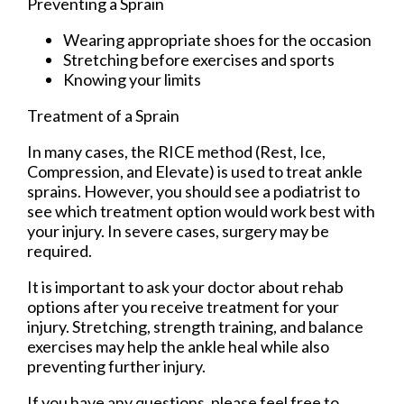
Preventing a Sprain
Wearing appropriate shoes for the occasion
Stretching before exercises and sports
Knowing your limits
Treatment of a Sprain
In many cases, the RICE method (Rest, Ice,
Compression, and Elevate) is used to treat ankle
sprains. However, you should see a podiatrist to
see which treatment option would work best with
your injury. In severe cases, surgery may be
required.
It is important to ask your doctor about rehab
options after you receive treatment for your
injury. Stretching, strength training, and balance
exercises may help the ankle heal while also
preventing further injury.
If you have any questions, please feel free to