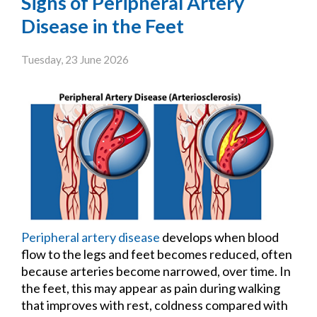
Signs of Peripheral Artery
Disease in the Feet
Tuesday, 23 June 2026
Peripheral artery disease
develops when blood
flow to the legs and feet becomes reduced, often
because arteries become narrowed, over time. In
the feet, this may appear as pain during walking
that improves with rest, coldness compared with