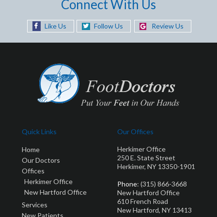
Connect With Us
Like Us
Follow Us
Review Us
Quick Links
Our Offices
Herkimer Office
Home
250 E. State Street
Our Doctors
Herkimer, NY 13350-1901
Offices
Herkimer Office
Phone
: (315) 866-3668
New Hartford Office
New Hartford Office
610 French Road
Services
New Hartford, NY 13413
New Patients