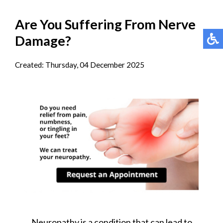
Are You Suffering From Nerve
Damage?
Created:
Thursday, 04 December 2025
Neuropathy is a condition that can lead to