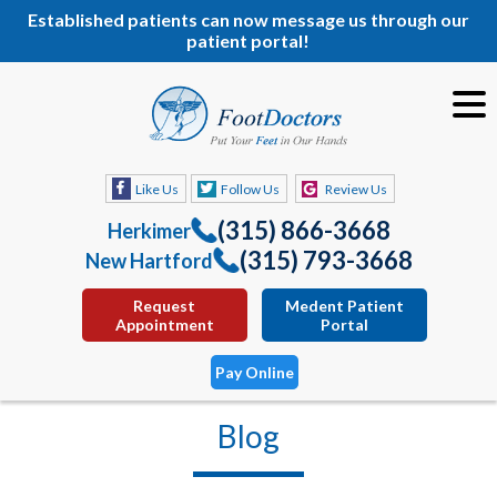
Established patients can now message us through our
patient portal!
Like Us
Follow Us
Review Us
(315) 866-3668
Herkimer
(315) 793-3668
New Hartford
Request
Medent Patient
Appointment
Portal
Pay Online
Blog