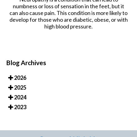
numbness or loss of sensation in the feet, but it
can also cause pain. This condition is more likely to
develop for those who are diabetic, obese, or with
high blood pressure.
Blog Archives
2026
2025
2024
2023