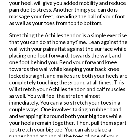
your heel, will give you added mobility and reduce
pain due to stress. Another thing you can do is
massage your feet, kneading the ball of your foot
as well as your toes from top to bottom.
Stretching the Achilles tendon is a simple exercise
that you can do at home anytime. Lean against the
wall with your palms flat against the surface while
placing one foot forward, towards the wall, and
one foot behind you. Bend your forward knee
towards the wall while keeping your back knee
locked straight, and make sure both your heels are
completely touching the ground at all times. This
will stretch your Achilles tendon and calf muscles
as well. You will feel the stretch almost
immediately. You can also stretch your toes in a
couple ways. One involves taking a rubber band
and wrapping it around both your big toes while
your heels remain together. Then, pull them apart
to stretch your big toe. You can also place a
rubber band around all the toes of one of your