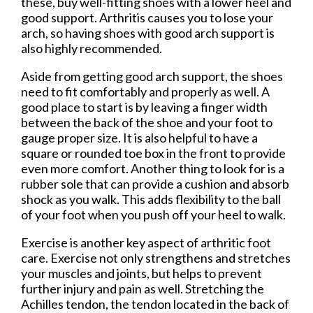
these, buy well-fitting shoes with a lower heel and
good support. Arthritis causes you to lose your
arch, so having shoes with good arch support is
also highly recommended.
Aside from getting good arch support, the shoes
need to fit comfortably and properly as well. A
good place to start is by leaving a finger width
between the back of the shoe and your foot to
gauge proper size. It is also helpful to have a
square or rounded toe box in the front to provide
even more comfort. Another thing to look for is a
rubber sole that can provide a cushion and absorb
shock as you walk. This adds flexibility to the ball
of your foot when you push off your heel to walk.
Exercise is another key aspect of arthritic foot
care. Exercise not only strengthens and stretches
your muscles and joints, but helps to prevent
further injury and pain as well. Stretching the
Achilles tendon, the tendon located in the back of