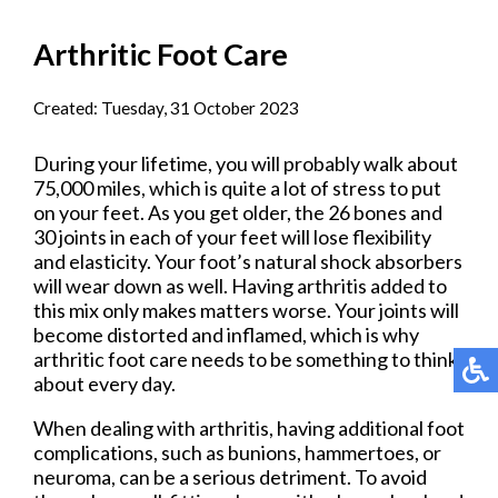
Arthritic Foot Care
Created:
Tuesday, 31 October 2023
During your lifetime, you will probably walk about
75,000 miles, which is quite a lot of stress to put
on your feet. As you get older, the 26 bones and
30 joints in each of your feet will lose flexibility
and elasticity. Your foot’s natural shock absorbers
will wear down as well. Having arthritis added to
this mix only makes matters worse. Your joints will
become distorted and inflamed, which is why
arthritic foot care needs to be something to think
about every day.
When dealing with arthritis, having additional foot
complications, such as bunions, hammertoes, or
neuroma, can be a serious detriment. To avoid