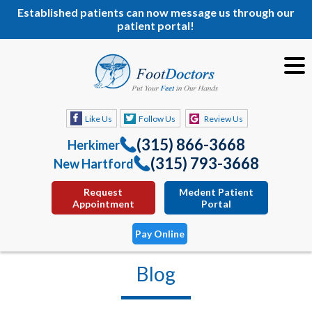
Established patients can now message us through our
patient portal!
Like Us
Follow Us
Review Us
(315) 866-3668
Herkimer
(315) 793-3668
New Hartford
Request
Medent Patient
Appointment
Portal
Pay Online
Blog