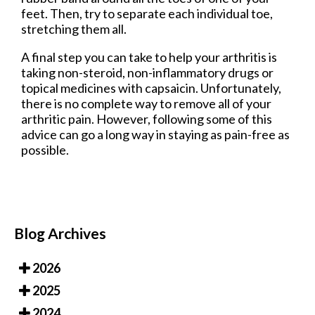
feet. Then, try to separate each individual toe,
stretching them all.
A final step you can take to help your arthritis is
taking non-steroid, non-inflammatory drugs or
topical medicines with capsaicin. Unfortunately,
there is no complete way to remove all of your
arthritic pain. However, following some of this
advice can go a long way in staying as pain-free as
possible.
Blog Archives
2026
2025
2024