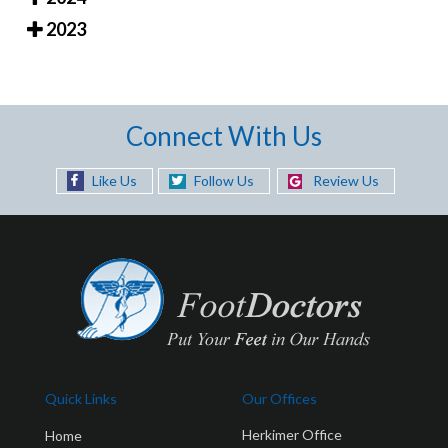
2023
Connect With Us
Like Us
Follow Us
Review Us
Quick Links
Our Offices
Herkimer Office
Home