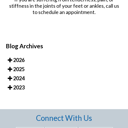
stiffness in the joints of your feet or ankles, call us
to schedule an appointment.
Blog Archives
2026
2025
2024
2023
Connect With Us