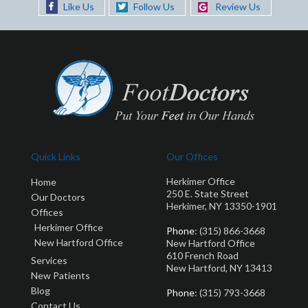
Like Us
Follow Us
Review Us
Quick Links
Our Offices
Herkimer Office
Home
250 E. State Street
Our Doctors
Herkimer, NY 13350-1901
Offices
Herkimer Office
Phone
: (315) 866-3668
New Hartford Office
New Hartford Office
610 French Road
Services
New Hartford, NY 13413
New Patients
Blog
Phone
: (315) 793-3668
Contact Us