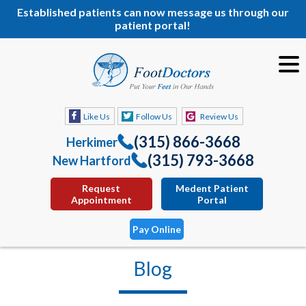
Established patients can now message us through our
patient portal!
Like Us
Follow Us
Review Us
(315) 866-3668
Herkimer
(315) 793-3668
New Hartford
Request
Medent Patient
Appointment
Portal
Pay Online
Blog