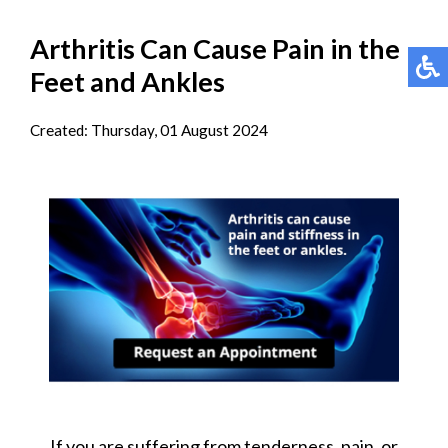
Arthritis Can Cause Pain in the
Feet and Ankles
Created:
Thursday, 01 August 2024
If you are suffering from tenderness, pain, or