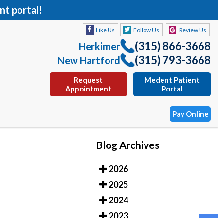
nt portal!
Like Us
Follow Us
Review Us
(315) 866-3668
Herkimer
(315) 793-3668
New Hartford
Request
Medent Patient
Appointment
Portal
Pay Online
Blog Archives
Like Us
Follow Us
Review Us
2026
(315) 866-3668
Herkimer
2025
(315) 793-3668
New Hartford
2024
Request
Medent Patient
2023
Appointment
Portal