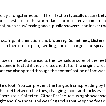
tford Office
sed by a fungal infection. The infection typically occurs b
shoes best create the warm, dark, and moist environment i
ent, such as swimming pools, public showers, and locker ro
, scaling, inflammation, and blistering. Sometimes, blisters
e can then create pain, swelling, and discharge. The spread
es, it may also spread to the toenails or soles of the fee
ecome infected if they are touched after the original area 
oot can also spread through the contamination of footwear
lete’s foot. You can prevent the fungus from spreading by
 the feet between the toes, changing shoes and socks ever
oors are disinfected. Other tips include using shower sho
ght and airy shoes, and wearing socks that keep the feet d