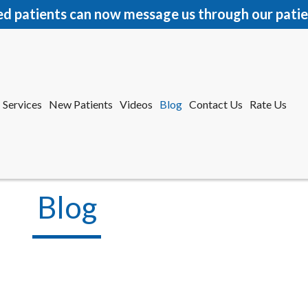
ed patients can now message us through our patie
Services
New Patients
Videos
Blog
Contact Us
Rate Us
r Office
tford Office
Blog
Services
New Patients
Videos
Blog
Contact Us
Rate Us
r Office