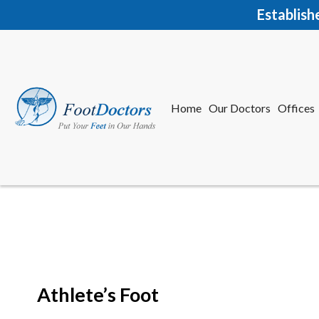
Establish
Home
Our Doctors
Offices
Herkime
New Har
Athlete’s Foot
Home
Our Doctors
Offices
Herkime