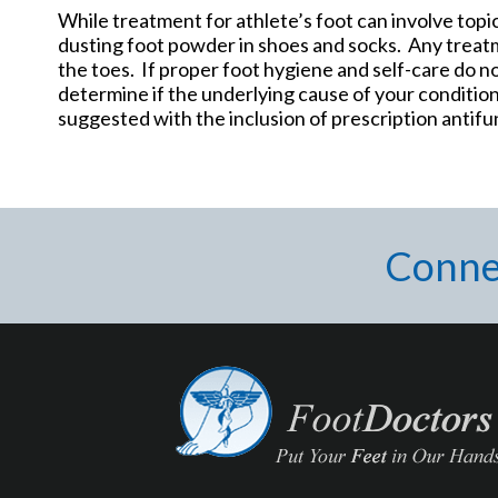
While treatment for athlete’s foot can involve topic
dusting foot powder in shoes and socks. Any treat
the toes. If proper foot hygiene and self-care do no
determine if the underlying cause of your condition
suggested with the inclusion of prescription antifu
Conne