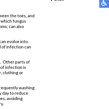
Pay Online
etween the toes, and
n which fungus
oms; can also
 can evolve into
 of infection can
t. Other parts of
of infection is
, clothing or
 frequently washing
y day to reduce
es, avoiding
ry.