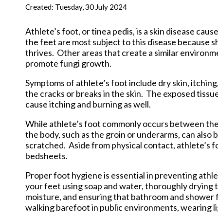
New Har
Created:
Tuesday, 30 July 2024
Athlete’s foot, or tinea pedis, is a skin disease cau
the feet are most subject to this disease because 
thrives. Other areas that create a similar environm
promote fungi growth.
Symptoms of athlete’s foot include dry skin, itching
the cracks or breaks in the skin. The exposed tissu
cause itching and burning as well.
While athlete’s foot commonly occurs between the to
the body, such as the groin or underarms, can also b
scratched. Aside from physical contact, athlete’s f
bedsheets.
Proper foot hygiene is essential in preventing ath
your feet using soap and water, thoroughly drying
moisture, and ensuring that bathroom and shower fl
walking barefoot in public environments, wearing li