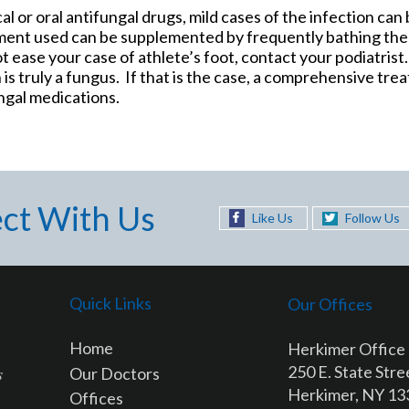
al or oral antifungal drugs, mild cases of the infection can
ment used can be supplemented by frequently bathing the
t ease your case of athlete’s foot, contact your podiatrist.
 is truly a fungus. If that is the case, a comprehensive tr
ngal medications.
ct With Us
Like Us
Follow Us
Quick Links
Our Offices
Home
Herkimer Office
250 E. State Stre
Our Doctors
Herkimer, NY 1
Offices