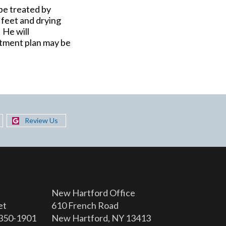
 be treated by
 feet and drying
 He will
eatment plan may be
Review Us
New Hartford Office
et
610 French Road
3350-1901
New Hartford, NY 13413