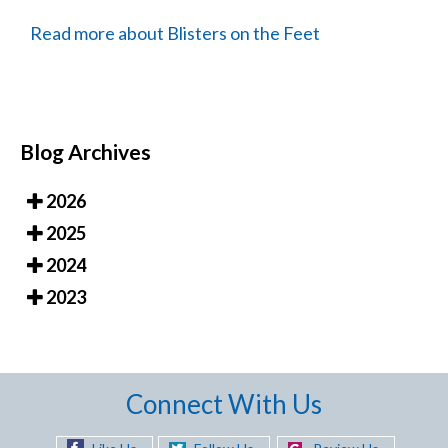
Read more about Blisters on the Feet
Blog Archives
2026
2025
2024
2023
Connect With Us