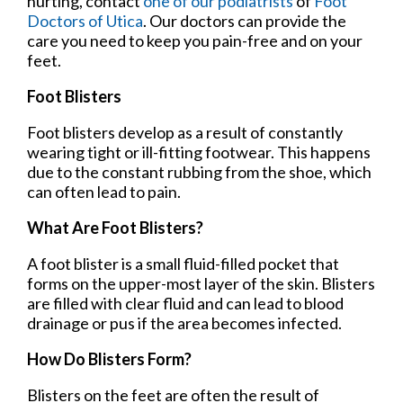
hurting, contact
one of our podiatrists
of
Foot
Doctors of Utica
.
Our doctors
can provide the
care you need to keep you pain-free and on your
feet.
Foot Blisters
Foot blisters develop as a result of constantly
wearing tight or ill-fitting footwear. This happens
due to the constant rubbing from the shoe, which
can often lead to pain.
What Are Foot Blisters?
A foot blister is a small fluid-filled pocket that
forms on the upper-most layer of the skin. Blisters
are filled with clear fluid and can lead to blood
drainage or pus if the area becomes infected.
How Do Blisters Form?
Blisters on the feet are often the result of