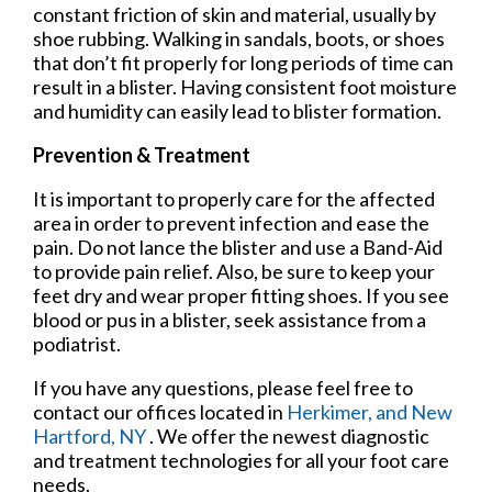
constant friction of skin and material, usually by
shoe rubbing. Walking in sandals, boots, or shoes
that don’t fit properly for long periods of time can
result in a blister. Having consistent foot moisture
and humidity can easily lead to blister formation.
Prevention & Treatment
It is important to properly care for the affected
area in order to prevent infection and ease the
pain. Do not lance the blister and use a Band-Aid
to provide pain relief. Also, be sure to keep your
feet dry and wear proper fitting shoes. If you see
blood or pus in a blister, seek assistance from a
podiatrist.
If you have any questions, please feel free to
contact
our offices
located in
Herkimer,
and New
Hartford, NY
. We offer the newest diagnostic
and treatment technologies for all your foot care
needs.