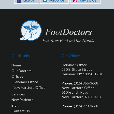
Like Us
Follow Us
Review Us
Quick Links
Our Offices
Herkimer Office
Home
250 E. State Street
Our Doctors
Herkimer, NY 13350-1901
Offices
Herkimer Office
Phone
: (315) 866-3668
New Hartford Office
New Hartford Office
610 French Road
Services
New Hartford, NY 13413
New Patients
Blog
Phone
: (315) 793-3668
Contact Us