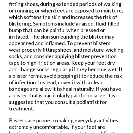
fitting shoes, during extended periods of walking
or running, or when feet are exposed to moisture,
which softens the skin and increases the risk of
blistering. Symptoms include a raised, fluid-filled
bump that can be painful when pressed or
irritated. The skin surrounding the blister may
appear red and inflamed. To prevent blisters,
wear properly fitting shoes, and moisture-wicking
socks, and consider applying blister prevention
tape to high-friction areas. Keep your feet dry
and change socks regularly if they become wet. If
a blister forms, avoid popping it to reduce the risk
of infection. Instead, cover it with a clean
bandage and allow it to heal naturally. If you have
a blister that is particularly painful or large, it is
suggested that you consult a podiatrist for
treatment.
Blisters are prone to making everyday activities
extremely uncomfortable. If your feet are