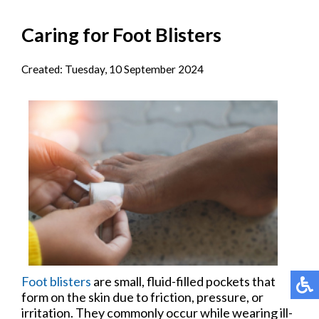
Caring for Foot Blisters
Created:
Tuesday, 10 September 2024
Foot blisters
are small, fluid-filled pockets that
form on the skin due to friction, pressure, or
irritation. They commonly occur while wearing ill-