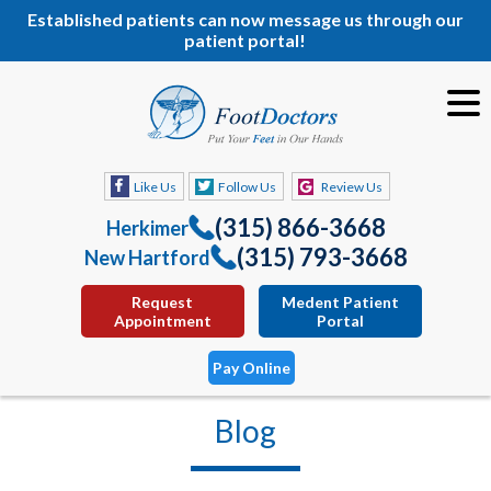
Established patients can now message us through our
patient portal!
Like Us
Follow Us
Review Us
(315) 866-3668
Herkimer
(315) 793-3668
New Hartford
Request
Medent Patient
Appointment
Portal
Pay Online
Blog