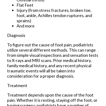
Flat Feet
Injury (from stress fractures, broken toe,
foot, ankle, Achilles tendon ruptures, and
sprains)
And more
Diagnosis
To figure out the cause of foot pain, podiatrists
utilize several different methods. This can range
from simple visual inspections and sensation tests
to X-rays and MRI scans. Prior medical history,
family medical history, and any recent physical
traumatic events will all be taken into
consideration for a proper diagnosis.
Treatment
Treatment depends upon the cause of the foot
pain. Whether it is resting, staying off the foot, or
having surgery; podiatrists have a number of