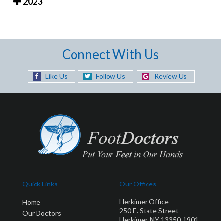
2023
Connect With Us
Like Us
Follow Us
Review Us
Quick Links
Our Offices
Herkimer Office
Home
250 E. State Street
Our Doctors
Herkimer, NY 13350-1901