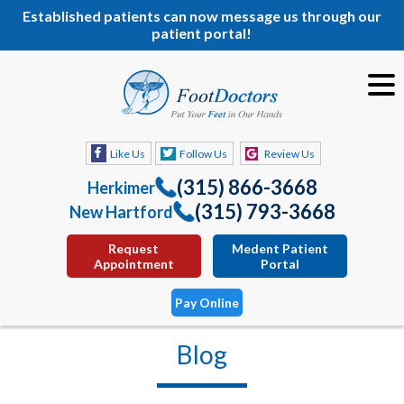
Established patients can now message us through our
patient portal!
Like Us
Follow Us
Review Us
(315) 866-3668
Herkimer
(315) 793-3668
New Hartford
Request
Medent Patient
Appointment
Portal
Pay Online
Blog