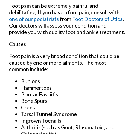
Foot pain can be extremely painful and
debilitating. If you have a foot pain, consult with
one of our podiatrists
from
Foot Doctors of Utica
.
Our doctors
will assess your condition and
provide you with quality foot and ankle treatment.
Causes
Foot pain is a very broad condition that could be
caused by one or more ailments. The most
common include:
Bunions
Hammertoes
Plantar Fasciitis
Bone Spurs
Corns
Tarsal Tunnel Syndrome
Ingrown Toenails
Arthritis (such as Gout, Rheumatoid, and
Osteoarthritis)