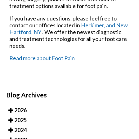
treatment options available for foot pain.
If you have any questions, please feel free to
contact
our offices
located in
Herkimer,
and New
Hartford, NY
. We offer the newest diagnostic
and treatment technologies for all your foot care
needs.
Read more about Foot Pain
Blog Archives
2026
2025
2024