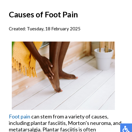
Causes of Foot Pain
Created:
Tuesday, 18 February 2025
Foot pain
can stem from a variety of causes,
including plantar fasciitis, Morton’s neuroma, and
metatarsalgia. Plantar fasciitis is often