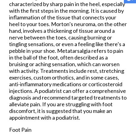
characterized by sharp pain in the heel, especially
with the first steps in the morning. It is caused by
inflammation of the tissue that connects your
heel to your toes. Morton’s neuroma, on the other
hand, involves a thickening of tissue around a
nerve between the toes, causing burning or
tingling sensations, or even a feeling like there’s a
pebble in your shoe. Metatarsalgia refers to pain
in the ball of the foot, often described as a
bruising or aching sensation, which can worsen
with activity. Treatments include rest, stretching
exercises, custom orthotics, and in some cases,
anti-inflammatory medications or corticosteroid
injections. A podiatrist can offer a comprehensive
diagnosis and recommend targeted treatments to
alleviate pain. If you are struggling with foot
discomfort, it is suggested that you make an
appointment with a podiatrist.
Foot Pain