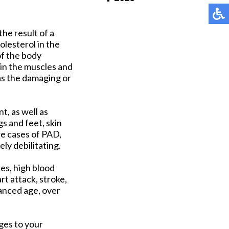
Pay Online
the result of a
olesterol in the
of the body
 in the muscles and
 as the damaging or
t, as well as
s and feet, skin
re cases of PAD,
ly debilitating.
es, high blood
rt attack, stroke,
vanced age, over
nges to your