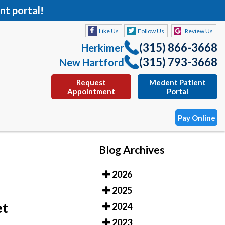
nt portal!
Like Us
Follow Us
Review Us
(315) 866-3668
Herkimer
(315) 793-3668
New Hartford
Request
Medent Patient
Appointment
Portal
Pay Online
Blog Archives
Like Us
Follow Us
Review Us
2026
(315) 866-3668
Herkimer
2025
(315) 793-3668
New Hartford
et
2024
Request
Medent Patient
2023
Appointment
Portal