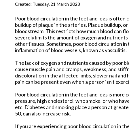
New Har
Created:
Tuesday, 21 March 2023
Poor blood circulation in the feet and legs is often 
buildup of plaque in the arteries. Plaque buildup, or
bloodstream. This restricts how much blood can flo
severely limits the amount of oxygen and nutrients 
other tissues. Sometimes, poor blood circulation in
inflammation of blood vessels, known as vasculitis.
The lack of oxygen and nutrients caused by poor bl
cause muscle pain and cramps, weakness, and stiff
discoloration in the affected limbs, slower nail and
pain can be present even when a person isn't exerc
Poor blood circulation in the feet and legs is mor
pressure, high cholesterol, who smoke, or who have 
etc. Diabetes and smoking place a person at greates
50, can also increase risk.
If you are experiencing poor blood circulation in th