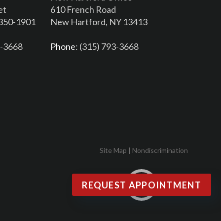
et
610 French Road
3350-1901
New Hartford, NY 13413
6-3668
Phone
: (315) 793-3668
Site Map
|
Nondiscrimination
REQUEST APPOINTMENT