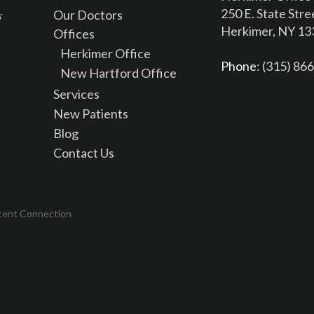
250 E. State Stre
Our Doctors
Herkimer, NY 1
Offices
Herkimer Office
Phone
: (315) 86
New Hartford Office
Services
New Patients
Blog
Contact Us
tent Connection