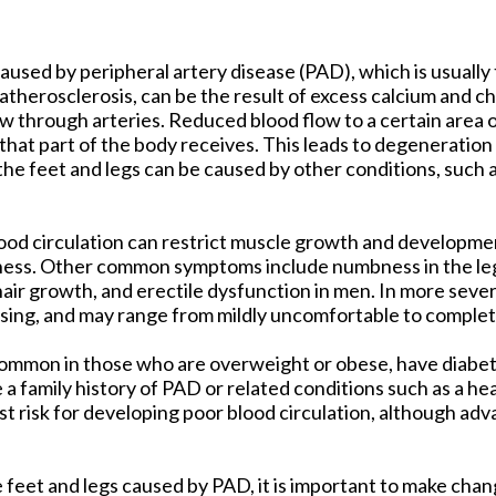
tford Office
caused by peripheral artery disease (PAD), which is usually 
 atherosclerosis, can be the result of excess calcium and ch
w through arteries. Reduced blood flow to a certain area 
that part of the body receives. This leads to degeneration
 the feet and legs can be caused by other conditions, such
ood circulation can restrict muscle growth and developmen
ness. Other common symptoms include numbness in the leg
 hair growth, and erectile dysfunction in men. In more seve
ising, and may range from mildly uncomfortable to complete
e common in those who are overweight or obese, have diabet
a family history of PAD or related conditions such as a hea
t risk for developing poor blood circulation, although ad
e feet and legs caused by PAD, it is important to make cha