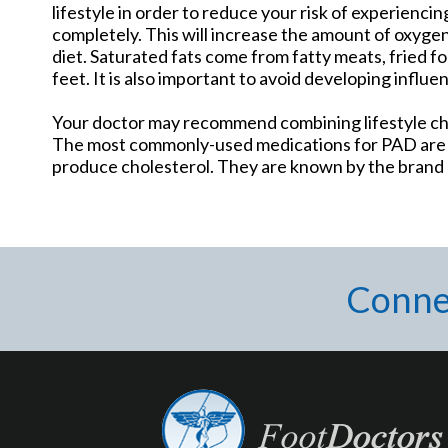
lifestyle in order to reduce your risk of experiencin
completely. This will increase the amount of oxygen
diet. Saturated fats come from fatty meats, fried fo
feet. It is also important to avoid developing influe
Your doctor may recommend combining lifestyle cha
The most commonly-used medications for PAD are ca
produce cholesterol. They are known by the brand n
Conne