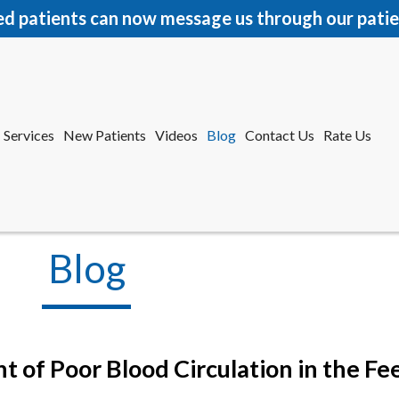
ed patients can now message us through our patie
Services
New Patients
Videos
Blog
Contact Us
Rate Us
r Office
tford Office
Blog
 of Poor Blood Circulation in the Fe
Services
New Patients
Videos
Blog
Contact Us
Rate Us
r Office