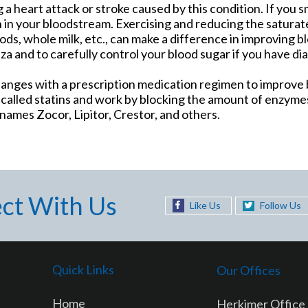
g a heart attack or stroke caused by this condition. If you s
 in your bloodstream. Exercising and reducing the saturate
ods, whole milk, etc., can make a difference in improving bl
nza and to carefully control your blood sugar if you have di
nges with a prescription medication regimen to improve b
lled statins and work by blocking the amount of enzymes
ames Zocor, Lipitor, Crestor, and others.
ct With Us
Like Us
Follow Us
Quick Links
Our Offices
Home
Herkimer Office