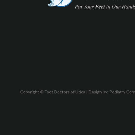
Copyright © Foot Doctors of Utica | Design by:
Podiatry Con