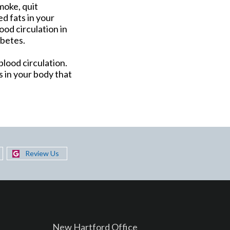
moke, quit
d fats in your
ood circulation in
abetes.
lood circulation.
 in your body that
Review Us
New Hartford Office