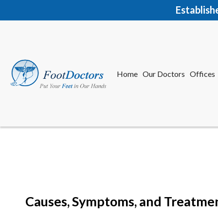
Establish
Home
Our Doctors
Offices
Herkime
New Har
Causes, Symptoms, and Treatment
Home
Our Doctors
Offices
Herkime