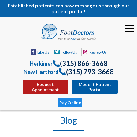
Established patients can now message us through our
patient portal!
Like Us
Follow Us
Review Us
(315) 866-3668
Herkimer
(315) 793-3668
New Hartford
Request
Medent Patient
Appointment
Portal
Pay Online
Blog