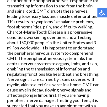
disorder of the peripheral nerves, responsible for
transmitting information to and from the brain
and spinal cord. CMT disrupts these nerves,
leading to sensory loss and muscle deterioration.
This results in symptoms like balance problems,
foot abnormalities, pain, and difficulty walking.
Charcot-Marie-Tooth Disease is a progressive
condition, worsening over time, and affecting
about 150,000 people in the United States and 3
million worldwide. It is important to understand
the peripheral nervous system to comprehend
CMT. The peripheral nervous system links the
central nervous system to organs, limbs, and skin,
enabling the transmission of information and
regulating functions like heartbeat and breathing.
Nerve signals are carried by axons covered with
myelin, akin to electrical wires in a home. CMT can
cause myelin decay, slowing nerve signals and
affecting longer limbs first. If you are having
peripheral nerve damage affecting your feet, it is
suggested that you make an appointment with a