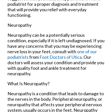
podiatrist for a proper diagnosis and treatment
that will provide you relief with everyday
functioning.
Neuropathy
Neuropathy can be a potentially serious
condition, especially if it is left undiagnosed. If you
have any concerns that you may be experiencing
nerve loss in your feet, consult with
one of our
podiatrists
from
Foot Doctors of Utica
.
Our
doctors
will assess your condition and provide you
with quality foot and ankle treatment for
neuropathy.
What Is Neuropathy?
Neuropathy is a condition that leads to damage to
the nerves in the body. Peripheral neuropathy, or
neuropathy that affects your peripheral nervous
system, usually occurs in the feet. Neuropathy