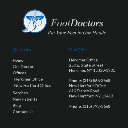
Quick Links
Our Offices
Herkimer Office
Home
250 E. State Street
Our Doctors
Herkimer, NY 13350-1901
Offices
Herkimer Office
Phone
: (315) 866-3668
New Hartford Office
New Hartford Office
610 French Road
Services
New Hartford, NY 13413
New Patients
Blog
Phone
: (315) 793-3668
Contact Us