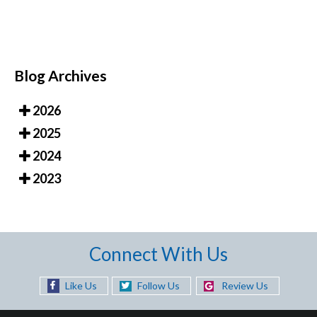
Blog Archives
2026
2025
2024
2023
Connect With Us
Like Us
Follow Us
Review Us