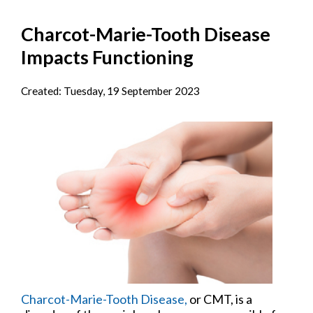
Charcot-Marie-Tooth Disease
Impacts Functioning
Created:
Tuesday, 19 September 2023
Charcot-Marie-Tooth Disease,
or CMT, is a