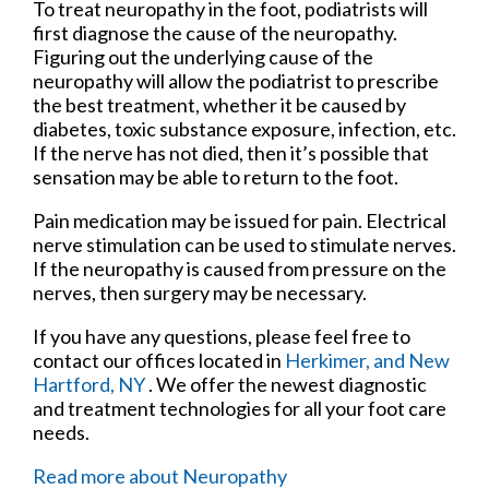
To treat neuropathy in the foot, podiatrists will
first diagnose the cause of the neuropathy.
Figuring out the underlying cause of the
neuropathy will allow the podiatrist to prescribe
the best treatment, whether it be caused by
diabetes, toxic substance exposure, infection, etc.
If the nerve has not died, then it’s possible that
sensation may be able to return to the foot.
Pain medication may be issued for pain. Electrical
nerve stimulation can be used to stimulate nerves.
If the neuropathy is caused from pressure on the
nerves, then surgery may be necessary.
If you have any questions, please feel free to
contact
our offices
located in
Herkimer,
and New
Hartford, NY
. We offer the newest diagnostic
and treatment technologies for all your foot care
needs.
Read more about Neuropathy