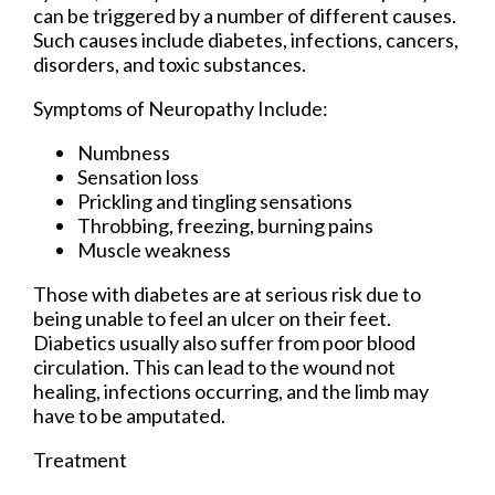
can be triggered by a number of different causes.
Such causes include diabetes, infections, cancers,
disorders, and toxic substances.
Symptoms of Neuropathy Include:
Numbness
Sensation loss
Prickling and tingling sensations
Throbbing, freezing, burning pains
Muscle weakness
Those with diabetes are at serious risk due to
being unable to feel an ulcer on their feet.
Diabetics usually also suffer from poor blood
circulation. This can lead to the wound not
healing, infections occurring, and the limb may
have to be amputated.
Treatment