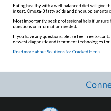
Eating healthy with a well-balanced diet will give t
ingest. Omega-3 fatty acids and zinc supplements can
Most importantly, seek professional help if unsure h
questions or information needed.
If you have any questions, please feel free to cont
newest diagnostic and treatment technologies for a
Read more about Solutions for Cracked Heels
Conne