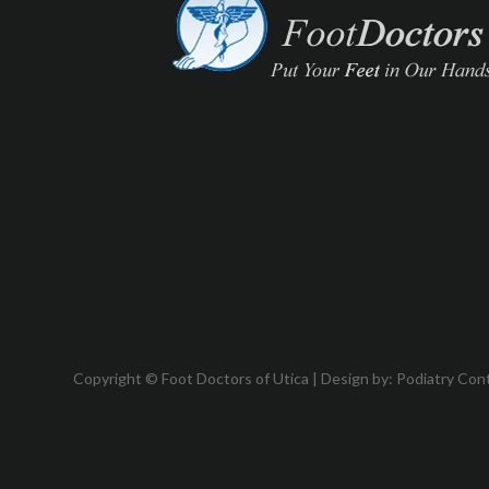
Copyright © Foot Doctors of Utica | Design by:
Podiatry Con