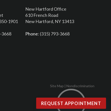
New Hartford Office
et
610 French Road
3350-1901
New Hartford, NY 13413
6-3668
Phone
: (315) 793-3668
Site Map
|
Nondiscrimination
REQUEST APPOINTMENT