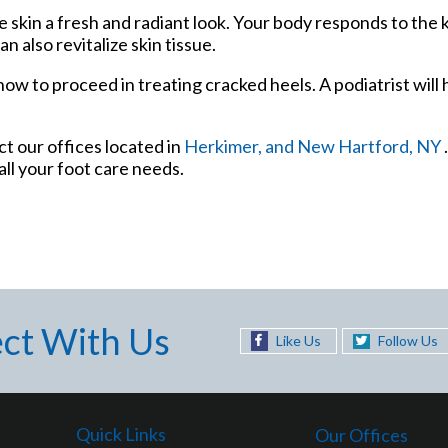
he skin a fresh and radiant look. Your body responds to the 
 also revitalize skin tissue.
ow to proceed in treating cracked heels. A podiatrist will 
act
our offices
located in
Herkimer,
and New Hartford, NY
ll your foot care needs.
ct With Us
Like Us
Follow Us
Quick Links
Our Offices