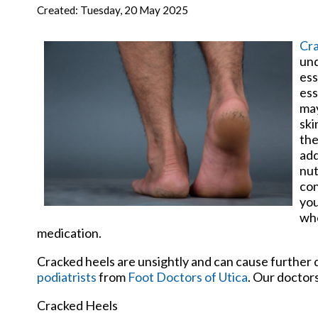
New Har
Created:
Tuesday, 20 May 2025
Cra
und
ess
ess
may
ski
the
add
nut
con
you
who
medication.
Cracked heels are unsightly and can cause further 
podiatrists
from
Foot Doctors of Utica
.
Our doctor
Cracked Heels