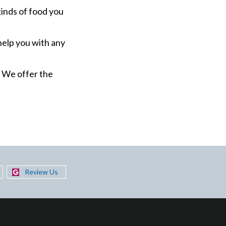
kinds of food you
help you with any
. We offer the
Review Us