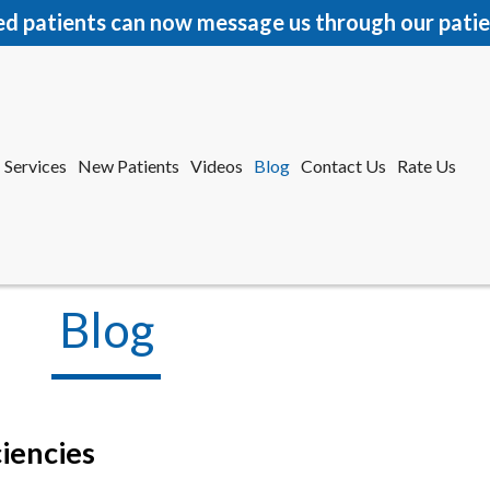
ed patients can now message us through our patie
Services
New Patients
Videos
Blog
Contact Us
Rate Us
r Office
tford Office
Blog
iencies
Services
New Patients
Videos
Blog
Contact Us
Rate Us
r Office