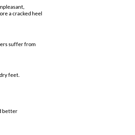
unpleasant,
tore a cracked heel
mers suffer from
dry feet.
d better