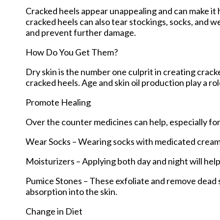
Cracked heels appear unappealing and can make it h
cracked heels can also tear stockings, socks, and w
and prevent further damage.
How Do You Get Them?
Dry skin is the number one culprit in creating crac
cracked heels. Age and skin oil production play a rol
Promote Healing
Over the counter medicines can help, especially for
Wear Socks – Wearing socks with medicated creams 
Moisturizers – Applying both day and night will hel
Pumice Stones – These exfoliate and remove dead sk
absorption into the skin.
Change in Diet