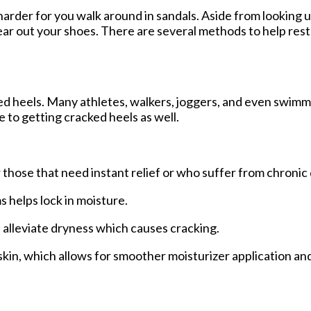
arder for you walk around in sandals. Aside from looking 
ear out your shoes. There are several methods to help res
ked heels. Many athletes, walkers, joggers, and even swim
e to getting cracked heels as well.
 those that need instant relief or who suffer from chronic 
helps lock in moisture.
p alleviate dryness which causes cracking.
in, which allows for smoother moisturizer application an