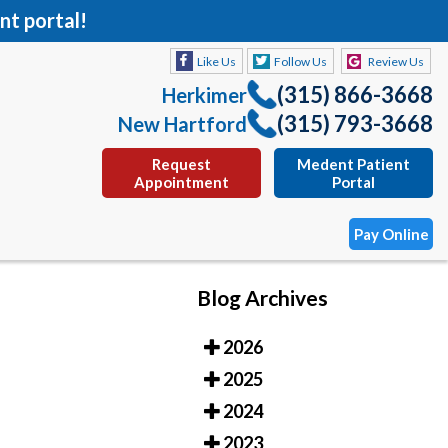
nt portal!
Like Us
Follow Us
Review Us
(315) 866-3668
Herkimer
(315) 793-3668
New Hartford
Request
Medent Patient
Appointment
Portal
Pay Online
Blog Archives
Like Us
Follow Us
Review Us
2026
(315) 866-3668
Herkimer
2025
(315) 793-3668
New Hartford
2024
Request
Medent Patient
2023
Appointment
Portal