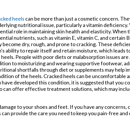
tford Office
cked heels
can be more than just a cosmetic concern. The
erlying nutritional issue, particularly a vitamin deficiency.
ential role in maintaining skin health and elasticity. When 
ential nutrients, such as vitamin E, vitamin C, and certain B
 become dry, rough, and prone to cracking. These deficie
n's ability to repair itself and retain moisture, which leads 
 heels. People with poor diets or malabsorption issues are a
ition to moisturizing and wearing supportive footwear, a
ritional shortfalls through diet or supplements may help 
dition of the heels. Cracked heels can be uncomfortable an
 have developed this condition, it is suggested that you co
 can offer effective treatment solutions, which may incl
damage to your shoes and feet. If you have any concerns,
s
can provide the care you need to keep you pain-free and 