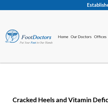
Establish
Home
Our Doctors
Offices
Herkime
New Har
Cracked Heels and Vitamin Defic
Home
Our Doctors
Offices
Herkime