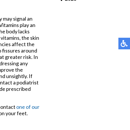
Pay Online
y may signal an
 Vitamins play an
the body lacks
 vitamins, the skin
ncies affect the
to fissures around
t greater risk. In
ddressing any
improve the
d unsightly. If
ntact a podiatrist
ude prescribed
 contact
one of our
on your feet.