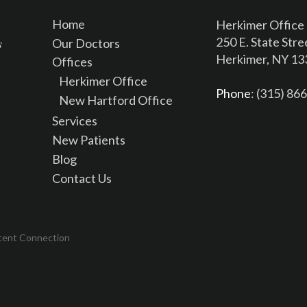
Home
Herkimer Office
250 E. State Stre
Our Doctors
Herkimer, NY 1
Offices
Herkimer Office
Phone
: (315) 86
New Hartford Office
Services
New Patients
Blog
Contact Us
tent Connection