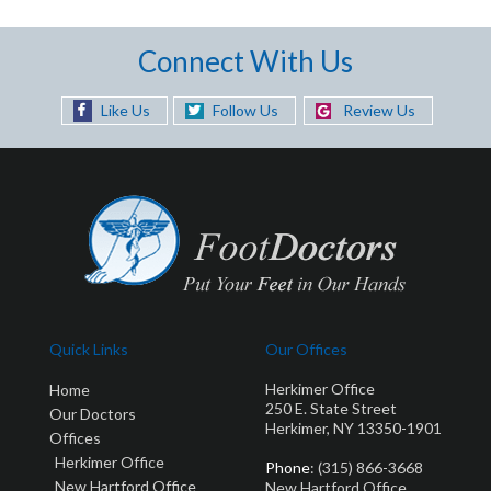
Connect With Us
Like Us
Follow Us
Review Us
Quick Links
Our Offices
Herkimer Office
Home
250 E. State Street
Our Doctors
Herkimer, NY 13350-1901
Offices
Herkimer Office
Phone
: (315) 866-3668
New Hartford Office
New Hartford Office