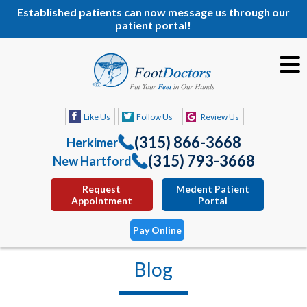
Established patients can now message us through our
patient portal!
Like Us
Follow Us
Review Us
(315) 866-3668
Herkimer
(315) 793-3668
New Hartford
Request
Medent Patient
Appointment
Portal
Pay Online
Blog