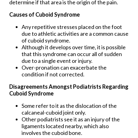
determine if that area is the origin of the pain.
Causes of Cuboid Syndrome
Any repetitive stresses placed on the foot
due to athletic activities are a common cause
of cuboid syndrome.
Although it develops over time, it is possible
that this syndrome can occur all of sudden
due to a single event or injury.
Over-pronation can exacerbate the
condition if not corrected.
Disagreements Amongst Podiatrists Regarding
Cuboid Syndrome
Some refer to it as the dislocation of the
calcaneal-cuboid joint only.
Other podiatrists see it as an injury of the
ligaments located nearby, which also
involves the cuboid bone.