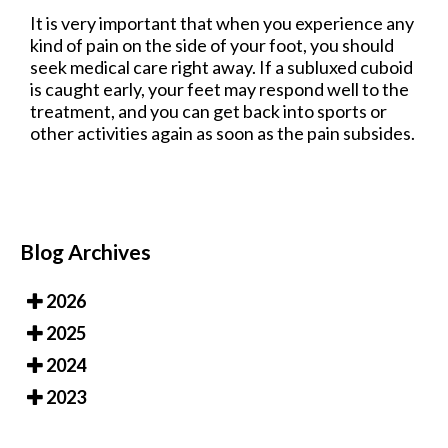
It is very important that when you experience any
kind of pain on the side of your foot, you should
seek medical care right away. If a subluxed cuboid
is caught early, your feet may respond well to the
treatment, and you can get back into sports or
other activities again as soon as the pain subsides.
Blog Archives
2026
2025
2024
2023