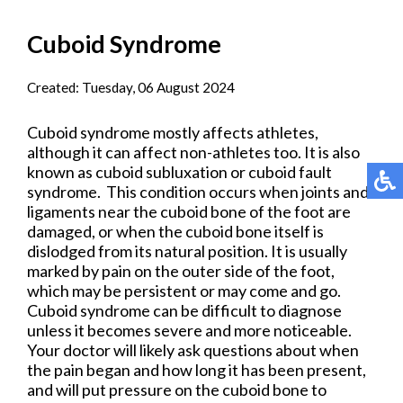
Cuboid Syndrome
Created:
Tuesday, 06 August 2024
Cuboid syndrome mostly affects athletes,
although it can affect non-athletes too. It is also
known as cuboid subluxation or cuboid fault
syndrome. This condition occurs when joints and
ligaments near the cuboid bone of the foot are
damaged, or when the cuboid bone itself is
dislodged from its natural position. It is usually
marked by pain on the outer side of the foot,
which may be persistent or may come and go.
Cuboid syndrome can be difficult to diagnose
unless it becomes severe and more noticeable.
Your doctor will likely ask questions about when
the pain began and how long it has been present,
and will put pressure on the cuboid bone to