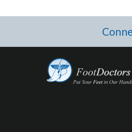
Conne