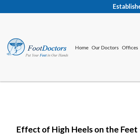
Establish
Home
Our Doctors
Offices
Herkime
New Har
Effect of High Heels on the Feet
Home
Our Doctors
Offices
Herkime