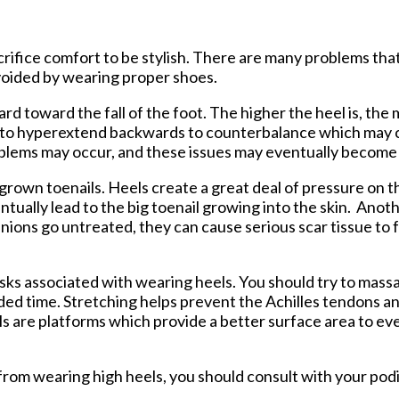
tford Office
ifice comfort to be stylish. There are many problems tha
voided by wearing proper shoes.
d toward the fall of the foot. The higher the heel is, the
k to hyperextend backwards to counterbalance which may c
roblems may occur, and these issues may eventually becom
grown toenails. Heels create a great deal of pressure on th
ntually lead to the big toenail growing into the skin. An
unions go untreated, they can cause serious scar tissue to 
sks associated with wearing heels. You should try to mass
ded time. Stretching helps prevent the Achilles tendons a
s are platforms which provide a better surface area to eve
 from wearing high heels, you should consult with your podi