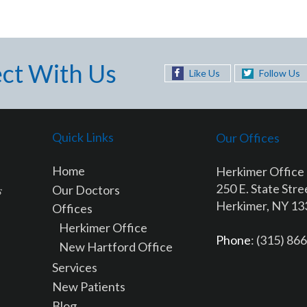
ct With Us
Like Us
Follow Us
Quick Links
Our Offices
Home
Herkimer Office
250 E. State Stre
Our Doctors
Herkimer, NY 1
Offices
Herkimer Office
Phone
: (315) 86
New Hartford Office
Services
New Patients
Blog