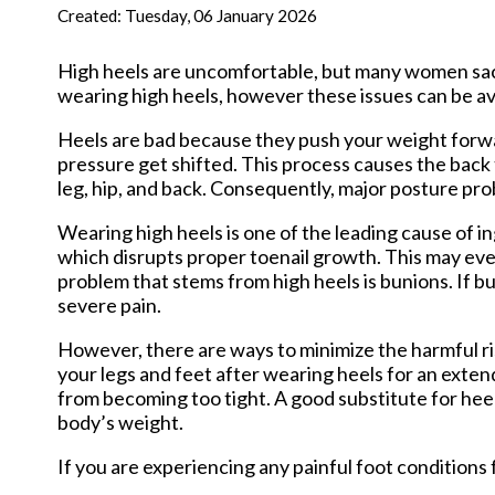
New Har
Created:
Tuesday, 06 January 2026
High heels are uncomfortable, but many women sacr
wearing high heels, however these issues can be a
Heels are bad because they push your weight forwar
pressure get shifted. This process causes the bac
leg, hip, and back. Consequently, major posture p
Wearing high heels is one of the leading cause of in
which disrupts proper toenail growth. This may eve
problem that stems from high heels is bunions. If b
severe pain.
However, there are ways to minimize the harmful ri
your legs and feet after wearing heels for an exten
from becoming too tight. A good substitute for heel
body’s weight.
If you are experiencing any painful foot conditions