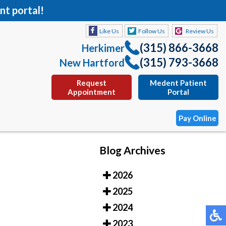
nt portal!
Like Us
Follow Us
Review Us
(315) 866-3668
Herkimer
(315) 793-3668
New Hartford
Request
Medent Patient
Appointment
Portal
Pay Online
Blog Archives
Like Us
Follow Us
Review Us
2026
(315) 866-3668
Herkimer
2025
(315) 793-3668
New Hartford
2024
Request
Medent Patient
2023
Appointment
Portal