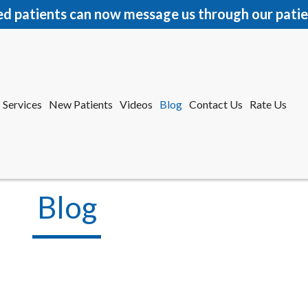
ed patients can now message us through our patie
Services
New Patients
Videos
Blog
Contact Us
Rate Us
r Office
tford Office
Blog
Services
New Patients
Videos
Blog
Contact Us
Rate Us
r Office