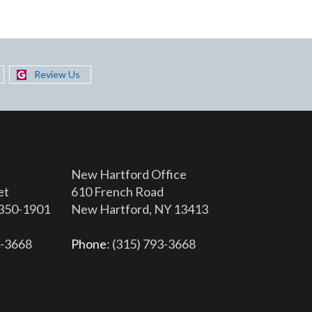
Review Us
New Hartford Office
et
610 French Road
3350-1901
New Hartford, NY 13413
6-3668
Phone
: (315) 793-3668