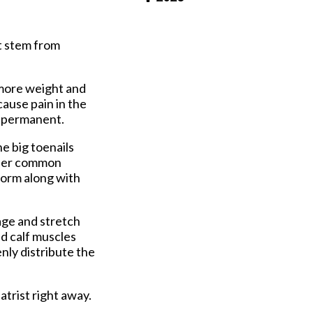
Pay Online
t stem from
 more weight and
ause pain in the
e permanent.
e big toenails
other common
form along with
age and stretch
nd calf muscles
nly distribute the
atrist right away.