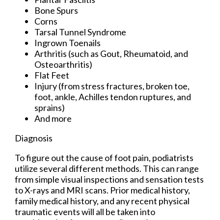
Bone Spurs
Corns
Tarsal Tunnel Syndrome
Ingrown Toenails
Arthritis (such as Gout, Rheumatoid, and
Osteoarthritis)
Flat Feet
Injury (from stress fractures, broken toe,
foot, ankle, Achilles tendon ruptures, and
sprains)
And more
Diagnosis
To figure out the cause of foot pain, podiatrists
utilize several different methods. This can range
from simple visual inspections and sensation tests
to X-rays and MRI scans. Prior medical history,
family medical history, and any recent physical
traumatic events will all be taken into