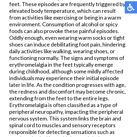
feet. These episodes are frequently triggered by
elevated body temperature, which can result
from activities like exercising or being in a warm
environment. Consumption of alcohol or spicy
foods can also provoke these painful episodes.
Oddly enough, even wearing warm socks or tight
shoes can induce debilitating foot pain, hindering
daily activities like walking, wearing shoes, or
functioning normally. The signs and symptoms of
erythromelalgia in the feet typically emerge
during childhood, although some mildly affected
individuals may experience their initial episode
later in life. As the condition progresses with age,
the redness and discomfort may become chronic,
extending from the feet to the entire legs.
Erythromelalgia is often classified as a type of
peripheral neuropathy, impacting the peripheral
nervous system. This system links the brain and
spinal cord to muscles and sensory receptors
responsible for detecting sensations such as