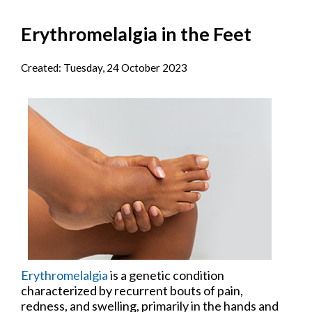
Erythromelalgia in the Feet
Created:
Tuesday, 24 October 2023
Erythromelalgia
is a genetic condition
characterized by recurrent bouts of pain,
redness, and swelling, primarily in the hands and