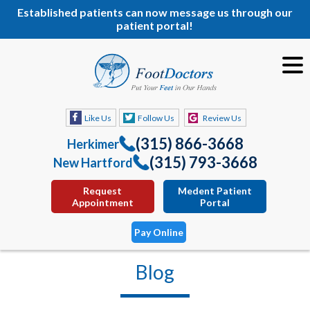
Established patients can now message us through our
patient portal!
Like Us
Follow Us
Review Us
(315) 866-3668
Herkimer
(315) 793-3668
New Hartford
Request
Medent Patient
Appointment
Portal
Pay Online
Blog