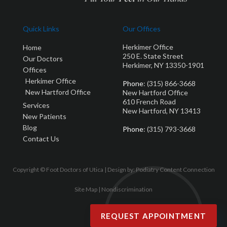
Quick Links
Our Offices
Herkimer Office
Home
250 E. State Street
Our Doctors
Herkimer, NY 13350-1901
Offices
Herkimer Office
Phone
: (315) 866-3668
New Hartford Office
New Hartford Office
610 French Road
Services
New Hartford, NY 13413
New Patients
Blog
Phone
: (315) 793-3668
Contact Us
Copyright © Foot Doctors of Utica | Design by:
Podiatry Content Connection
Site Map
|
Nondiscrimination
REQUEST APPOINTMENT