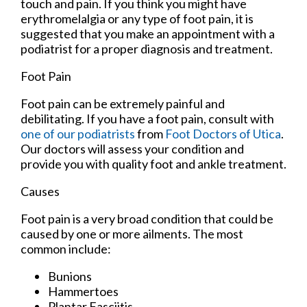
touch and pain. If you think you might have
erythromelalgia or any type of foot pain, it is
suggested that you make an appointment with a
podiatrist for a proper diagnosis and treatment.
Foot Pain
Foot pain can be extremely painful and
debilitating. If you have a foot pain, consult with
one of our podiatrists
from
Foot Doctors of Utica
.
Our doctors
will assess your condition and
provide you with quality foot and ankle treatment.
Causes
Foot pain is a very broad condition that could be
caused by one or more ailments. The most
common include:
Bunions
Hammertoes
Plantar Fasciitis