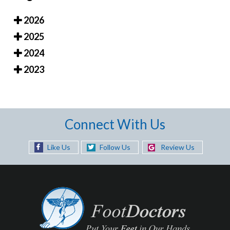
2026
2025
2024
2023
Connect With Us
Like Us
Follow Us
Review Us