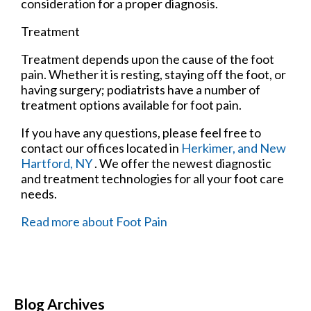
consideration for a proper diagnosis.
Treatment
Treatment depends upon the cause of the foot
pain. Whether it is resting, staying off the foot, or
having surgery; podiatrists have a number of
treatment options available for foot pain.
If you have any questions, please feel free to
contact
our offices
located in
Herkimer,
and New
Hartford, NY
. We offer the newest diagnostic
and treatment technologies for all your foot care
needs.
Read more about Foot Pain
Blog Archives