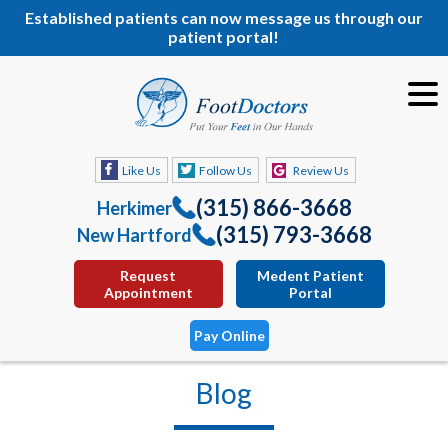
Established patients can now message us through our
patient portal!
Like Us
Follow Us
Review Us
(315) 866-3668
Herkimer
(315) 793-3668
New Hartford
Request
Medent Patient
Appointment
Portal
Pay Online
Blog