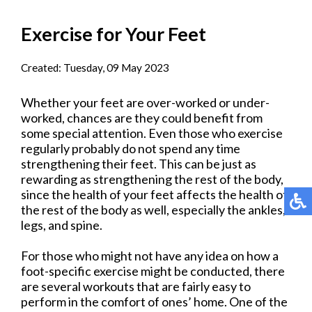
Exercise for Your Feet
Created:
Tuesday, 09 May 2023
Whether your feet are over-worked or under-
worked, chances are they could benefit from
some special attention. Even those who exercise
regularly probably do not spend any time
strengthening their feet. This can be just as
rewarding as strengthening the rest of the body,
since the health of your feet affects the health of
the rest of the body as well, especially the ankles,
legs, and spine.
For those who might not have any idea on how a
foot-specific exercise might be conducted, there
are several workouts that are fairly easy to
perform in the comfort of ones’ home. One of the