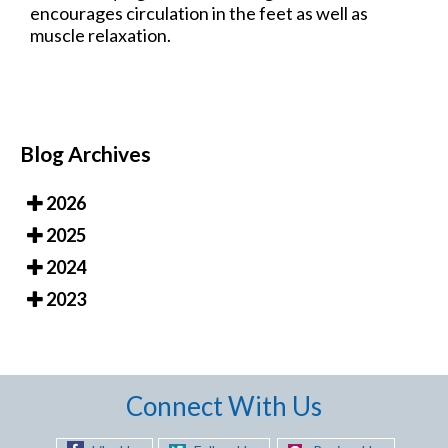
encourages circulation in the feet as well as
muscle relaxation.
Blog Archives
2026
2025
2024
2023
Connect With Us