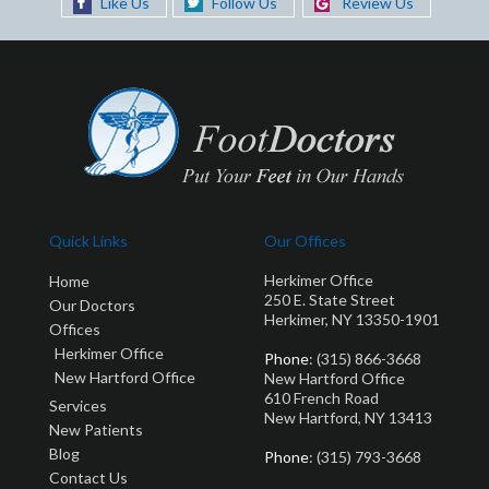
Like Us
Follow Us
Review Us
Quick Links
Our Offices
Herkimer Office
Home
250 E. State Street
Our Doctors
Herkimer, NY 13350-1901
Offices
Herkimer Office
Phone
: (315) 866-3668
New Hartford Office
New Hartford Office
610 French Road
Services
New Hartford, NY 13413
New Patients
Blog
Phone
: (315) 793-3668
Contact Us