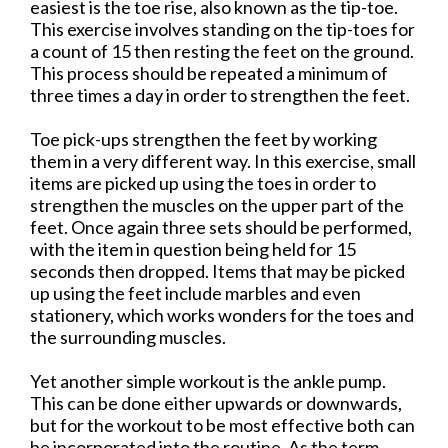
easiest is the toe rise, also known as the tip-toe.
This exercise involves standing on the tip-toes for
a count of 15 then resting the feet on the ground.
This process should be repeated a minimum of
three times a day in order to strengthen the feet.
Toe pick-ups strengthen the feet by working
them in a very different way. In this exercise, small
items are picked up using the toes in order to
strengthen the muscles on the upper part of the
feet. Once again three sets should be performed,
with the item in question being held for 15
seconds then dropped. Items that may be picked
up using the feet include marbles and even
stationery, which works wonders for the toes and
the surrounding muscles.
Yet another simple workout is the ankle pump.
This can be done either upwards or downwards,
but for the workout to be most effective both can
be incorporated into the routine. As the term