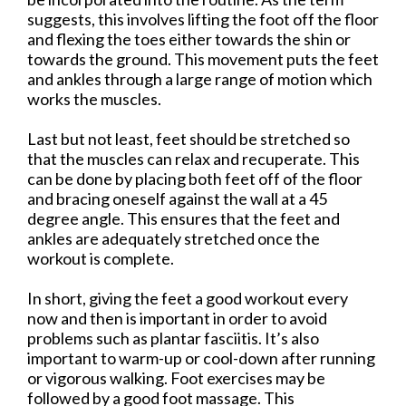
suggests, this involves lifting the foot off the floor
and flexing the toes either towards the shin or
towards the ground. This movement puts the feet
and ankles through a large range of motion which
works the muscles.
Last but not least, feet should be stretched so
that the muscles can relax and recuperate. This
can be done by placing both feet off of the floor
and bracing oneself against the wall at a 45
degree angle. This ensures that the feet and
ankles are adequately stretched once the
workout is complete.
In short, giving the feet a good workout every
now and then is important in order to avoid
problems such as plantar fasciitis. It’s also
important to warm-up or cool-down after running
or vigorous walking. Foot exercises may be
followed by a good foot massage. This