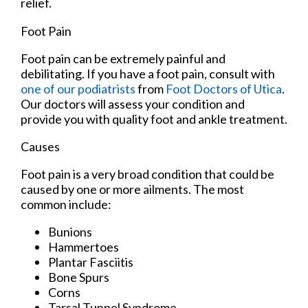
relief.
Foot Pain
Foot pain can be extremely painful and
debilitating. If you have a foot pain, consult with
one of our podiatrists
from
Foot Doctors of Utica
.
Our doctors
will assess your condition and
provide you with quality foot and ankle treatment.
Causes
Foot pain is a very broad condition that could be
caused by one or more ailments. The most
common include:
Bunions
Hammertoes
Plantar Fasciitis
Bone Spurs
Corns
Tarsal Tunnel Syndrome