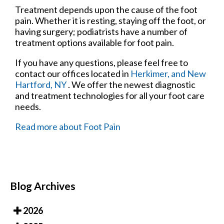
Treatment depends upon the cause of the foot
pain. Whether it is resting, staying off the foot, or
having surgery; podiatrists have a number of
treatment options available for foot pain.
If you have any questions, please feel free to
contact
our offices
located in
Herkimer,
and New
Hartford, NY
. We offer the newest diagnostic
and treatment technologies for all your foot care
needs.
Read more about Foot Pain
Blog Archives
2026