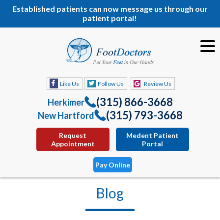
Established patients can now message us through our
patient portal!
Like Us
Follow Us
Review Us
(315) 866-3668
Herkimer
(315) 793-3668
New Hartford
Request
Medent Patient
Appointment
Portal
Pay Online
Blog