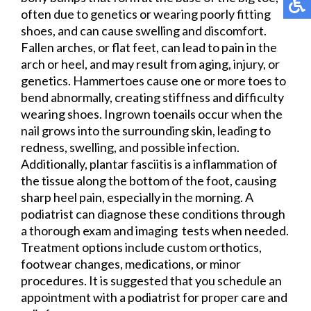
often due to genetics or wearing poorly fitting
shoes, and can cause swelling and discomfort.
Fallen arches, or flat feet, can lead to pain in the
arch or heel, and may result from aging, injury, or
genetics. Hammertoes cause one or more toes to
bend abnormally, creating stiffness and difficulty
wearing shoes. Ingrown toenails occur when the
nail grows into the surrounding skin, leading to
redness, swelling, and possible infection.
Additionally, plantar fasciitis is a inflammation of
the tissue along the bottom of the foot, causing
sharp heel pain, especially in the morning. A
podiatrist can diagnose these conditions through
a thorough exam and imaging tests when needed.
Treatment options include custom orthotics,
footwear changes, medications, or minor
procedures. It is suggested that you schedule an
appointment with a podiatrist for proper care and