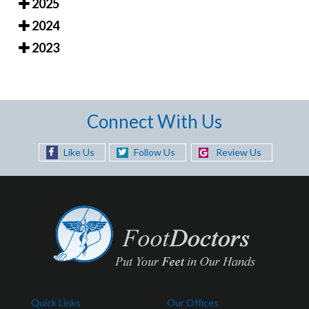
2025
2024
2023
Connect With Us
Like Us
Follow Us
Review Us
Quick Links
Our Offices