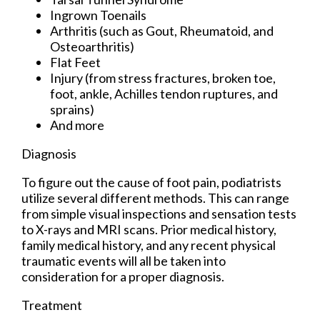
Ingrown Toenails
Arthritis (such as Gout, Rheumatoid, and
Osteoarthritis)
Flat Feet
Injury (from stress fractures, broken toe,
foot, ankle, Achilles tendon ruptures, and
sprains)
And more
Diagnosis
To figure out the cause of foot pain, podiatrists
utilize several different methods. This can range
from simple visual inspections and sensation tests
to X-rays and MRI scans. Prior medical history,
family medical history, and any recent physical
traumatic events will all be taken into
consideration for a proper diagnosis.
Treatment