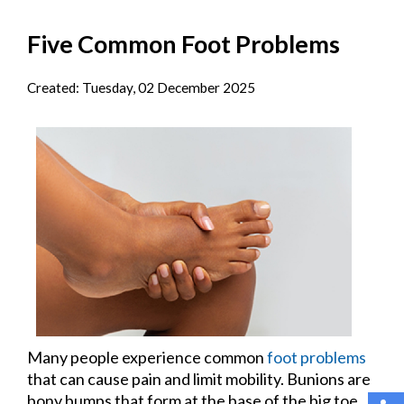
Five Common Foot Problems
Created:
Tuesday, 02 December 2025
Many people experience common
foot problems
that can cause pain and limit mobility. Bunions are
bony bumps that form at the base of the big toe,