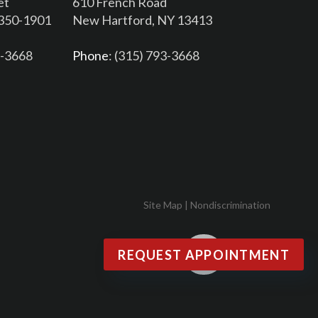
et
610 French Road
3350-1901
New Hartford, NY 13413
6-3668
Phone
: (315) 793-3668
Site Map
|
Nondiscrimination
REQUEST APPOINTMENT