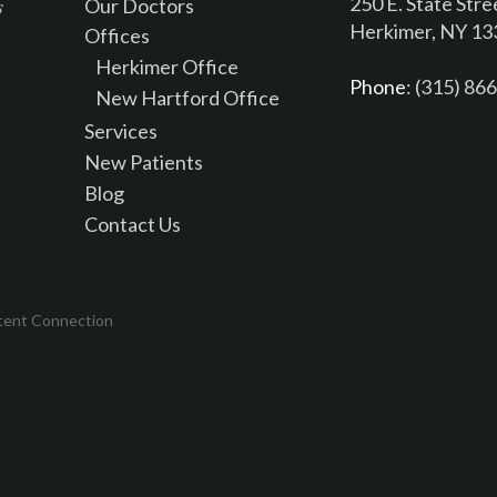
250 E. State Stre
Our Doctors
Herkimer, NY 1
Offices
Herkimer Office
Phone
: (315) 86
New Hartford Office
Services
New Patients
Blog
Contact Us
tent Connection