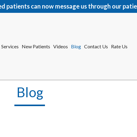
ed patients can now message us through our patie
Services
New Patients
Videos
Blog
Contact Us
Rate Us
r Office
tford Office
Blog
Services
New Patients
Videos
Blog
Contact Us
Rate Us
r Office