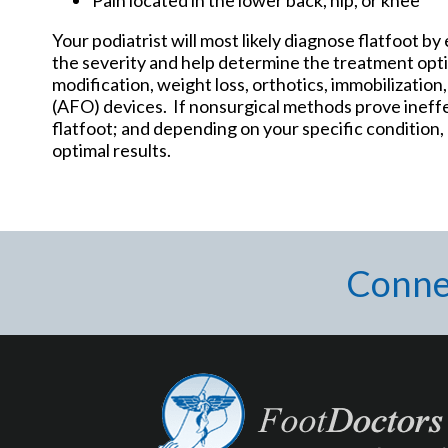
Your podiatrist will most likely diagnose flatfoot b
the severity and help determine the treatment opti
modification, weight loss, orthotics, immobilization
(AFO) devices. If nonsurgical methods prove ineff
flatfoot; and depending on your specific condition
optimal results.
Conne