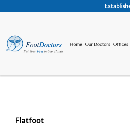
Establish
Home
Our Doctors
Offices
Herkime
New Har
Flatfoot
Home
Our Doctors
Offices
Herkime