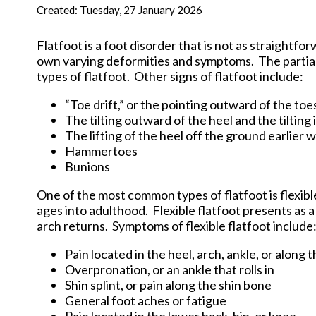
New Har
Created:
Tuesday, 27 January 2026
Flatfoot is a foot disorder that is not as straightfo
own varying deformities and symptoms. The partial o
types of flatfoot. Other signs of flatfoot include:
“Toe drift,” or the pointing outward of the toe
The tilting outward of the heel and the tilting
The lifting of the heel off the ground earlier 
Hammertoes
Bunions
One of the most common types of flatfoot is flexible
ages into adulthood. Flexible flatfoot presents as 
arch returns. Symptoms of flexible flatfoot include
Pain located in the heel, arch, ankle, or along 
Overpronation, or an ankle that rolls in
Shin splint, or pain along the shin bone
General foot aches or fatigue
Pain located in the lower back, hip, or knee