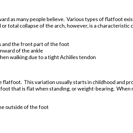
tford Office
rward as many people believe. Various types of flatfoot exis
r total collapse of the arch, however, is a characteristic 
s and the front part of the foot
 inward of the ankle
when walking due to a tight Achilles tendon
 flatfoot. This variation usually starts in childhood and p
a foot that is flat when standing, or weight-bearing. When 
:
the outside of the foot