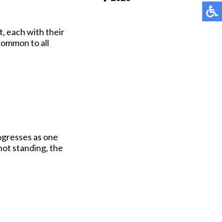
Pay Online
t, each with their
common to all
rogresses as one
not standing, the