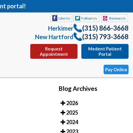
nt portal!
Like Us
Follow Us
Review Us
(315) 866-3668
Herkimer
(315) 793-3668
New Hartford
Request
Medent Patient
Appointment
Portal
Pay Online
Blog Archives
Like Us
Follow Us
Review Us
2026
(315) 866-3668
Herkimer
2025
(315) 793-3668
New Hartford
2024
Request
Medent Patient
2023
Appointment
Portal