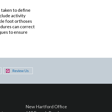
e taken to define
clude activity
kle foot orthoses
edures can correct
ques to ensure
Review Us
New Hartford Office