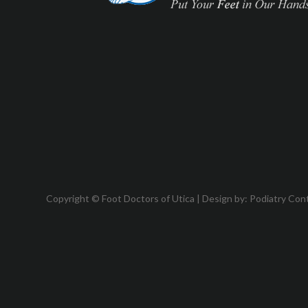
Copyright © Foot Doctors of Utica | Design by:
Podiatry Con