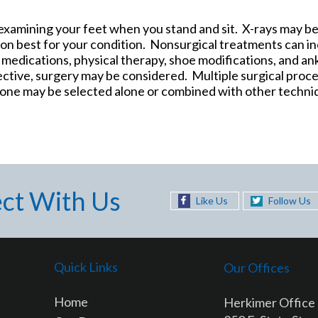
y examining your feet when you stand and sit. X-rays may b
on best for your condition. Nonsurgical treatments can in
, medications, physical therapy, shoe modifications, and an
ective, surgery may be considered. Multiple surgical proc
, one may be selected alone or combined with other techni
ct With Us
Like Us
Follow Us
Quick Links
Our Offices
Home
Herkimer Office