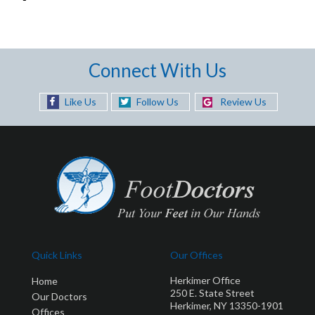
Connect With Us
Like Us
Follow Us
Review Us
Quick Links
Our Offices
Herkimer Office
Home
250 E. State Street
Our Doctors
Herkimer, NY 13350-1901
Offices