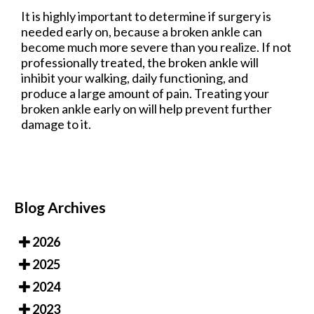
It is highly important to determine if surgery is
needed early on, because a broken ankle can
become much more severe than you realize. If not
professionally treated, the broken ankle will
inhibit your walking, daily functioning, and
produce a large amount of pain. Treating your
broken ankle early on will help prevent further
damage to it.
Blog Archives
2026
2025
2024
2023