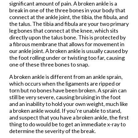
significant amount of pain. A broken ankle is a
break in one of the three bones in your body that
connect at the ankle joint, the tibia, the fibula, and
the talus. The tibia and fibula are your two primary
leg bones that connect at the knee, which sits
directly upon the talus bone. This is protected by
a fibrous membrane that allows for movement in
our ankle joint. A broken ankle is usually caused by
the foot rolling under or twisting too far, causing
one of these three bones to snap.
A broken ankle is different from an ankle sprain,
which occurs when the ligaments are ripped or
torn but no bones have been broken. A sprain can
still be very severe, causing bruising in the foot
and an inability to hold your own weight, much like
a broken ankle would. If you’re unable to stand,
and suspect that you have a broken ankle, the first
thing to do would be to get an immediate x-ray to
determine the severity of the break.