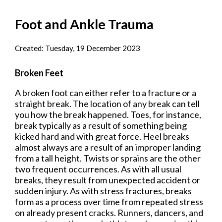
Foot and Ankle Trauma
Created:
Tuesday, 19 December 2023
Broken Feet
A broken foot can either refer to a fracture or a
straight break. The location of any break can tell
you how the break happened. Toes, for instance,
break typically as a result of something being
kicked hard and with great force. Heel breaks
almost always are a result of an improper landing
from a tall height. Twists or sprains are the other
two frequent occurrences. As with all usual
breaks, they result from unexpected accident or
sudden injury. As with stress fractures, breaks
form as a process over time from repeated stress
on already present cracks. Runners, dancers, and