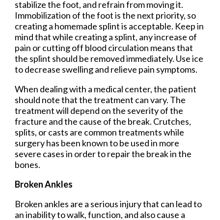
stabilize the foot, and refrain from moving it.
Immobilization of the foot is the next priority, so
creating a homemade splint is acceptable. Keep in
mind that while creating a splint, any increase of
pain or cutting off blood circulation means that
the splint should be removed immediately. Use ice
to decrease swelling and relieve pain symptoms.
When dealing with a medical center, the patient
should note that the treatment can vary. The
treatment will depend on the severity of the
fracture and the cause of the break. Crutches,
splits, or casts are common treatments while
surgery has been known to be used in more
severe cases in order to repair the break in the
bones.
Broken Ankles
Broken ankles are a serious injury that can lead to
an inability to walk, function, and also cause a