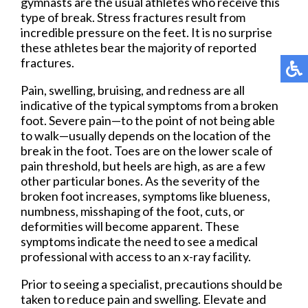
gymnasts are the usual athletes who receive this
type of break. Stress fractures result from
incredible pressure on the feet. It is no surprise
these athletes bear the majority of reported
fractures.
Pain, swelling, bruising, and redness are all
indicative of the typical symptoms from a broken
foot. Severe pain—to the point of not being able
to walk—usually depends on the location of the
break in the foot. Toes are on the lower scale of
pain threshold, but heels are high, as are a few
other particular bones. As the severity of the
broken foot increases, symptoms like blueness,
numbness, misshaping of the foot, cuts, or
deformities will become apparent. These
symptoms indicate the need to see a medical
professional with access to an x-ray facility.
Prior to seeing a specialist, precautions should be
taken to reduce pain and swelling. Elevate and