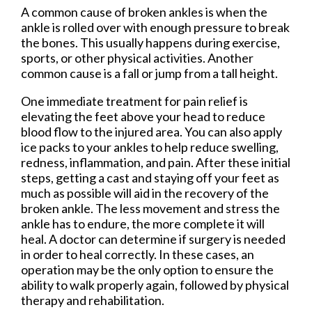
A common cause of broken ankles is when the
ankle is rolled over with enough pressure to break
the bones. This usually happens during exercise,
sports, or other physical activities. Another
common cause is a fall or jump from a tall height.
One immediate treatment for pain relief is
elevating the feet above your head to reduce
blood flow to the injured area. You can also apply
ice packs to your ankles to help reduce swelling,
redness, inflammation, and pain. After these initial
steps, getting a cast and staying off your feet as
much as possible will aid in the recovery of the
broken ankle. The less movement and stress the
ankle has to endure, the more complete it will
heal. A doctor can determine if surgery is needed
in order to heal correctly. In these cases, an
operation may be the only option to ensure the
ability to walk properly again, followed by physical
therapy and rehabilitation.