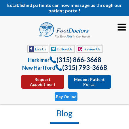
Established patients can now message us through our
patient portal!
Like Us
Follow Us
Review Us
(315) 866-3668
Herkimer
(315) 793-3668
New Hartford
Request
Medent Patient
Appointment
Portal
Pay Online
Blog