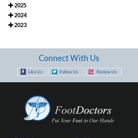
2025
2024
2023
Connect With Us
Like Us
Follow Us
Review Us