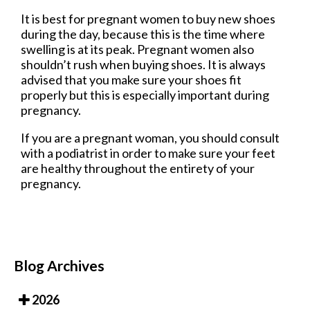
It is best for pregnant women to buy new shoes
during the day, because this is the time where
swelling is at its peak. Pregnant women also
shouldn’t rush when buying shoes. It is always
advised that you make sure your shoes fit
properly but this is especially important during
pregnancy.
If you are a pregnant woman, you should consult
with a podiatrist in order to make sure your feet
are healthy throughout the entirety of your
pregnancy.
Blog Archives
2026