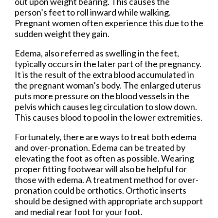
out upon weight bearing. This causes the
person’s feet to roll inward while walking.
Pregnant women often experience this due to the
sudden weight they gain.
Edema, also referred as swelling in the feet,
typically occurs in the later part of the pregnancy.
It is the result of the extra blood accumulated in
the pregnant woman’s body. The enlarged uterus
puts more pressure on the blood vessels in the
pelvis which causes leg circulation to slow down.
This causes blood to pool in the lower extremities.
Fortunately, there are ways to treat both edema
and over-pronation. Edema can be treated by
elevating the foot as often as possible. Wearing
proper fitting footwear will also be helpful for
those with edema. A treatment method for over-
pronation could be orthotics. Orthotic inserts
should be designed with appropriate arch support
and medial rear foot for your foot.