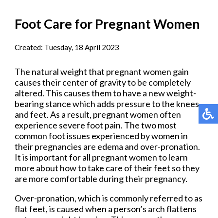
Foot Care for Pregnant Women
Created:
Tuesday, 18 April 2023
The natural weight that pregnant women gain
causes their center of gravity to be completely
altered. This causes them to have a new weight-
bearing stance which adds pressure to the knees
and feet. As a result, pregnant women often
experience severe foot pain. The two most
common foot issues experienced by women in
their pregnancies are edema and over-pronation.
It is important for all pregnant women to learn
more about how to take care of their feet so they
are more comfortable during their pregnancy.
Over-pronation, which is commonly referred to as
flat feet, is caused when a person’s arch flattens