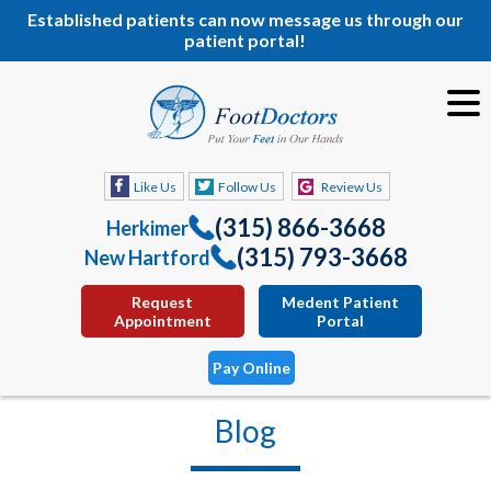
Established patients can now message us through our
patient portal!
Like Us
Follow Us
Review Us
(315) 866-3668
Herkimer
(315) 793-3668
New Hartford
Request
Medent Patient
Appointment
Portal
Pay Online
Blog