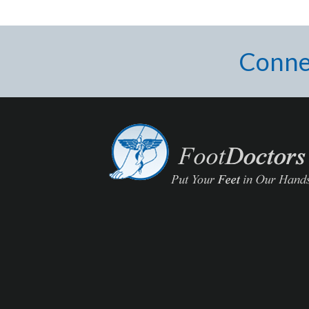
Conne