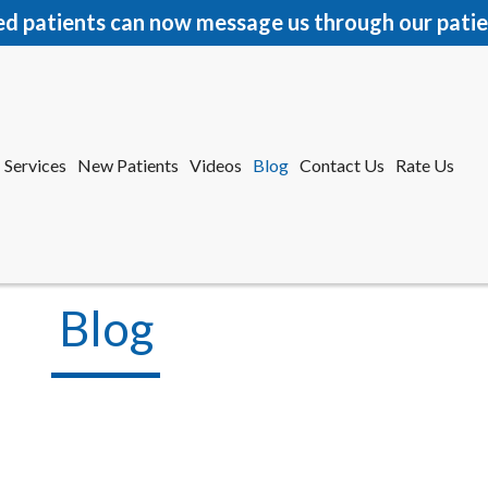
ed patients can now message us through our patie
Services
New Patients
Videos
Blog
Contact Us
Rate Us
r Office
tford Office
Blog
Services
New Patients
Videos
Blog
Contact Us
Rate Us
r Office