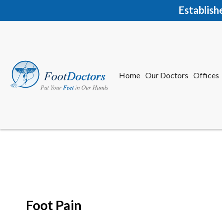
Establish
Home
Our Doctors
Offices
Herkime
New Har
Foot Pain
Home
Our Doctors
Offices
Herkime