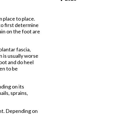
Pay Online
m place to place.
to first determine
in on the foot are
plantar fascia,
n is usually worse
foot and do heel
en to be
ding on its
ils, sprains,
ent. Depending on