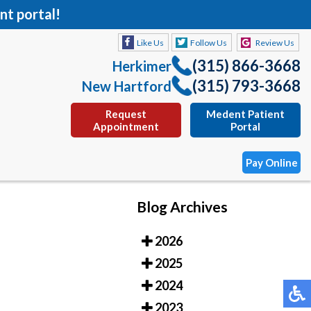
nt portal!
Like Us
Follow Us
Review Us
(315) 866-3668
Herkimer
(315) 793-3668
New Hartford
Request
Medent Patient
Appointment
Portal
Pay Online
Blog Archives
Like Us
Follow Us
Review Us
2026
(315) 866-3668
Herkimer
2025
(315) 793-3668
New Hartford
2024
Request
Medent Patient
2023
Appointment
Portal