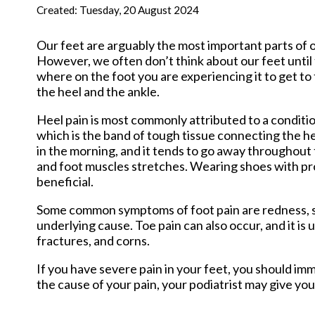
New Har
Created:
Tuesday, 20 August 2024
Our feet are arguably the most important parts of o
However, we often don’t think about our feet until t
where on the foot you are experiencing it to get to
the heel and the ankle.
Heel pain is most commonly attributed to a condition 
which is the band of tough tissue connecting the he
in the morning, and it tends to go away throughout t
and foot muscles stretches. Wearing shoes with pr
beneficial.
Some common symptoms of foot pain are redness, swe
underlying cause. Toe pain can also occur, and it is
fractures, and corns.
If you have severe pain in your feet, you should i
the cause of your pain, your podiatrist may give you