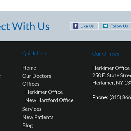
ct With Us
Like Us
Follow Us
Quick Links
Our Offices
Home
Herkimer Office
250 E. State Stre
Our Doctors
Herkimer, NY 1
Offices
Herkimer Office
Phone
: (315) 86
New Hartford Office
Services
New Patients
Blog