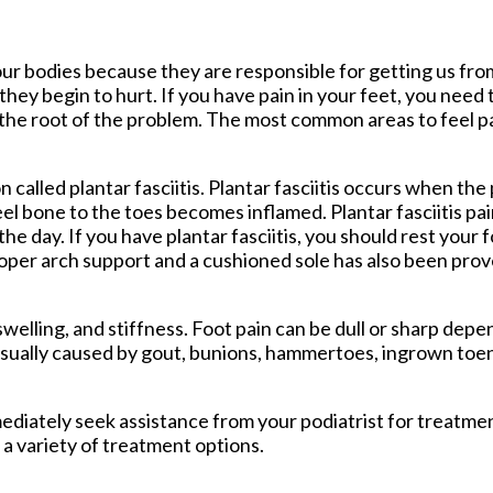
tford Office
ur bodies because they are responsible for getting us fro
hey begin to hurt. If you have pain in your feet, you need 
 the root of the problem. The most common areas to feel pa
called plantar fasciitis. Plantar fasciitis occurs when the 
el bone to the toes becomes inflamed. Plantar fasciitis pai
he day. If you have plantar fasciitis, you should rest your 
oper arch support and a cushioned sole has also been prov
lling, and stiffness. Foot pain can be dull or sharp depen
 usually caused by gout, bunions, hammertoes, ingrown toena
mmediately seek assistance from your podiatrist for treatm
 a variety of treatment options.