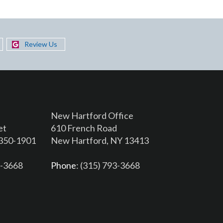
Review Us
New Hartford Office
et
610 French Road
3350-1901
New Hartford, NY 13413
6-3668
Phone
: (315) 793-3668