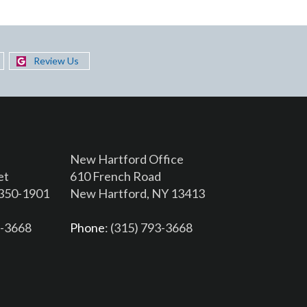
Review Us
New Hartford Office
et
610 French Road
3350-1901
New Hartford, NY 13413
6-3668
Phone
: (315) 793-3668