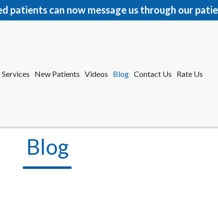
ed patients can now message us through our patie
Services
New Patients
Videos
Blog
Contact Us
Rate Us
r Office
tford Office
Blog
Services
New Patients
Videos
Blog
Contact Us
Rate Us
r Office