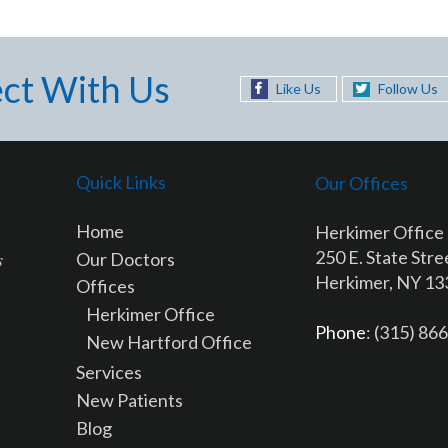
ct With Us
Like Us
Follow Us
Quick Links
Our Offices
Home
Herkimer Office
250 E. State Stre
Our Doctors
Herkimer, NY 1
Offices
Herkimer Office
Phone
: (315) 86
New Hartford Office
Services
New Patients
Blog