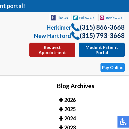
nt portal!
Like Us
Follow Us
Review Us
(315) 866-3668
Herkimer
(315) 793-3668
New Hartford
Request
Medent Patient
Appointment
Portal
Pay Online
Blog Archives
Like Us
Follow Us
Review Us
2026
(315) 866-3668
Herkimer
2025
(315) 793-3668
New Hartford
2024
Request
Medent Patient
2023
Appointment
Portal