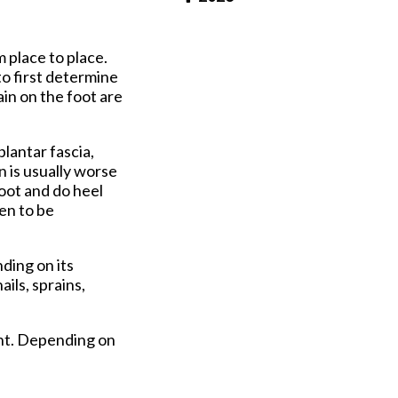
Pay Online
m place to place.
to first determine
in on the foot are
plantar fascia,
n is usually worse
foot and do heel
en to be
ding on its
ils, sprains,
ent. Depending on