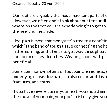
New Har
Created:
Tuesday, 23 April 2024
Our feet are arguably the most important parts of o
However, we often don’t think about our feet until t
where on the foot you are experiencing it to get to
the heel and the ankle.
Heel pain is most commonly attributed to a condition 
which is the band of tough tissue connecting the he
in the morning, and it tends to go away throughout t
and foot muscles stretches. Wearing shoes with pr
beneficial.
Some common symptoms of foot pain are redness, swe
underlying cause. Toe pain can also occur, and it is
fractures, and corns.
If you have severe pain in your feet, you should i
the cause of your pain, your podiatrist may give you