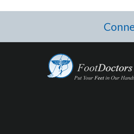
Conne