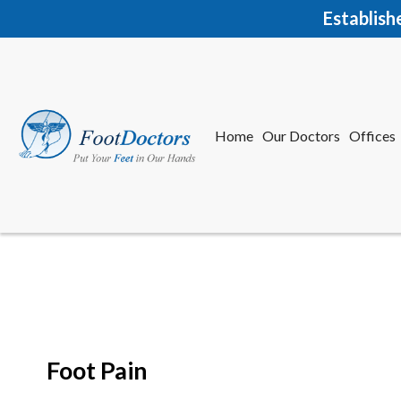
Establish
Home
Our Doctors
Offices
Herkime
New Har
Foot Pain
Home
Our Doctors
Offices
Herkime