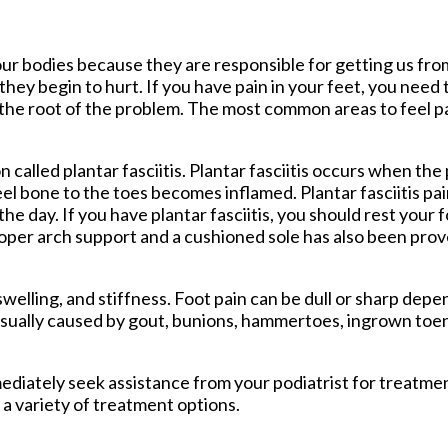
tford Office
ur bodies because they are responsible for getting us fro
hey begin to hurt. If you have pain in your feet, you need 
 the root of the problem. The most common areas to feel pa
called plantar fasciitis. Plantar fasciitis occurs when the 
el bone to the toes becomes inflamed. Plantar fasciitis pai
he day. If you have plantar fasciitis, you should rest your 
oper arch support and a cushioned sole has also been prov
lling, and stiffness. Foot pain can be dull or sharp depen
 usually caused by gout, bunions, hammertoes, ingrown toena
mmediately seek assistance from your podiatrist for treatm
 a variety of treatment options.