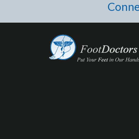
Conne