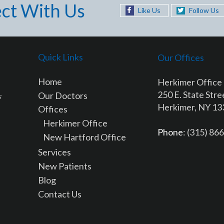
ct With Us
Like Us
Follow Us
Quick Links
Our Offices
Home
Herkimer Office
250 E. State Stre
Our Doctors
Herkimer, NY 1
Offices
Herkimer Office
Phone
: (315) 86
New Hartford Office
Services
New Patients
Blog
Contact Us