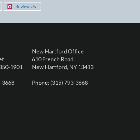
Review Us
New Hartford Office
et
610 French Road
3350-1901
New Hartford, NY 13413
6-3668
Phone
: (315) 793-3668