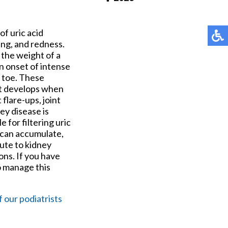
Pay Online
of uric acid
ling, and redness.
 the weight of a
n onset of intense
g toe. These
ut develops when
 flare-ups, joint
ey disease is
 for filtering uric
d can accumulate,
bute to kidney
ons. If you have
o manage this
f our podiatrists