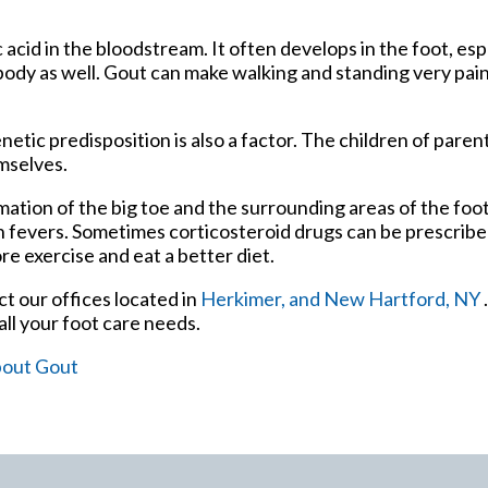
c acid in the bloodstream. It often develops in the foot, esp
 body as well. Gout can make walking and standing very pain
netic predisposition is also a factor. The children of pare
mselves.
mmation of the big toe and the surrounding areas of the fo
gh fevers. Sometimes corticosteroid drugs can be prescribe
re exercise and eat a better diet.
act
our offices
located in
Herkimer,
and New Hartford, NY
ll your foot care needs.
bout Gout