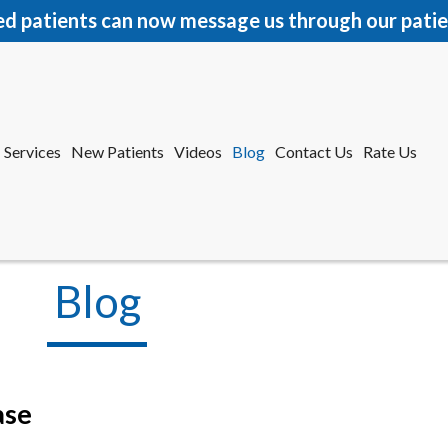
ed patients can now message us through our patie
Services
New Patients
Videos
Blog
Contact Us
Rate Us
r Office
tford Office
Blog
ase
Services
New Patients
Videos
Blog
Contact Us
Rate Us
r Office