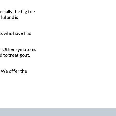
ecially the big toe
ful and is
nts who have had
ot. Other symptoms
d to treat gout,
. We offer the