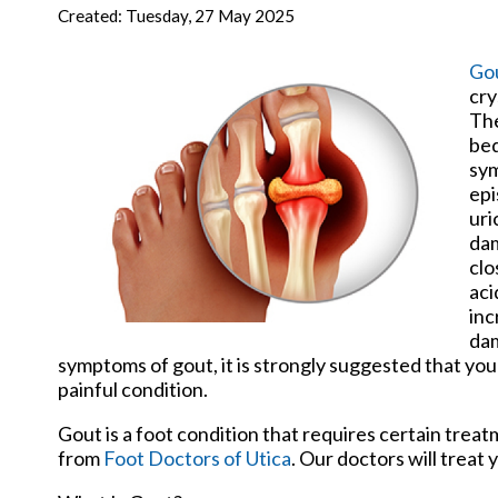
New Har
Created:
Tuesday, 27 May 2025
Go
cry
The
bed
sym
epi
uri
dam
clo
aci
inc
dam
symptoms of gout, it is strongly suggested that you
painful condition.
Gout is a foot condition that requires certain trea
from
Foot Doctors of Utica
.
Our doctors
will treat 