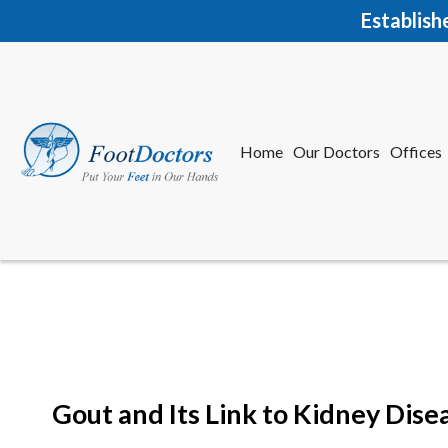
Establish
Home
Our Doctors
Offices
Herkime
New Har
Gout and Its Link to Kidney Dise
Home
Our Doctors
Offices
Herkime