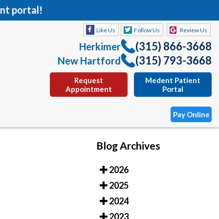
nt portal!
Like Us
Follow Us
Review Us
(315) 866-3668
Herkimer
(315) 793-3668
New Hartford
Request
Medent Patient
Appointment
Portal
Pay Online
Blog Archives
Like Us
Follow Us
Review Us
2026
(315) 866-3668
Herkimer
2025
(315) 793-3668
New Hartford
2024
Request
Medent Patient
2023
Appointment
Portal