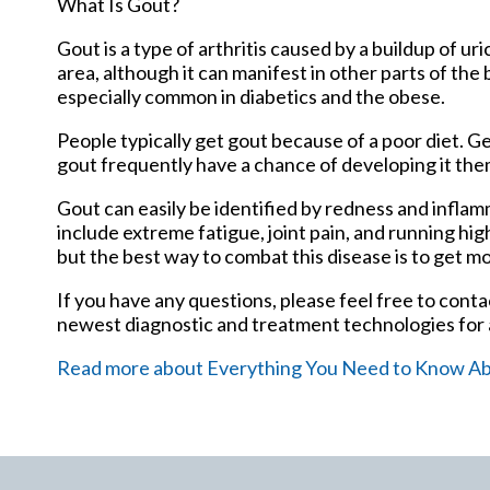
What Is Gout?
Gout is a type of arthritis caused by a buildup of uri
area, although it can manifest in other parts of the
especially common in diabetics and the obese.
People typically get gout because of a poor diet. Ge
gout frequently have a chance of developing it the
Gout can easily be identified by redness and infla
include extreme fatigue, joint pain, and running hi
but the best way to combat this disease is to get mo
If you have any questions, please feel free to cont
newest diagnostic and treatment technologies for a
Read more about Everything You Need to Know A