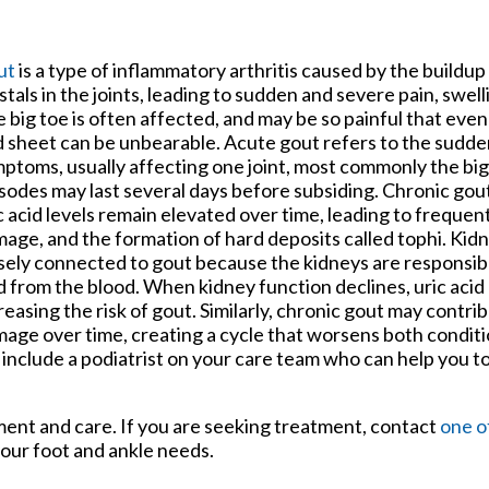
tford Office
ut
is a type of inflammatory arthritis caused by the buildup 
stals in the joints, leading to sudden and severe pain, swel
 big toe is often affected, and may be so painful that even
 sheet can be unbearable. Acute gout refers to the sudde
ptoms, usually affecting one joint, most commonly the bi
sodes may last several days before subsiding. Chronic go
c acid levels remain elevated over time, leading to frequent
age, and the formation of hard deposits called tophi. Kidn
sely connected to gout because the kidneys are responsible
d from the blood. When kidney function declines, uric aci
reasing the risk of gout. Similarly, chronic gout may contri
age over time, creating a cycle that worsens both conditi
 include a podiatrist on your care team who can help you t
tment and care. If you are seeking treatment, contact
one o
your foot and ankle needs.