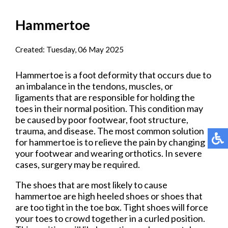
Hammertoe
Created:
Tuesday, 06 May 2025
Hammertoe is a foot deformity that occurs due to
an imbalance in the tendons, muscles, or
ligaments that are responsible for holding the
toes in their normal position. This condition may
be caused by poor footwear, foot structure,
trauma, and disease. The most common solution
for hammertoe is to relieve the pain by changing
your footwear and wearing orthotics. In severe
cases, surgery may be required.
The shoes that are most likely to cause
hammertoe are high heeled shoes or shoes that
are too tight in the toe box. Tight shoes will force
your toes to crowd together in a curled position.