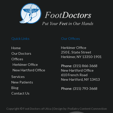
Quick Links
Our Offices
Herkimer Office
Home
250 E. State Street
Our Doctors
Herkimer, NY 13350-1901
Offices
Herkimer Office
Phone
: (315) 866-3668
New Hartford Office
New Hartford Office
610 French Road
Services
New Hartford, NY 13413
New Patients
Blog
Phone
: (315) 793-3668
Contact Us
Copyright © Foot Doctors of Utica | Design by:
Podiatry Content Connection