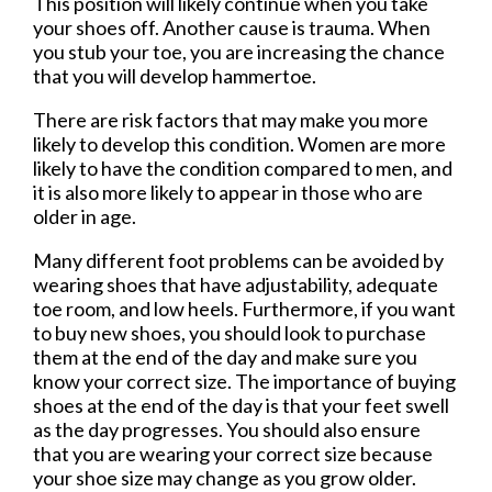
This position will likely continue when you take
your shoes off. Another cause is trauma. When
you stub your toe, you are increasing the chance
that you will develop hammertoe.
There are risk factors that may make you more
likely to develop this condition. Women are more
likely to have the condition compared to men, and
it is also more likely to appear in those who are
older in age.
Many different foot problems can be avoided by
wearing shoes that have adjustability, adequate
toe room, and low heels. Furthermore, if you want
to buy new shoes, you should look to purchase
them at the end of the day and make sure you
know your correct size. The importance of buying
shoes at the end of the day is that your feet swell
as the day progresses. You should also ensure
that you are wearing your correct size because
your shoe size may change as you grow older.