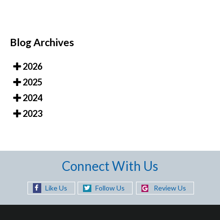
Blog Archives
2026
2025
2024
2023
Connect With Us
Like Us
Follow Us
Review Us