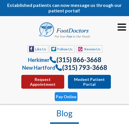
Established patients can now message us through our
patient portal!
Like Us
Follow Us
Review Us
(315) 866-3668
Herkimer
(315) 793-3668
New Hartford
Request
Medent Patient
Appointment
Portal
Pay Online
Blog