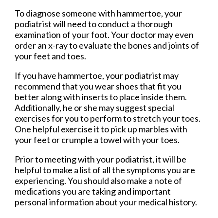
To diagnose someone with hammertoe, your
podiatrist will need to conduct a thorough
examination of your foot. Your doctor may even
order an x-ray to evaluate the bones and joints of
your feet and toes.
If you have hammertoe, your podiatrist may
recommend that you wear shoes that fit you
better along with inserts to place inside them.
Additionally, he or she may suggest special
exercises for you to perform to stretch your toes.
One helpful exercise it to pick up marbles with
your feet or crumple a towel with your toes.
Prior to meeting with your podiatrist, it will be
helpful to make a list of all the symptoms you are
experiencing. You should also make a note of
medications you are taking and important
personal information about your medical history.