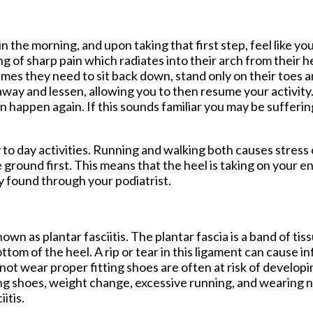
tford Office
n the morning, and upon taking that first step, feel like yo
 of sharp pain which radiates into their arch from their 
imes they need to sit back down, stand only on their toes a
 away and lessen, allowing you to then resume your activity.
an happen again. If this sounds familiar you may be sufferin
ay to day activities. Running and walking both causes stress
e ground first. This means that the heel is taking on your e
y found through your podiatrist.
own as plantar fasciitis. The plantar fascia is a band of ti
ttom of the heel. A rip or tear in this ligament can cause i
o not wear proper fitting shoes are often at risk of develo
itting shoes, weight change, excessive running, and wearing
itis.