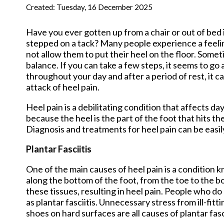
New Har
Created:
Tuesday, 16 December 2025
Have you ever gotten up from a chair or out of bed i
stepped on a tack? Many people experience a feeling
not allow them to put their heel on the floor. Somet
balance. If you can take a few steps, it seems to go
throughout your day and after a period of rest, it c
attack of heel pain.
Heel pain is a debilitating condition that affects d
because the heel is the part of the foot that hits th
Diagnosis and treatments for heel pain can be easil
Plantar Fasciitis
One of the main causes of heel pain is a condition kn
along the bottom of the foot, from the toe to the bo
these tissues, resulting in heel pain. People who d
as plantar fasciitis. Unnecessary stress from ill-f
shoes on hard surfaces are all causes of plantar fasci