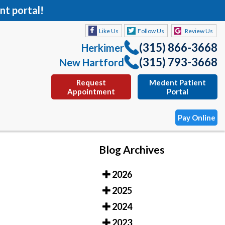
nt portal!
Like Us
Follow Us
Review Us
(315) 866-3668
Herkimer
(315) 793-3668
New Hartford
Request
Medent Patient
Appointment
Portal
Pay Online
Blog Archives
Like Us
Follow Us
Review Us
2026
(315) 866-3668
Herkimer
2025
(315) 793-3668
New Hartford
2024
Request
Medent Patient
2023
Appointment
Portal