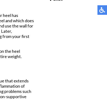
Pay Online
ur heel has
heel and which does
nd use the wall for
 Later,
g from your first
 on the heel
ntire weight.
ssue that extends
nflammation of
ping problems such
 non-supportive