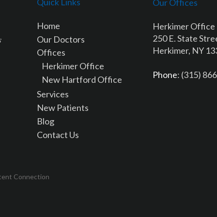
Quick Links
Our Offices
Home
Herkimer Office
250 E. State Stre
Our Doctors
Herkimer, NY 1
Offices
Herkimer Office
Phone
: (315) 86
New Hartford Office
Services
New Patients
Blog
Contact Us
tent Connection