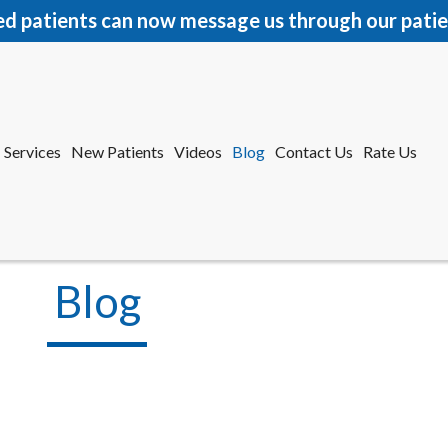
ed patients can now message us through our patie
Services
New Patients
Videos
Blog
Contact Us
Rate Us
r Office
tford Office
Blog
Services
New Patients
Videos
Blog
Contact Us
Rate Us
r Office