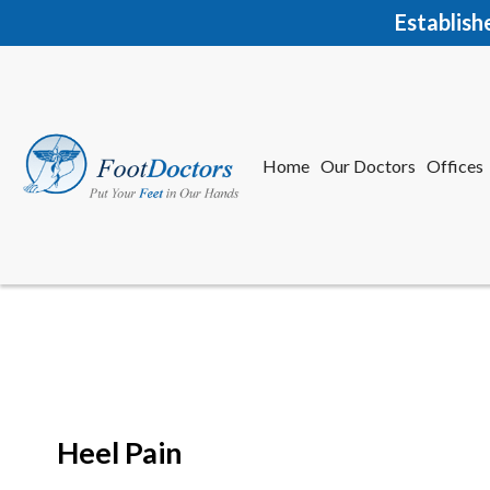
Establish
Home
Our Doctors
Offices
Herkime
New Har
Heel Pain
Home
Our Doctors
Offices
Herkime