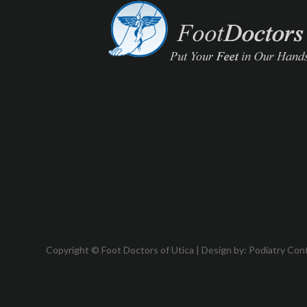
Copyright © Foot Doctors of Utica | Design by:
Podiatry Con