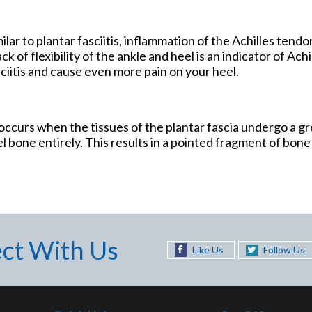
ilar to plantar fasciitis, inflammation of the Achilles tendo
 of flexibility of the ankle and heel is an indicator of Achil
sciitis and cause even more pain on your heel.
r occurs when the tissues of the plantar fascia undergo a gr
l bone entirely. This results in a pointed fragment of bone 
ct With Us
Like Us
Follow Us