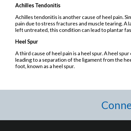
Achilles Tendonitis
Achilles tendonitis is another cause of heel pain. Sim
pain due to stress fractures and muscle tearing. A lack
left untreated, this condition can lead to plantar fa
Heel Spur
A third cause of heel pain is a heel spur. A heel spu
leading to a separation of the ligament from the hee
foot, known as a heel spur.
Conne