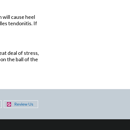
n will cause heel
les tendonitis. If
eat deal of stress,
on the ball of the
Review Us