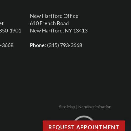
New Hartford Office
et
610 French Road
3350-1901
New Hartford, NY 13413
6-3668
Phone
: (315) 793-3668
Site Map
|
Nondiscrimination
REQUEST APPOINTMENT