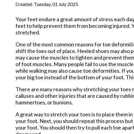
New Har
Created:
Tuesday, 01 July 2025
Your feet endure a great amount of stress each day 
feet to help prevent them from becoming injured. Yo
stretched.
One of the most common reasons for toe deformitie
shift the toes out of place. Heeled shoes may also 
may cause the muscles to tighten and prevent the
of foot muscles. Many people fail to use the muscles
while walking may also cause toe deformities. If yo
your big toe instead of the bottom of your foot. Thi
There are many reasons why stretching your toes ma
calluses and other injuries that are caused by rubbi
hammertoes, or bunions.
A great way to stretch your toes is to place them i
your foot. Next, you should repeat this process bu
your foot. You should then try to pull each toe apar
downward.