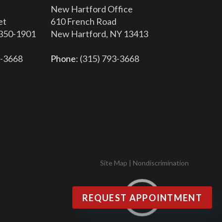
New Hartford Office
et
610 French Road
3350-1901
New Hartford, NY 13413
6-3668
Phone
: (315) 793-3668
Site Map
|
Nondiscrimination
REQUEST APPOINTMENT