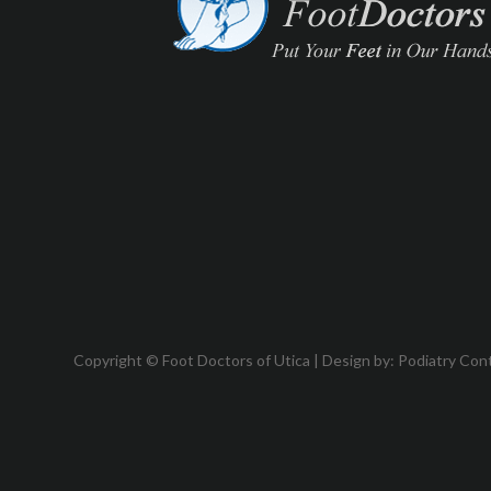
Copyright © Foot Doctors of Utica | Design by:
Podiatry Con