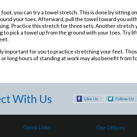
 foot, you can try a towel stretch. This is done by sitting on
 around your toes. Afterward, pull the towel toward you wit
sing. Practice this stretch for three sets. Another stretch 
ying to pick a towel up from the ground with your toes. Try li
eet.
ially important for you to practice stretching your feet. Th
, or long hours of standing at work may also benefit from f
ct With Us
Like Us
Follow Us
Quick Links
Our Offices