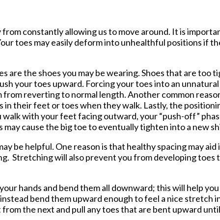
tford Office
from constantly allowing us to move around. It is importan
ur toes may easily deform into unhealthful positions if th
s are the shoes you may be wearing. Shoes that are too ti
push your toes upward. Forcing your toes into an unnatural
m from reverting to normal length. Another common reason
 in their feet or toes when they walk. Lastly, the positioni
u walk with your feet facing outward, your “push-off” phase
s may cause the big toe to eventually tighten into a new sh
y be helpful. One reason is that healthy spacing may aid 
ng. Stretching will also prevent you from developing toes t
n your hands and bend them all downward; this will help you
t instead bend them upward enough to feel a nice stretch i
t from the next and pull any toes that are bent upward unti