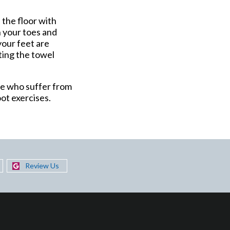
 the floor with
h your toes and
your feet are
fting the towel
ose who suffer from
oot exercises.
Review Us