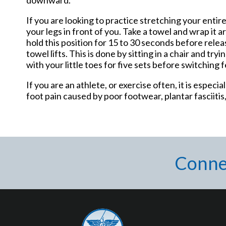
If you are looking to practice stretching your entire
your legs in front of you. Take a towel and wrap it
hold this position for 15 to 30 seconds before relea
towel lifts. This is done by sitting in a chair and tr
with your little toes for five sets before switching f
If you are an athlete, or exercise often, it is espec
foot pain caused by poor footwear, plantar fasciitis
Conne