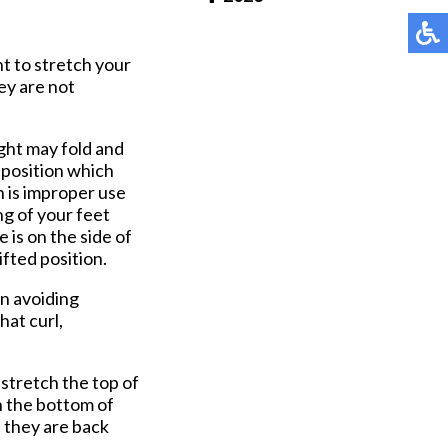
Pay Online
t to stretch your
ey are not
ght may fold and
 position which
 is improper use
ng of your feet
 is on the side of
ifted position.
in avoiding
hat curl,
 stretch the top of
n the bottom of
l they are back