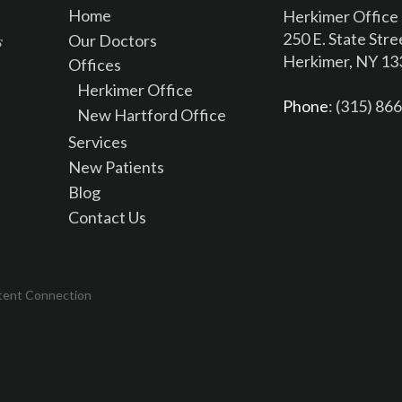
Home
Herkimer Office
250 E. State Stre
Our Doctors
Herkimer, NY 1
Offices
Herkimer Office
Phone
: (315) 86
New Hartford Office
Services
New Patients
Blog
Contact Us
tent Connection