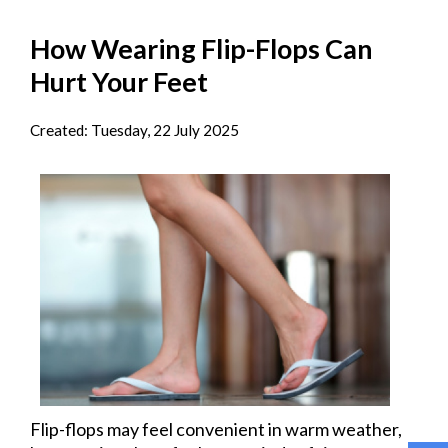
How Wearing Flip-Flops Can
Hurt Your Feet
Created:
Tuesday, 22 July 2025
Flip-flops may feel convenient in warm weather,