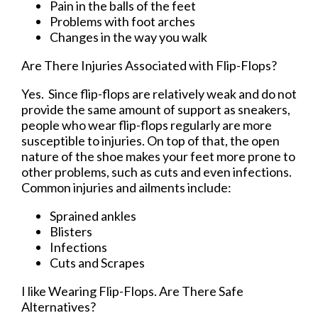
Pain in the balls of the feet
Problems with foot arches
Changes in the way you walk
Are There Injuries Associated with Flip-Flops?
Yes. Since flip-flops are relatively weak and do not
provide the same amount of support as sneakers,
people who wear flip-flops regularly are more
susceptible to injuries. On top of that, the open
nature of the shoe makes your feet more prone to
other problems, such as cuts and even infections.
Common injuries and ailments include:
Sprained ankles
Blisters
Infections
Cuts and Scrapes
I like Wearing Flip-Flops. Are There Safe
Alternatives?