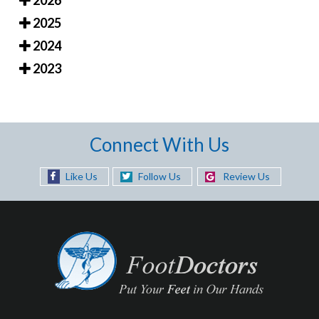
2025
2024
2023
Connect With Us
Like Us
Follow Us
Review Us