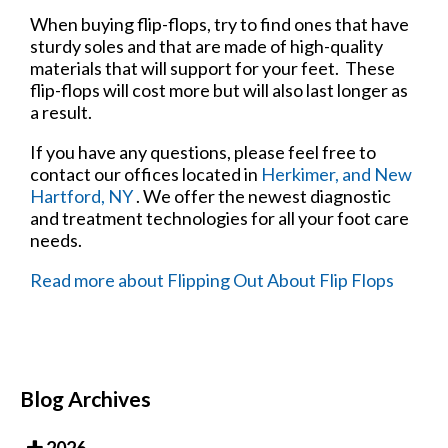
When buying flip-flops, try to find ones that have
sturdy soles and that are made of high-quality
materials that will support for your feet. These
flip-flops will cost more but will also last longer as
a result.
If you have any questions, please feel free to
contact
our offices
located in
Herkimer,
and New
Hartford, NY
. We offer the newest diagnostic
and treatment technologies for all your foot care
needs.
Read more about Flipping Out About Flip Flops
Blog Archives
2026