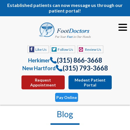
Established patients can now message us through our
patient portal!
Like Us
Follow Us
Review Us
(315) 866-3668
Herkimer
(315) 793-3668
New Hartford
Request
Medent Patient
Appointment
Portal
Pay Online
Blog