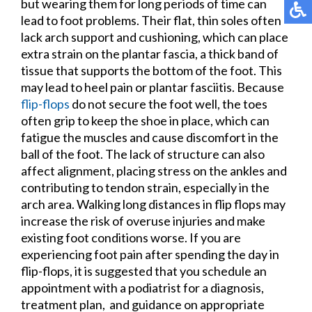
but wearing them for long periods of time can
lead to foot problems. Their flat, thin soles often
lack arch support and cushioning, which can place
extra strain on the plantar fascia, a thick band of
tissue that supports the bottom of the foot. This
may lead to heel pain or plantar fasciitis. Because
flip-flops
do not secure the foot well, the toes
often grip to keep the shoe in place, which can
fatigue the muscles and cause discomfort in the
ball of the foot. The lack of structure can also
affect alignment, placing stress on the ankles and
contributing to tendon strain, especially in the
arch area. Walking long distances in flip flops may
increase the risk of overuse injuries and make
existing foot conditions worse. If you are
experiencing foot pain after spending the day in
flip-flops, it is suggested that you schedule an
appointment with a podiatrist for a diagnosis,
treatment plan, and guidance on appropriate