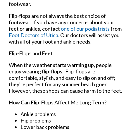
footwear.
Flip-flops are not always the best choice of
footwear. If you have any concerns about your
feet or ankles, contact
one of our podiatrists
from
Foot Doctors of Utica
.
Our doctors
will assist you
with all of your foot and ankle needs.
Flip-Flops and Feet
When the weather starts warming up, people
enjoy wearing flip-flops. Flip-flops are
comfortable, stylish, and easy to slip on and off;
they're perfect for any summer beach goer.
However, these shoes can cause harm to the feet.
How Can Flip-Flops Affect Me Long-Term?
Ankle problems
Hip problems
Lower back problems