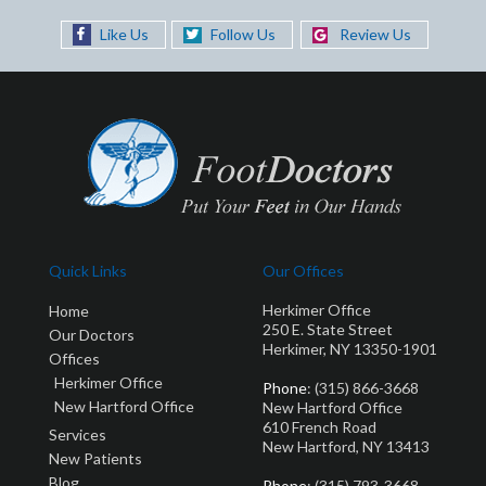
Like Us
Follow Us
Review Us
Quick Links
Our Offices
Herkimer Office
Home
250 E. State Street
Our Doctors
Herkimer, NY 13350-1901
Offices
Herkimer Office
Phone
: (315) 866-3668
New Hartford Office
New Hartford Office
610 French Road
Services
New Hartford, NY 13413
New Patients
Blog
Phone
: (315) 793-3668