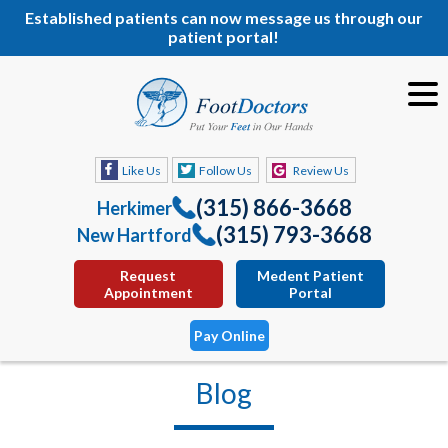
Established patients can now message us through our
patient portal!
Like Us
Follow Us
Review Us
(315) 866-3668
Herkimer
(315) 793-3668
New Hartford
Request
Medent Patient
Appointment
Portal
Pay Online
Blog