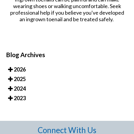
wearing shoes or walking uncomfortable. Seek
professional help if you believe you've developed
an ingrown toenail and be treated safely.
Blog Archives
2026
2025
2024
2023
Connect With Us