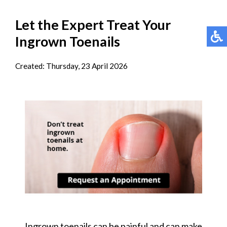
Let the Expert Treat Your
Ingrown Toenails
Created:
Thursday, 23 April 2026
Ingrown toenails can be painful and can make