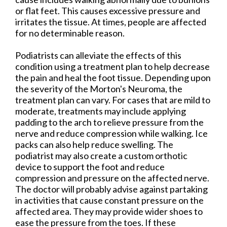
or flat feet. This causes excessive pressure and
irritates the tissue. At times, people are affected
for no determinable reason.
Podiatrists can alleviate the effects of this
condition using a treatment plan to help decrease
the pain and heal the foot tissue. Depending upon
the severity of the Morton's Neuroma, the
treatment plan can vary. For cases that are mild to
moderate, treatments may include applying
padding to the arch to relieve pressure from the
nerve and reduce compression while walking. Ice
packs can also help reduce swelling. The
podiatrist may also create a custom orthotic
device to support the foot and reduce
compression and pressure on the affected nerve.
The doctor will probably advise against partaking
in activities that cause constant pressure on the
affected area. They may provide wider shoes to
ease the pressure from the toes. If these