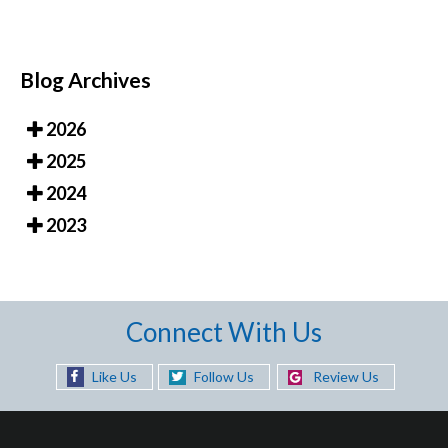
Blog Archives
2026
2025
2024
2023
Connect With Us
Like Us
Follow Us
Review Us