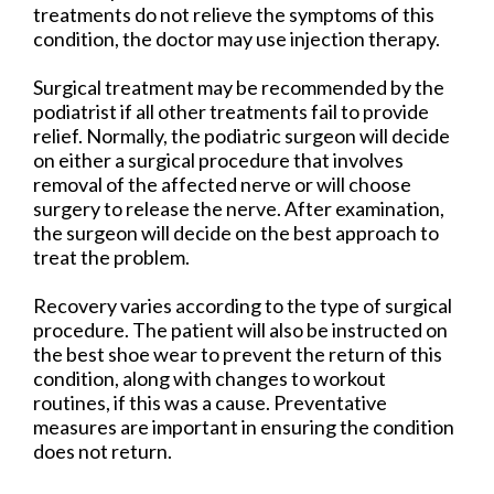
treatments do not relieve the symptoms of this
condition, the doctor may use injection therapy.
Surgical treatment may be recommended by the
podiatrist if all other treatments fail to provide
relief. Normally, the podiatric surgeon will decide
on either a surgical procedure that involves
removal of the affected nerve or will choose
surgery to release the nerve. After examination,
the surgeon will decide on the best approach to
treat the problem.
Recovery varies according to the type of surgical
procedure. The patient will also be instructed on
the best shoe wear to prevent the return of this
condition, along with changes to workout
routines, if this was a cause. Preventative
measures are important in ensuring the condition
does not return.