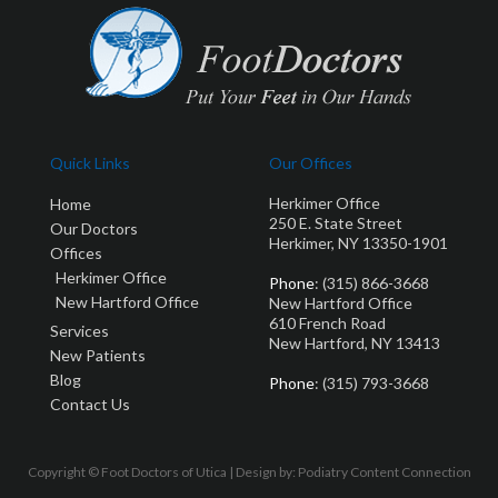
Quick Links
Our Offices
Herkimer Office
Home
250 E. State Street
Our Doctors
Herkimer, NY 13350-1901
Offices
Herkimer Office
Phone
: (315) 866-3668
New Hartford Office
New Hartford Office
610 French Road
Services
New Hartford, NY 13413
New Patients
Blog
Phone
: (315) 793-3668
Contact Us
Copyright © Foot Doctors of Utica | Design by:
Podiatry Content Connection