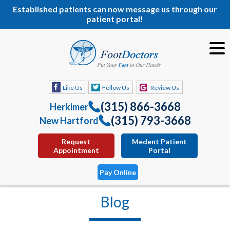
Established patients can now message us through our
patient portal!
Like Us
Follow Us
Review Us
(315) 866-3668
Herkimer
(315) 793-3668
New Hartford
Request
Medent Patient
Appointment
Portal
Pay Online
Blog