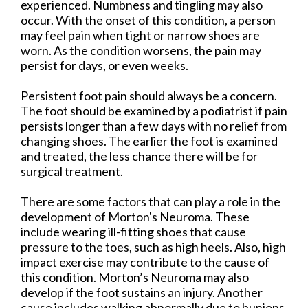
experienced. Numbness and tingling may also
occur. With the onset of this condition, a person
may feel pain when tight or narrow shoes are
worn. As the condition worsens, the pain may
persist for days, or even weeks.
Persistent foot pain should always be a concern.
The foot should be examined by a podiatrist if pain
persists longer than a few days with no relief from
changing shoes. The earlier the foot is examined
and treated, the less chance there will be for
surgical treatment.
There are some factors that can play a role in the
development of Morton's Neuroma. These
include wearing ill-fitting shoes that cause
pressure to the toes, such as high heels. Also, high
impact exercise may contribute to the cause of
this condition. Morton’s Neuroma may also
develop if the foot sustains an injury. Another
cause includes walking abnormally due to bunions