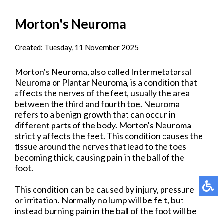
Morton's Neuroma
Created:
Tuesday, 11 November 2025
Morton's Neuroma, also called Intermetatarsal
Neuroma or Plantar Neuroma, is a condition that
affects the nerves of the feet, usually the area
between the third and fourth toe. Neuroma
refers to a benign growth that can occur in
different parts of the body. Morton's Neuroma
strictly affects the feet. This condition causes the
tissue around the nerves that lead to the toes
becoming thick, causing pain in the ball of the
foot.
This condition can be caused by injury, pressure
or irritation. Normally no lump will be felt, but
instead burning pain in the ball of the foot will be