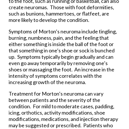
to the foot, such as running or basketball, can also
create neuromas. Those with foot deformities,
such as bunions, hammertoes, or flatfeet, are
more likely to develop the condition.
Symptoms of Morton’s neuroma include tingling,
burning, numbness, pain, and the feeling that
either something is inside the ball of the foot or
that something in one’s shoe or sock is bunched
up. Symptoms typically begin gradually and can
even go away temporarily by removing one’s
shoes or massaging the foot. An increase in the
intensity of symptoms correlates with the
increasing growth of the neuroma.
Treatment for Morton’s neuroma can vary
between patients and the severity of the
condition. For mild to moderate cases, padding,
icing, orthotics, activity modifications, shoe
modifications, medications, and injection therapy
may be suggested or prescribed. Patients who