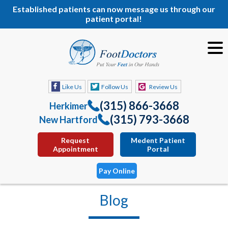
Established patients can now message us through our
patient portal!
Like Us
Follow Us
Review Us
(315) 866-3668
Herkimer
(315) 793-3668
New Hartford
Request
Medent Patient
Appointment
Portal
Pay Online
Blog