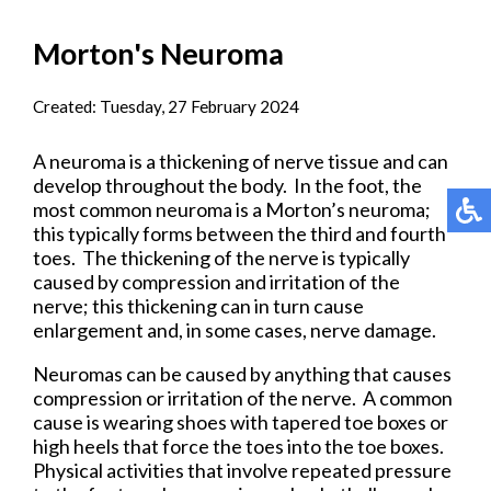
Morton's Neuroma
Created:
Tuesday, 27 February 2024
A neuroma is a thickening of nerve tissue and can
develop throughout the body. In the foot, the
most common neuroma is a Morton’s neuroma;
this typically forms between the third and fourth
toes. The thickening of the nerve is typically
caused by compression and irritation of the
nerve; this thickening can in turn cause
enlargement and, in some cases, nerve damage.
Neuromas can be caused by anything that causes
compression or irritation of the nerve. A common
cause is wearing shoes with tapered toe boxes or
high heels that force the toes into the toe boxes.
Physical activities that involve repeated pressure