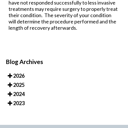
have not responded successfully to less invasive
treatments may require surgery to properly treat
their condition. The severity of your condition
will determine the procedure performed and the
length of recovery afterwards.
Blog Archives
2026
2025
2024
2023