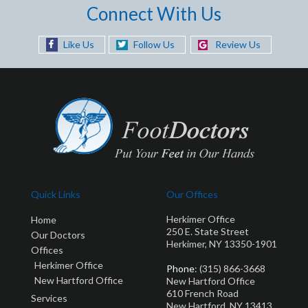
Connect With Us
Like Us
Follow Us
Review Us
Quick Links
Our Offices
Herkimer Office
Home
250 E. State Street
Our Doctors
Herkimer, NY 13350-1901
Offices
Herkimer Office
Phone
: (315) 866-3668
New Hartford Office
New Hartford Office
610 French Road
Services
New Hartford, NY 13413