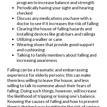
program to increase balance and strength
Periodically having your sight and hearing
checked
Discuss any medications you have with a
doctor to see if it increases the risk of falling
Clearing the house of falling hazards and
installing devices like grab bars and railings
Utilizing a walker or cane
Wearing shoes that provide good support
and cushioning
Talking to family members about falling and
increasing awareness
Falling can be a traumatic and embarrassing
experience for elderly persons; this can make
them less willing to leave the house, and less
willing to talk to someone about their fears of
falling. Doing such things, however, will increase
the likelihood of tripping or losing one’s balance.
Knowing the causes of falling and how to prevent
them is the best way to mitigate the risk of serious