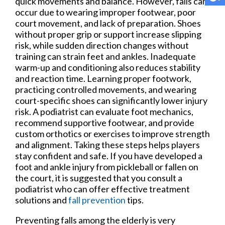
quick movements and balance. However, falls can
occur due to wearing improper footwear, poor
court movement, and lack of preparation. Shoes
without proper grip or support increase slipping
risk, while sudden direction changes without
training can strain feet and ankles. Inadequate
warm-up and conditioning also reduces stability
and reaction time. Learning proper footwork,
practicing controlled movements, and wearing
court-specific shoes can significantly lower injury
risk. A podiatrist can evaluate foot mechanics,
recommend supportive footwear, and provide
custom orthotics or exercises to improve strength
and alignment. Taking these steps helps players
stay confident and safe. If you have developed a
foot and ankle injury from pickleball or fallen on
the court, it is suggested that you consult a
podiatrist who can offer effective treatment
solutions and
fall prevention
tips.
Preventing falls among the elderly is very