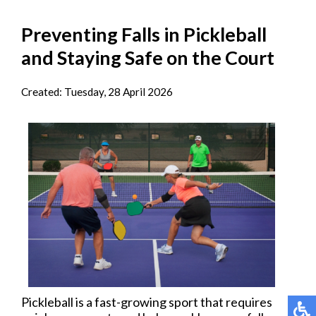
Preventing Falls in Pickleball
and Staying Safe on the Court
Created:
Tuesday, 28 April 2026
Pickleball is a fast-growing sport that requires