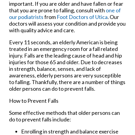
important. If you are older and have fallen or fear
that you are prone to falling, consult with
one of
our podiatrists
from
Foot Doctors of Utica
.
Our
doctors
will assess your condition and provide you
with quality advice and care.
Every 11 seconds, an elderly American is being
treated in an emergency room for a fall related
injury. Falls are the leading cause of head and hip
injuries for those 65 and older. Due to decreases
in strength, balance, senses, and lack of
awareness, elderly persons are very susceptible
to falling. Thankfully, there are a number of things
older persons can do to prevent falls.
How to Prevent Falls
Some effective methods that older persons can
do to prevent falls include:
Enrolling in strength and balance exercise