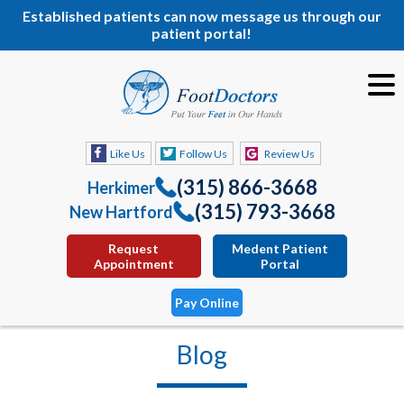
Established patients can now message us through our
patient portal!
Like Us
Follow Us
Review Us
(315) 866-3668
Herkimer
(315) 793-3668
New Hartford
Request
Medent Patient
Appointment
Portal
Pay Online
Blog