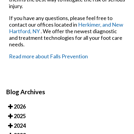
injury.
If you have any questions, please feel free to
contact
our offices
located in
Herkimer,
and New
Hartford, NY
. We offer the newest diagnostic
and treatment technologies for all your foot care
needs.
Read more about Falls Prevention
Blog Archives
2026
2025
2024