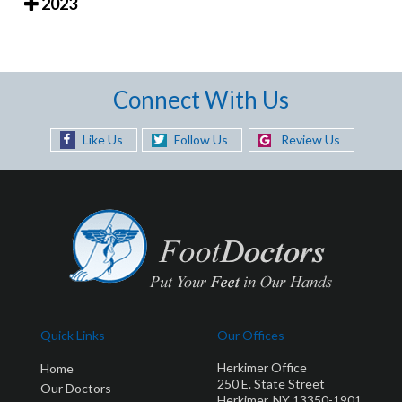
2023
Connect With Us
Like Us
Follow Us
Review Us
Quick Links
Our Offices
Herkimer Office
Home
250 E. State Street
Our Doctors
Herkimer, NY 13350-1901