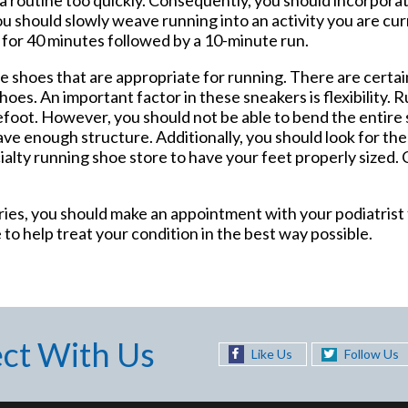
you should slowly weave running into an activity you are cu
ng for 40 minutes followed by a 10-minute run.
e shoes that are appropriate for running. There are certai
oes. An important factor in these sneakers is flexibility.
efoot. However, you should not be able to bend the entire 
ave enough structure. Additionally, you should look for the 
ecialty running shoe store to have your feet properly sized
uries, you should make an appointment with your podiatrist
 to help treat your condition in the best way possible.
ct With Us
Like Us
Follow Us