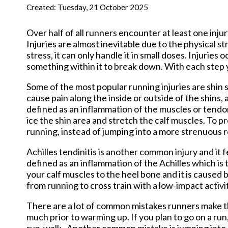
New Har
Created:
Tuesday, 21 October 2025
Over half of all runners encounter at least one inju
Injuries are almost inevitable due to the physical s
stress, it can only handle it in small doses. Injuries
something within it to break down. With each step y
Some of the most popular running injuries are shin spl
cause pain along the inside or outside of the shins, an
defined as an inflammation of the muscles or tendons
ice the shin area and stretch the calf muscles. To p
running, instead of jumping into a more strenuous r
Achilles tendinitis is another common injury and it fe
defined as an inflammation of the Achilles which is 
your calf muscles to the heel bone and it is caused b
from running to cross train with a low-impact activi
There are a lot of common mistakes runners make th
much prior to warming up. If you plan to go on a ru
run-walk. Another common mistake is jumping into a