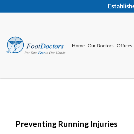
Establish
Home
Our Doctors
Offices
Herkime
New Har
Preventing Running Injuries
Home
Our Doctors
Offices
Herkime