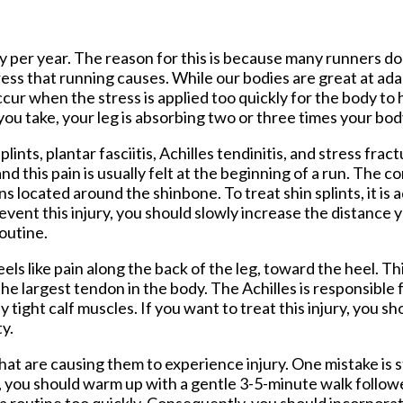
tford Office
ry per year. The reason for this is because many runners do 
tress that running causes. While our bodies are great at ada
 occur when the stress is applied too quickly for the body to
ou take, your leg is absorbing two or three times your bod
ints, plantar fasciitis, Achilles tendinitis, and stress fract
d this pain is usually felt at the beginning of a run. The con
 located around the shinbone. To treat shin splints, it is 
revent this injury, you should slowly increase the distance 
outine.
els like pain along the back of the leg, toward the heel. Thi
the largest tendon in the body. The Achilles is responsible
y tight calf muscles. If you want to treat this injury, you s
ty.
at are causing them to experience injury. One mistake is 
n, you should warm up with a gentle 3-5-minute walk follo
 routine too quickly. Consequently, you should incorporat