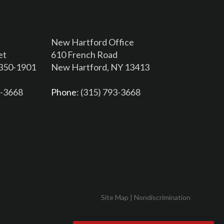
New Hartford Office
et
610 French Road
3350-1901
New Hartford, NY 13413
6-3668
Phone
: (315) 793-3668
Site Map
|
Nondiscrimination