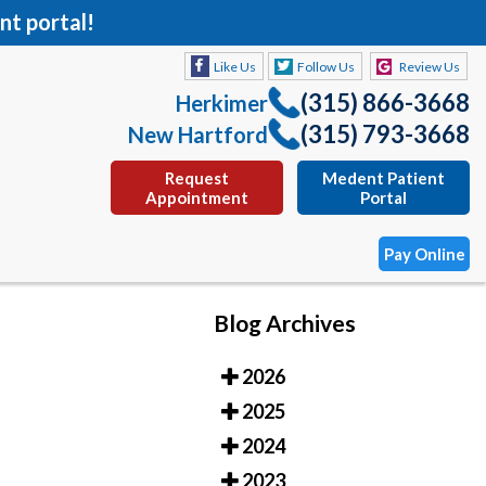
nt portal!
Like Us
Follow Us
Review Us
(315) 866-3668
Herkimer
(315) 793-3668
New Hartford
Request
Medent Patient
Appointment
Portal
Pay Online
Blog Archives
Like Us
Follow Us
Review Us
2026
(315) 866-3668
Herkimer
2025
(315) 793-3668
New Hartford
2024
Request
Medent Patient
2023
Appointment
Portal