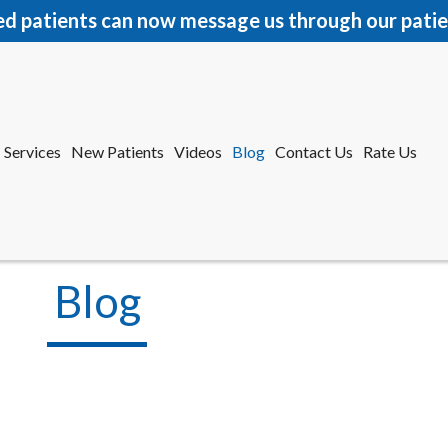
ed patients can now message us through our patie
Services
New Patients
Videos
Blog
Contact Us
Rate Us
r Office
tford Office
Blog
Services
New Patients
Videos
Blog
Contact Us
Rate Us
r Office