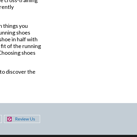
rrently
n things you
 Running shoes
shoe in half with
fit of the running
. Choosing shoes
 to discover the
Review Us