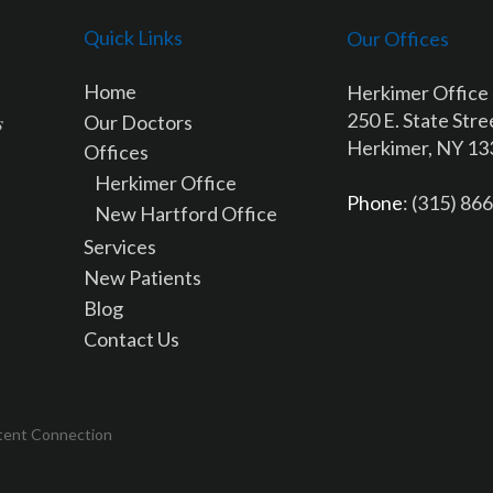
Quick Links
Our Offices
Home
Herkimer Office
250 E. State Stre
Our Doctors
Herkimer, NY 1
Offices
Herkimer Office
Phone
: (315) 86
New Hartford Office
Services
New Patients
Blog
Contact Us
tent Connection