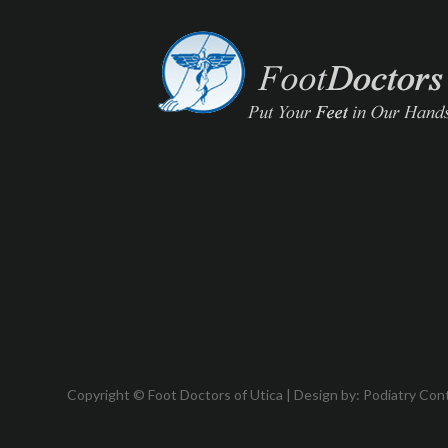
Copyright © Foot Doctors of Utica | Design by:
Podiatry Con