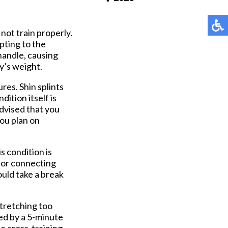
Pay Online
not train properly.
pting to the
 handle, causing
y’s weight.
ures. Shin splints
dition itself is
advised that you
you plan on
s condition is
 for connecting
hould take a break
stretching too
wed by a 5-minute
e cross-training