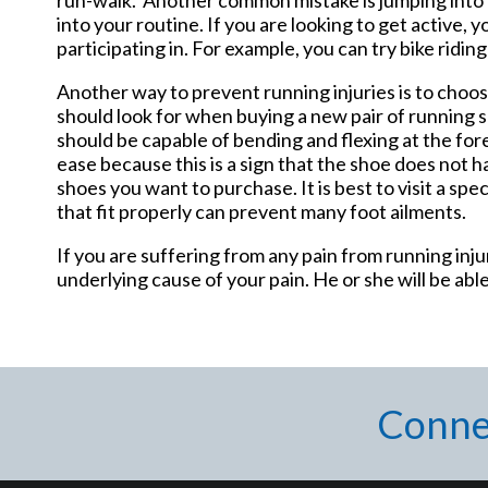
into your routine. If you are looking to get active, 
participating in. For example, you can try bike ridi
Another way to prevent running injuries is to choos
should look for when buying a new pair of running sh
should be capable of bending and flexing at the for
ease because this is a sign that the shoe does not h
shoes you want to purchase. It is best to visit a sp
that fit properly can prevent many foot ailments.
If you are suffering from any pain from running inj
underlying cause of your pain. He or she will be able
Conne