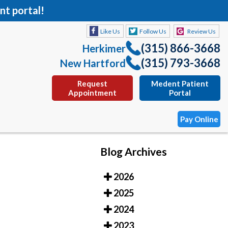
nt portal!
Like Us
Follow Us
Review Us
(315) 866-3668
Herkimer
(315) 793-3668
New Hartford
Request
Medent Patient
Appointment
Portal
Pay Online
Blog Archives
Like Us
Follow Us
Review Us
2026
(315) 866-3668
Herkimer
2025
(315) 793-3668
New Hartford
2024
Request
Medent Patient
2023
Appointment
Portal