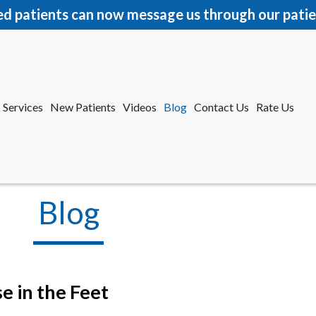
ed patients can now message us through our patie
Services
New Patients
Videos
Blog
Contact Us
Rate Us
r Office
tford Office
Blog
e in the Feet
Services
New Patients
Videos
Blog
Contact Us
Rate Us
r Office