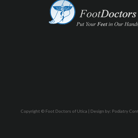
Copyright © Foot Doctors of Utica | Design by:
Podiatry Con