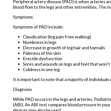
Peripheral artery disease (PAD) is when arteries are
blood flow to the legs and other extremities. The ma
Symptoms
Symptoms of PAD include:
Claudication (leg pain from walking)
Numbness in legs
Decrease in growth of leg hair and toenails
Paleness of the skin
Erectile dysfunction
Sores and wounds on legs and feet that won’t
Coldness in one leg
It is important to note that a majority of individu
Diagnosis
While PAD occurs in the legs and arteries, Podiatris
(ABI). An ABI test compares blood pressure in your 
devices may also be used.