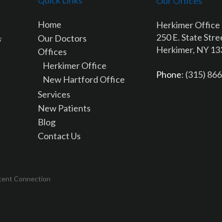
Our Offices
Home
Herkimer Office
250 E. State Stre
Our Doctors
Herkimer, NY 1
Offices
Herkimer Office
Phone
: (315) 86
New Hartford Office
Services
New Patients
Blog
Contact Us
tent Connection