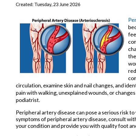
New Har
Created:
Tuesday, 23 June 2026
Per
bec
fee
com
cha
the
wor
red
com
circulation, examine skin and nail changes, and iden
pain with walking, unexplained wounds, or changes in
podiatrist.
Peripheral artery disease can pose a serious risk to 
symptoms of peripheral artery disease, consult wi
your condition and provide you with quality foot a