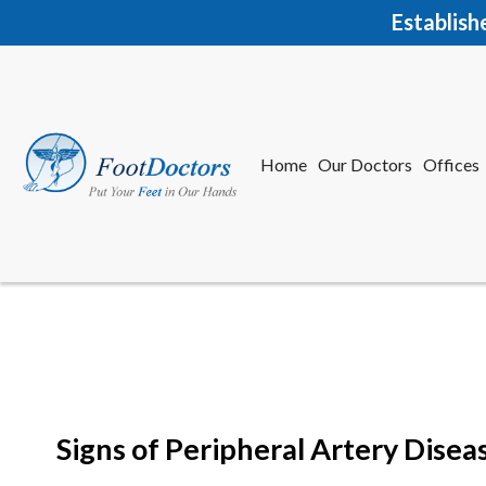
Establish
Home
Our Doctors
Offices
Herkime
New Har
Signs of Peripheral Artery Diseas
Home
Our Doctors
Offices
Herkime