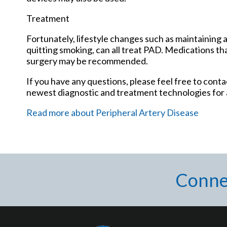
Treatment
Fortunately, lifestyle changes such as maintaining a
quitting smoking, can all treat PAD. Medications tha
surgery may be recommended.
If you have any questions, please feel free to cont
newest diagnostic and treatment technologies for a
Read more about Peripheral Artery Disease
Conne