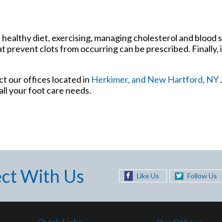
 healthy diet, exercising, managing cholesterol and blood s
t prevent clots from occurring can be prescribed. Finally, 
act
our offices
located in
Herkimer,
and New Hartford, NY
ll your foot care needs.
ct With Us
Like Us
Follow Us
Quick Links