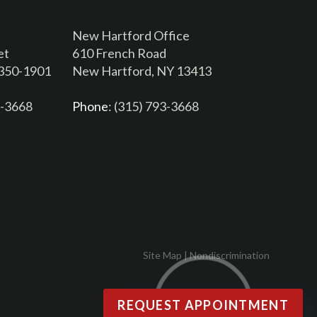
New Hartford Office
et
610 French Road
3350-1901
New Hartford, NY 13413
6-3668
Phone
: (315) 793-3668
Site Map
|
Nondiscrimination
REQUEST APPOINTMENT