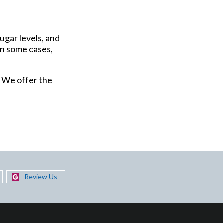
ugar levels, and
in some cases,
. We offer the
Review Us