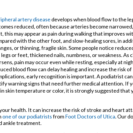
tford Office
ipheral artery disease
develops when blood flow to the le
omes reduced, often because arteries become narrowed, 
t, this may appear as pain during walking that improves wit
pared with the other foot, and slow-healing sores, in addit
nges, or thinning, fragile skin. Some people notice reduce
 legs or feet, thickened nails, numbness, or weakness. As c
sens, pain may occur even while resting, especially at nig
uced blood flow can delay healing and increase the risk of
plications, early recognition is important. A podiatrist ca
tify warning signs that need further medical attention. If 
 skin temperature or color, it is strongly suggested that y
your health. It can increase the risk of stroke and heart att
th
one of our podiatrists
from
Foot Doctors of Utica
.
Our do
nd ankle treatment.