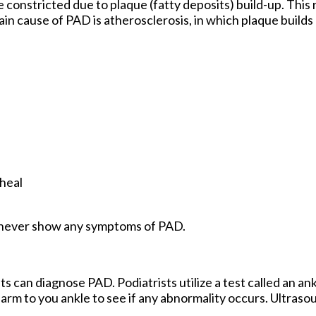
 constricted due to plaque (fatty deposits) build-up. This r
in cause of PAD is atherosclerosis, in which plaque builds u
 heal
als never show any symptoms of PAD.
ts can diagnose PAD. Podiatrists utilize a test called an an
arm to you ankle to see if any abnormality occurs. Ultras