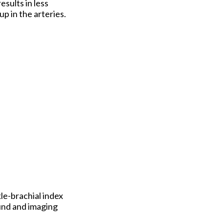
esults in less
p in the arteries.
kle-brachial index
ound and imaging