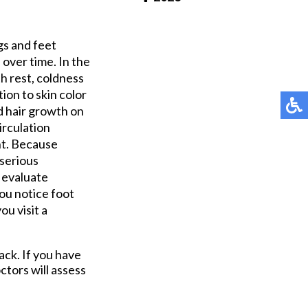
Pay Online
gs and feet
over time. In the
h rest, coldness
ion to skin color
d hair growth on
irculation
ht. Because
 serious
n evaluate
you notice foot
ou visit a
ack. If you have
ctors
will assess