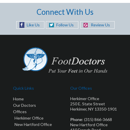
Connect With Us
Like Us
Follow Us
Review Us
Quick Links
Our Offices
Herkimer Office
Home
250 E. State Street
Our Doctors
Herkimer, NY 13350-1901
Offices
Herkimer Office
Phone
: (315) 866-3668
New Hartford Office
New Hartford Office
610 French Road