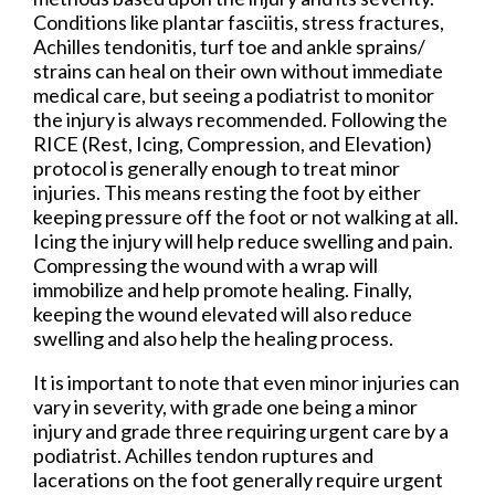
Conditions like plantar fasciitis, stress fractures,
Achilles tendonitis, turf toe and ankle sprains/
strains can heal on their own without immediate
medical care, but seeing a podiatrist to monitor
the injury is always recommended. Following the
RICE (Rest, Icing, Compression, and Elevation)
protocol is generally enough to treat minor
injuries. This means resting the foot by either
keeping pressure off the foot or not walking at all.
Icing the injury will help reduce swelling and pain.
Compressing the wound with a wrap will
immobilize and help promote healing. Finally,
keeping the wound elevated will also reduce
swelling and also help the healing process.
It is important to note that even minor injuries can
vary in severity, with grade one being a minor
injury and grade three requiring urgent care by a
podiatrist. Achilles tendon ruptures and
lacerations on the foot generally require urgent