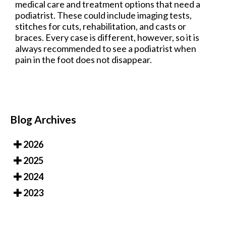
medical care and treatment options that need a
podiatrist. These could include imaging tests,
stitches for cuts, rehabilitation, and casts or
braces. Every case is different, however, so it is
always recommended to see a podiatrist when
pain in the foot does not disappear.
Blog Archives
2026
2025
2024
2023