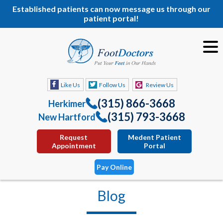
Established patients can now message us through our
patient portal!
Like Us
Follow Us
Review Us
(315) 866-3668
Herkimer
(315) 793-3668
New Hartford
Request
Medent Patient
Appointment
Portal
Pay Online
Blog