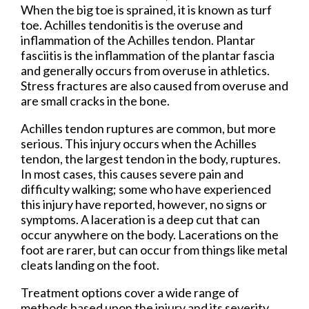
When the big toe is sprained, it is known as turf
toe. Achilles tendonitis is the overuse and
inflammation of the Achilles tendon. Plantar
fasciitis is the inflammation of the plantar fascia
and generally occurs from overuse in athletics.
Stress fractures are also caused from overuse and
are small cracks in the bone.
Achilles tendon ruptures are common, but more
serious. This injury occurs when the Achilles
tendon, the largest tendon in the body, ruptures.
In most cases, this causes severe pain and
difficulty walking; some who have experienced
this injury have reported, however, no signs or
symptoms. A laceration is a deep cut that can
occur anywhere on the body. Lacerations on the
foot are rarer, but can occur from things like metal
cleats landing on the foot.
Treatment options cover a wide range of
methods based upon the injury and its severity.