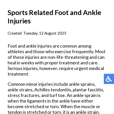
Sports Related Foot and Ankle
Injuries
Created:
Tuesday, 12 August 2025
Foot and ankle injuries are common among
athletes and those who exercise frequently. Most
of these injuries are non-life-threatening and can
heal in weeks with proper treatment and care.
Serious injuries, however, require urgent medical
treatment.
Common minor injuries include ankle sprains,
ankle strains, Achilles tendonitis, plantar fasciitis,
stress fractures, and turf toe. An ankle sprain is
when the ligaments in the ankle have either
become stretched or torn. When the muscle or
tendon is stretched or torn, it is an ankle strain.