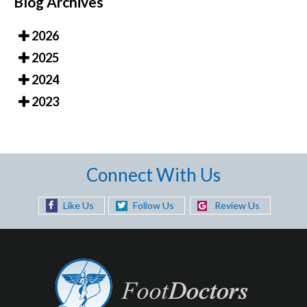
Blog Archives
2026
2025
2024
2023
Connect With Us
Like Us
Follow Us
Review Us