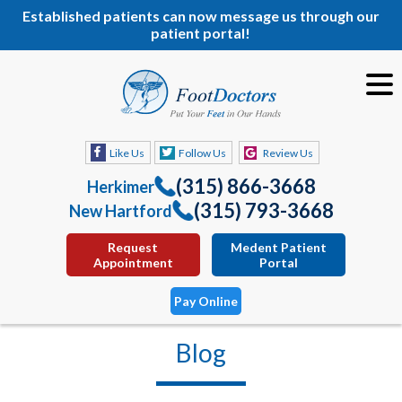
Established patients can now message us through our
patient portal!
Like Us
Follow Us
Review Us
(315) 866-3668
Herkimer
(315) 793-3668
New Hartford
Request
Medent Patient
Appointment
Portal
Pay Online
Blog