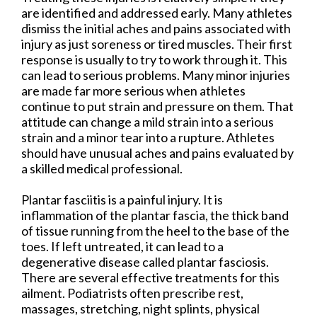
are identified and addressed early. Many athletes
dismiss the initial aches and pains associated with
injury as just soreness or tired muscles. Their first
response is usually to try to work through it. This
can lead to serious problems. Many minor injuries
are made far more serious when athletes
continue to put strain and pressure on them. That
attitude can change a mild strain into a serious
strain and a minor tear into a rupture. Athletes
should have unusual aches and pains evaluated by
a skilled medical professional.
Plantar fasciitis is a painful injury. It is
inflammation of the plantar fascia, the thick band
of tissue running from the heel to the base of the
toes. If left untreated, it can lead to a
degenerative disease called plantar fasciosis.
There are several effective treatments for this
ailment. Podiatrists often prescribe rest,
massages, stretching, night splints, physical