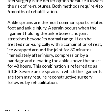
feel surgery is the better option because it lowers
the risk of re-ruptures. Both methods require 4 to
6 months of rehabilitation.
Ankle sprains are the most common sports related
foot and ankle injury. A sprain occurs when the
ligament holding the ankle bones and joint
stretches beyond its normal range. It can be
treated non-surgically with a combination of rest,
ice wrapped around the joint for 30 minutes
immediately after injury, compression by a
bandage and elevating the ankle above the heart
for 48 hours. This combination is referred to as
RICE. Severe ankle sprains in which the ligaments
are torn may require reconstructive surgery
followed by rehabilitation.