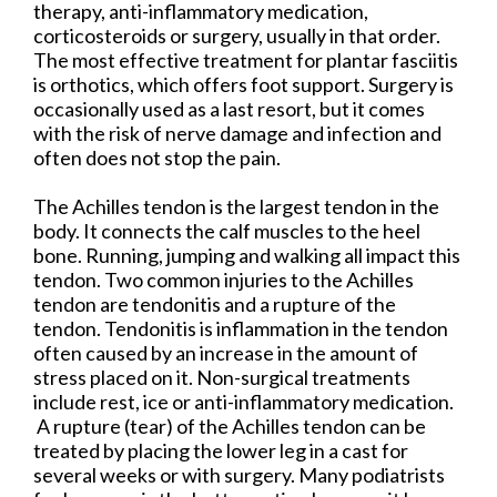
therapy, anti-inflammatory medication,
corticosteroids or surgery, usually in that order.
The most effective treatment for plantar fasciitis
is orthotics, which offers foot support. Surgery is
occasionally used as a last resort, but it comes
with the risk of nerve damage and infection and
often does not stop the pain.
The Achilles tendon is the largest tendon in the
body. It connects the calf muscles to the heel
bone. Running, jumping and walking all impact this
tendon. Two common injuries to the Achilles
tendon are tendonitis and a rupture of the
tendon. Tendonitis is inflammation in the tendon
often caused by an increase in the amount of
stress placed on it. Non-surgical treatments
include rest, ice or anti-inflammatory medication.
A rupture (tear) of the Achilles tendon can be
treated by placing the lower leg in a cast for
several weeks or with surgery. Many podiatrists