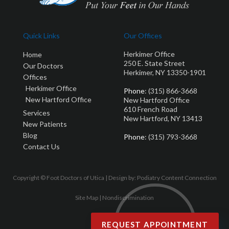
Quick Links
Our Offices
Herkimer Office
Home
250 E. State Street
Our Doctors
Herkimer, NY 13350-1901
Offices
Herkimer Office
Phone
: (315) 866-3668
New Hartford Office
New Hartford Office
610 French Road
Services
New Hartford, NY 13413
New Patients
Blog
Phone
: (315) 793-3668
Contact Us
Copyright © Foot Doctors of Utica | Design by:
Podiatry Content Connection
Site Map
|
Nondiscrimination
REQUEST APPOINTMENT