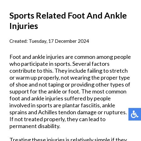
Sports Related Foot And Ankle
Injuries
Created:
Tuesday, 17 December 2024
Foot and ankle injuries are common among people
who participate in sports. Several factors
contribute to this. They include failing to stretch
or warm up properly, not wearing the proper type
of shoe and not taping or providing other types of
support for the ankle or foot. The most common
foot and ankle injuries suffered by people
involved in sports are plantar fasciitis, ankle
sprains and Achilles tendon damage or ruptures.
If not treated properly, they can lead to
permanent disability.
Treating these injuries is relatively simple if they