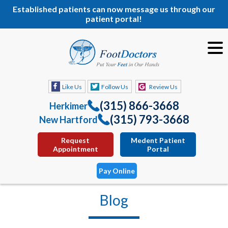
Established patients can now message us through our
patient portal!
Like Us
Follow Us
Review Us
(315) 866-3668
Herkimer
(315) 793-3668
New Hartford
Request
Medent Patient
Appointment
Portal
Pay Online
Blog