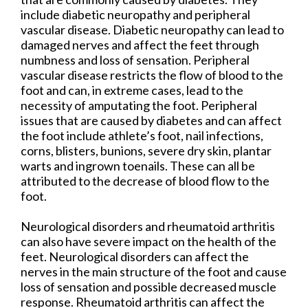
include diabetic neuropathy and peripheral
vascular disease. Diabetic neuropathy can lead to
damaged nerves and affect the feet through
numbness and loss of sensation. Peripheral
vascular disease restricts the flow of blood to the
foot and can, in extreme cases, lead to the
necessity of amputating the foot. Peripheral
issues that are caused by diabetes and can affect
the foot include athlete’s foot, nail infections,
corns, blisters, bunions, severe dry skin, plantar
warts and ingrown toenails. These can all be
attributed to the decrease of blood flow to the
foot.
Neurological disorders and rheumatoid arthritis
can also have severe impact on the health of the
feet. Neurological disorders can affect the
nerves in the main structure of the foot and cause
loss of sensation and possible decreased muscle
response. Rheumatoid arthritis can affect the