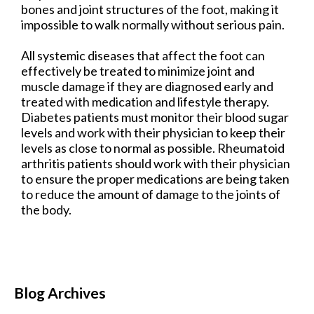
bones and joint structures of the foot, making it
impossible to walk normally without serious pain.
All systemic diseases that affect the foot can
effectively be treated to minimize joint and
muscle damage if they are diagnosed early and
treated with medication and lifestyle therapy.
Diabetes patients must monitor their blood sugar
levels and work with their physician to keep their
levels as close to normal as possible. Rheumatoid
arthritis patients should work with their physician
to ensure the proper medications are being taken
to reduce the amount of damage to the joints of
the body.
Blog Archives