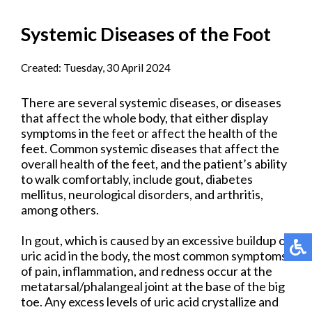
Systemic Diseases of the Foot
Created:
Tuesday, 30 April 2024
There are several systemic diseases, or diseases
that affect the whole body, that either display
symptoms in the feet or affect the health of the
feet. Common systemic diseases that affect the
overall health of the feet, and the patient’s ability
to walk comfortably, include gout, diabetes
mellitus, neurological disorders, and arthritis,
among others.
In gout, which is caused by an excessive buildup of
uric acid in the body, the most common symptoms
of pain, inflammation, and redness occur at the
metatarsal/phalangeal joint at the base of the big
toe. Any excess levels of uric acid crystallize and