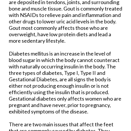
are deposited in tendons, joints, and surrounding
bone and muscle tissue. Gout is commonly treated
with NSAIDs to relieve pain and inflammation and
other drugs to lower uric acid levels in the body.
Gout most commonly affects those who are
overweight, have low protein diets and lead a
more sedentary lifestyle.
Diabetes mellitus is an increase in the level of
blood sugar in which the body cannot counteract
with naturally occurring insulin in the body. The
three types of diabetes, Type I, Type II and
Gestational Diabetes, are all signs the body is
either not producing enough insulin or is not
efficiently using the insulin that is produced.
Gestational diabetes only affects women who are
pregnant and have never, prior to pregnancy,
exhibited symptoms of the disease.
There are two main issues that affect the feet
that are commonly caused by diabetes. They