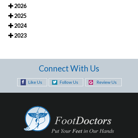
2026
2025
2024
2023
Connect With Us
Like Us
Follow Us
Review Us