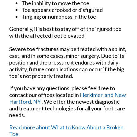
The inability to move the toe
Toe appears crooked or disfigured
Tingling or numbness in the toe
Generally, it is best to stay off of the injured toe
with the affected foot elevated.
Severe toe fractures may be treated with a splint,
cast, and in some cases, minor surgery. Due to its
position and the pressure it endures with daily
activity, future complications can occur if the big
toe is not properly treated.
If you have any questions, please feel free to
contact
our offices
located in
Herkimer,
and New
Hartford, NY
. We offer the newest diagnostic
and treatment technologies for all your foot care
needs.
Read more about What to Know About a Broken
Toe