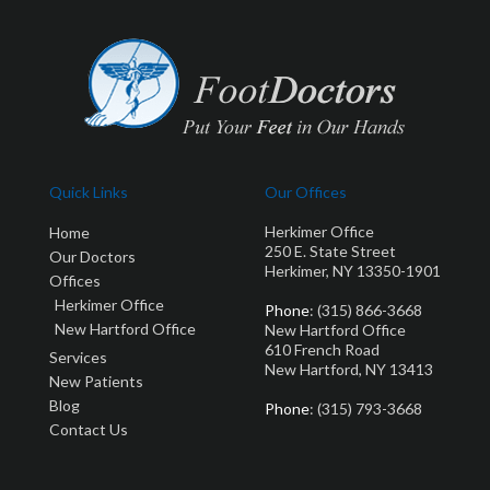
Quick Links
Our Offices
Herkimer Office
Home
250 E. State Street
Our Doctors
Herkimer, NY 13350-1901
Offices
Herkimer Office
Phone
: (315) 866-3668
New Hartford Office
New Hartford Office
610 French Road
Services
New Hartford, NY 13413
New Patients
Blog
Phone
: (315) 793-3668
Contact Us