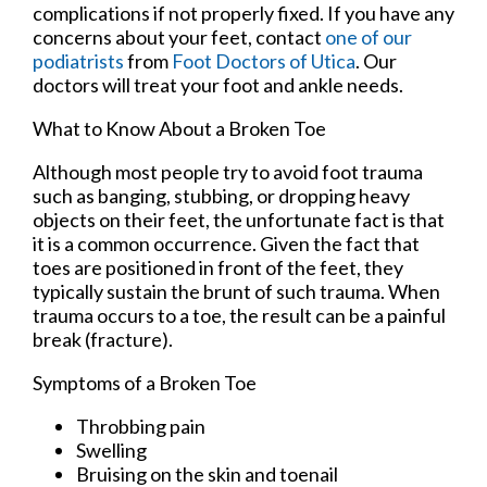
complications if not properly fixed. If you have any
concerns about your feet, contact
one of our
podiatrists
from
Foot Doctors of Utica
.
Our
doctors
will treat your foot and ankle needs.
What to Know About a Broken Toe
Although most people try to avoid foot trauma
such as banging, stubbing, or dropping heavy
objects on their feet, the unfortunate fact is that
it is a common occurrence. Given the fact that
toes are positioned in front of the feet, they
typically sustain the brunt of such trauma. When
trauma occurs to a toe, the result can be a painful
break (fracture).
Symptoms of a Broken Toe
Throbbing pain
Swelling
Bruising on the skin and toenail