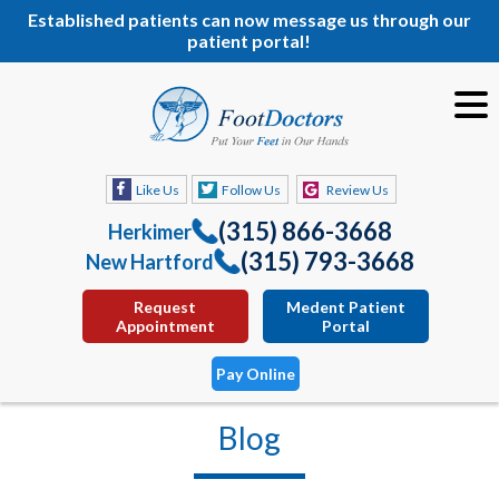
Established patients can now message us through our
patient portal!
Like Us
Follow Us
Review Us
(315) 866-3668
Herkimer
(315) 793-3668
New Hartford
Request
Medent Patient
Appointment
Portal
Pay Online
Blog