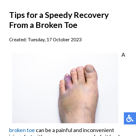
Tips for a Speedy Recovery
From a Broken Toe
Created:
Tuesday, 17 October 2023
A
broken toe
can be a painful and inconvenient