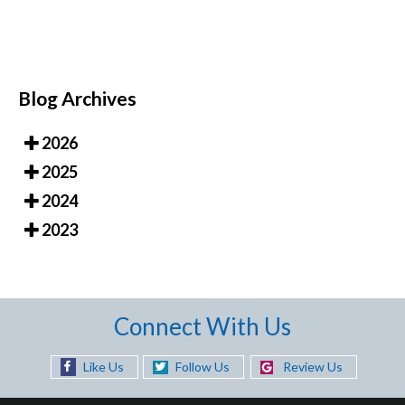
Blog Archives
2026
2025
2024
2023
Connect With Us
Like Us
Follow Us
Review Us