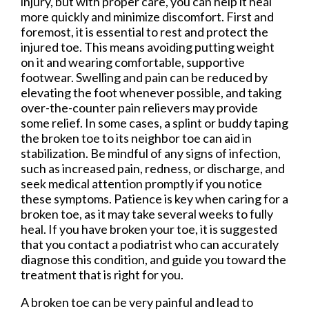
injury, but with proper care, you can help it heal
more quickly and minimize discomfort. First and
foremost, it is essential to rest and protect the
injured toe. This means avoiding putting weight
on it and wearing comfortable, supportive
footwear. Swelling and pain can be reduced by
elevating the foot whenever possible, and taking
over-the-counter pain relievers may provide
some relief. In some cases, a splint or buddy taping
the broken toe to its neighbor toe can aid in
stabilization. Be mindful of any signs of infection,
such as increased pain, redness, or discharge, and
seek medical attention promptly if you notice
these symptoms. Patience is key when caring for a
broken toe, as it may take several weeks to fully
heal. If you have broken your toe, it is suggested
that you contact a podiatrist who can accurately
diagnose this condition, and guide you toward the
treatment that is right for you.
A broken toe can be very painful and lead to