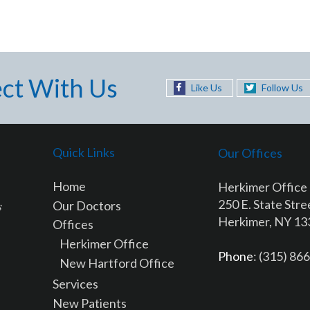
ct With Us
Like Us
Follow Us
Quick Links
Our Offices
Home
Herkimer Office
250 E. State Stre
Our Doctors
Herkimer, NY 1
Offices
Herkimer Office
Phone
: (315) 86
New Hartford Office
Services
New Patients