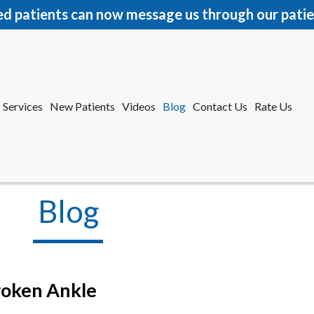
ed patients can now message us through our patie
Services
New Patients
Videos
Blog
Contact Us
Rate Us
r Office
tford Office
Blog
roken Ankle
Services
New Patients
Videos
Blog
Contact Us
Rate Us
r Office