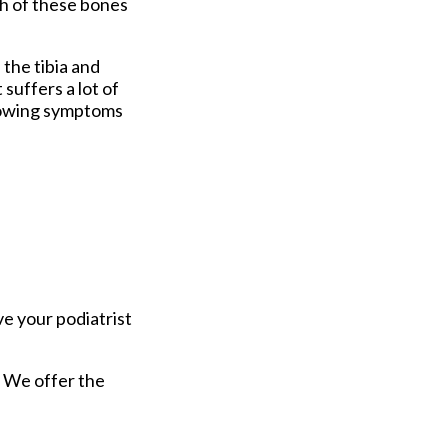
th of these bones
 the tibia and
 suffers a lot of
llowing symptoms
ve your podiatrist
. We offer the