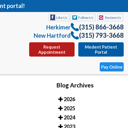
nt portal!
Like Us
Follow Us
Review Us
(315) 866-3668
Herkimer
(315) 793-3668
New Hartford
Request
Medent Patient
Appointment
Portal
Pay Online
Blog Archives
Like Us
Follow Us
Review Us
2026
(315) 866-3668
Herkimer
2025
(315) 793-3668
New Hartford
2024
Request
Medent Patient
2023
Appointment
Portal