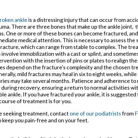
tford Office
roken ankle
is a distressing injury that can occur from acc
uma. There are three bones that make up the ankle joint, the
us. One or more of these bones can become fractured, an
ediate medical attention. This is necessary to assess the 
fracture, which can range from stable to complex. The tre
 involve immobilization with a cast or splint, and sometime
ervention with the insertion of pins or plates to realign t
es depend on the fracture's complexity and the chosen tr
erally, mild fractures may heal in six to eight weeks, whil
uries may take several months. Patience and adherence to 
 during recovery, ensuring a return to normal activities wi
ble ankle. If you have fractured your ankle, it is suggested
course of treatment is for you.
e seeking treatment, contact
one of our podiatrists
from
F
 keep you pain-free and on your feet.