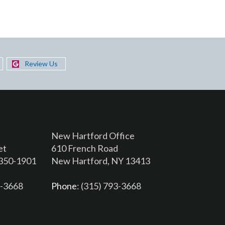
Review Us
New Hartford Office
et
610 French Road
3350-1901
New Hartford, NY 13413
6-3668
Phone
: (315) 793-3668