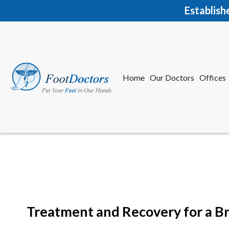
Establish
Home
Our Doctors
Offices
Herkime
New Har
Treatment and Recovery for a B
Home
Our Doctors
Offices
Herkime