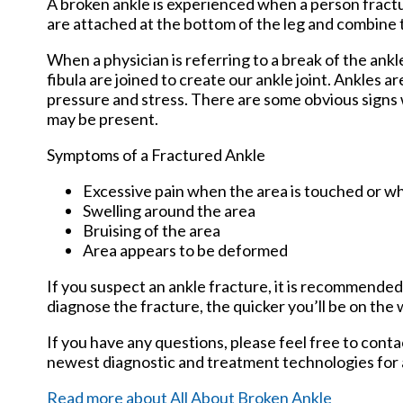
A broken ankle is experienced when a person fracture
are attached at the bottom of the leg and combine 
When a physician is referring to a break of the ankle
fibula are joined to create our ankle joint. Ankles a
pressure and stress. There are some obvious signs
may be present.
Symptoms of a Fractured Ankle
Excessive pain when the area is touched or wh
Swelling around the area
Bruising of the area
Area appears to be deformed
If you suspect an ankle fracture, it is recommended
diagnose the fracture, the quicker you’ll be on the
If you have any questions, please feel free to cont
newest diagnostic and treatment technologies for a
Read more about All About Broken Ankle