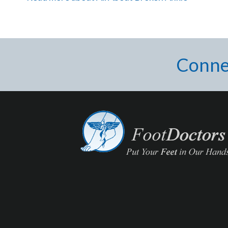
Conne