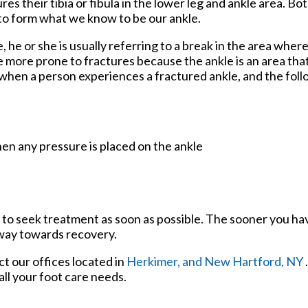
s their tibia or fibula in the lower leg and ankle area. Bo
to form what we know to be our ankle.
, he or she is usually referring to a break in the area where
re more prone to fractures because the ankle is an area that
 when a person experiences a fractured ankle, and the fo
en any pressure is placed on the ankle
 to seek treatment as soon as possible. The sooner you ha
 way towards recovery.
act
our offices
located in
Herkimer,
and New Hartford, NY
ll your foot care needs.