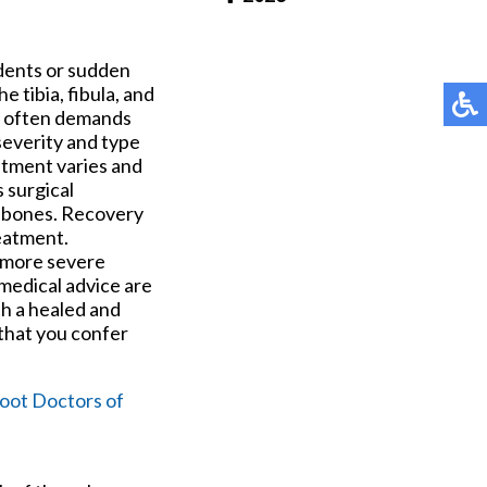
Pay Online
idents or sudden
 tibia, fibula, and
d often demands
severity and type
atment varies and
s surgical
he bones. Recovery
eatment.
e more severe
medical advice are
th a healed and
 that you confer
oot Doctors of