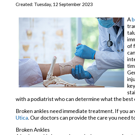
New Har
Created:
Tuesday, 12 September 2023
A
b
tra
tal
imm
of 
can
int
tim
Gen
inj
key
sta
with a podiatrist who can determine what the best 
Broken ankles need immediate treatment. If you ar
Utica
.
Our doctors
can provide the care you need to
Broken Ankles