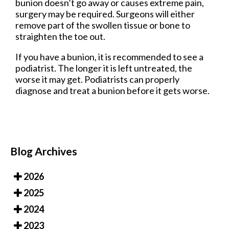
bunion doesn’t go away or causes extreme pain,
surgery may be required. Surgeons will either
remove part of the swollen tissue or bone to
straighten the toe out.
If you have a bunion, it is recommended to see a
podiatrist. The longer it is left untreated, the
worse it may get. Podiatrists can properly
diagnose and treat a bunion before it gets worse.
Blog Archives
2026
2025
2024
2023