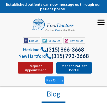
Established patients can now message us through our
patient portal!
Like Us
Follow Us
Review Us
(315) 866-3668
Herkimer
(315) 793-3668
New Hartford
Request
Medent Patient
Appointment
Portal
Pay Online
Blog