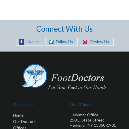
Connect With Us
Like Us
Follow Us
Review Us
Quick Links
Our Offices
Herkimer Office
Home
250 E. State Street
Our Doctors
Herkimer, NY 13350-1901
Offices