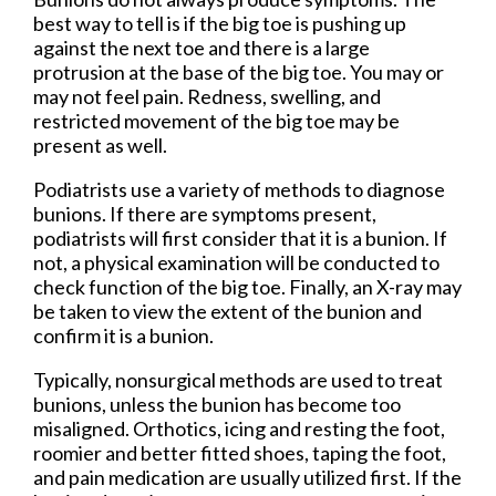
best way to tell is if the big toe is pushing up
against the next toe and there is a large
protrusion at the base of the big toe. You may or
may not feel pain. Redness, swelling, and
restricted movement of the big toe may be
present as well.
Podiatrists use a variety of methods to diagnose
bunions. If there are symptoms present,
podiatrists will first consider that it is a bunion. If
not, a physical examination will be conducted to
check function of the big toe. Finally, an X-ray may
be taken to view the extent of the bunion and
confirm it is a bunion.
Typically, nonsurgical methods are used to treat
bunions, unless the bunion has become too
misaligned. Orthotics, icing and resting the foot,
roomier and better fitted shoes, taping the foot,
and pain medication are usually utilized first. If the