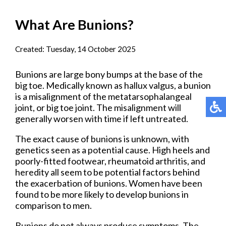
What Are Bunions?
Created:
Tuesday, 14 October 2025
Bunions are large bony bumps at the base of the
big toe. Medically known as hallux valgus, a bunion
is a misalignment of the metatarsophalangeal
joint, or big toe joint. The misalignment will
generally worsen with time if left untreated.
The exact cause of bunions is unknown, with
genetics seen as a potential cause. High heels and
poorly-fitted footwear, rheumatoid arthritis, and
heredity all seem to be potential factors behind
the exacerbation of bunions. Women have been
found to be more likely to develop bunions in
comparison to men.
Bunions do not always produce symptoms. The