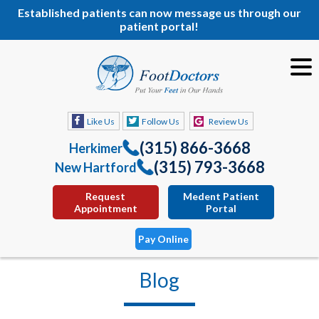
Established patients can now message us through our
patient portal!
Like Us
Follow Us
Review Us
(315) 866-3668
Herkimer
(315) 793-3668
New Hartford
Request
Medent Patient
Appointment
Portal
Pay Online
Blog