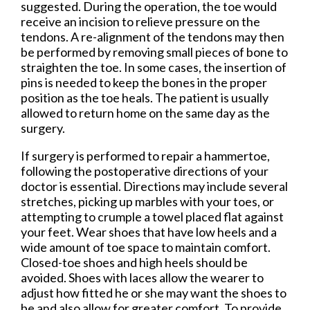
suggested. During the operation, the toe would
receive an incision to relieve pressure on the
tendons. A re-alignment of the tendons may then
be performed by removing small pieces of bone to
straighten the toe. In some cases, the insertion of
pins is needed to keep the bones in the proper
position as the toe heals. The patient is usually
allowed to return home on the same day as the
surgery.
If surgery is performed to repair a hammertoe,
following the postoperative directions of your
doctor is essential. Directions may include several
stretches, picking up marbles with your toes, or
attempting to crumple a towel placed flat against
your feet. Wear shoes that have low heels and a
wide amount of toe space to maintain comfort.
Closed-toe shoes and high heels should be
avoided. Shoes with laces allow the wearer to
adjust how fitted he or she may want the shoes to
be and also allow for greater comfort. To provide