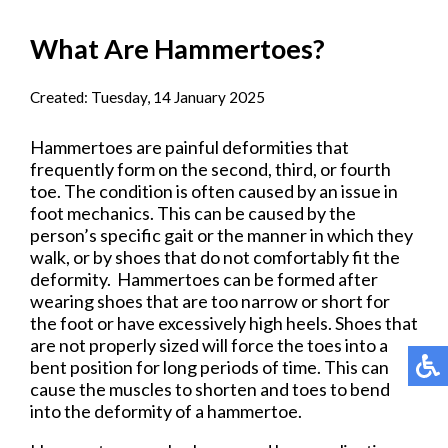
What Are Hammertoes?
Created:
Tuesday, 14 January 2025
Hammertoes are painful deformities that
frequently form on the second, third, or fourth
toe. The condition is often caused by an issue in
foot mechanics. This can be caused by the
person’s specific gait or the manner in which they
walk, or by shoes that do not comfortably fit the
deformity. Hammertoes can be formed after
wearing shoes that are too narrow or short for
the foot or have excessively high heels. Shoes that
are not properly sized will force the toes into a
bent position for long periods of time. This can
cause the muscles to shorten and toes to bend
into the deformity of a hammertoe.