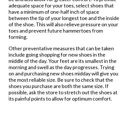
adequate space for your toes, select shoes that
have a minimum of one-half inch of space
between the tip of your longest toe and the inside
of the shoe. This will also relieve pressure on your
toes and prevent future hammertoes from
forming.
Other preventative measures that can be taken
include going shopping for new shoes in the
middle of the day. Your feet are its smallest in the
morning and swell as the day progresses. Trying
on and purchasing new shoes midday will give you
the most reliable size. Be sure to check that the
shoes you purchase are both the same size. If
possible, ask the store to stretch out the shoes at
its painful points to allow for optimum comfort.