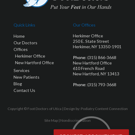
Quick Links
Our Offices
Herkimer Office
Home
250 E. State Street
Our Doctors
Herkimer, NY 13350-1901
Offices
Herkimer Office
Phone
: (315) 866-3668
New Hartford Office
New Hartford Office
610 French Road
Services
New Hartford, NY 13413
New Patients
Blog
Phone
: (315) 793-3668
Contact Us
Copyright © Foot Doctors of Utica | Design by:
Podiatry Content Connection
Site Map
|
Nondiscrimination