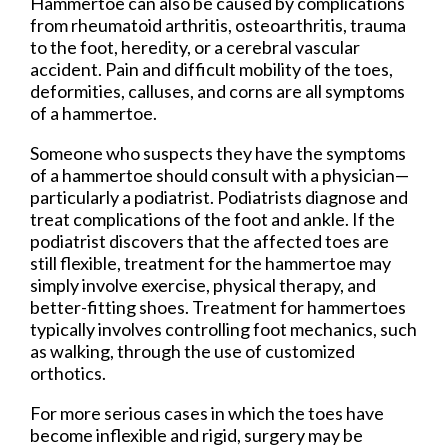
Hammertoe can also be caused by complications
from rheumatoid arthritis, osteoarthritis, trauma
to the foot, heredity, or a cerebral vascular
accident. Pain and difficult mobility of the toes,
deformities, calluses, and corns are all symptoms
of a hammertoe.
Someone who suspects they have the symptoms
of a hammertoe should consult with a physician—
particularly a podiatrist. Podiatrists diagnose and
treat complications of the foot and ankle. If the
podiatrist discovers that the affected toes are
still flexible, treatment for the hammertoe may
simply involve exercise, physical therapy, and
better-fitting shoes. Treatment for hammertoes
typically involves controlling foot mechanics, such
as walking, through the use of customized
orthotics.
For more serious cases in which the toes have
become inflexible and rigid, surgery may be