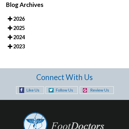
Blog Archives
2026
2025
2024
2023
Connect With Us
Like Us
Follow Us
Review Us