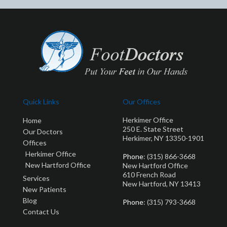
Quick Links
Our Offices
Herkimer Office
Home
250 E. State Street
Our Doctors
Herkimer, NY 13350-1901
Offices
Herkimer Office
Phone
: (315) 866-3668
New Hartford Office
New Hartford Office
610 French Road
Services
New Hartford, NY 13413
New Patients
Blog
Phone
: (315) 793-3668
Contact Us