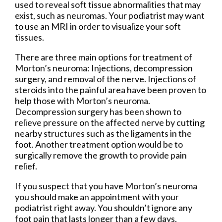
used to reveal soft tissue abnormalities that may
exist, such as neuromas. Your podiatrist may want
to use an MRI in order to visualize your soft
tissues.
There are three main options for treatment of
Morton’s neuroma: Injections, decompression
surgery, and removal of the nerve. Injections of
steroids into the painful area have been proven to
help those with Morton’s neuroma.
Decompression surgery has been shown to
relieve pressure on the affected nerve by cutting
nearby structures such as the ligaments in the
foot. Another treatment option would be to
surgically remove the growth to provide pain
relief.
If you suspect that you have Morton’s neuroma
you should make an appointment with your
podiatrist right away. You shouldn’t ignore any
foot pain that lasts longer than a few days,