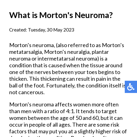
What is Morton's Neuroma?
Created:
Tuesday, 30 May 2023
Morton’s neuroma, (also referred to as Morton’s
metatarsalgia, Morton’s neuralgia, plantar
neuroma or intermetatarsal neuroma) is a
condition that is caused when the tissue around
one of the nerves between your toes begins to
thicken. This thickening can result in pain in the
ball of the foot. Fortunately, the condition itself is
not cancerous.
Morton’s neuroma affects women more often
than men with a ratio of 4:1. It tends to target
women between the age of 50 and 60, but it can
occur in people of all ages. There are some risk
factors that may put you at a slightly higher risk of