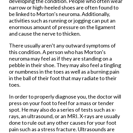
developing the condition. People who often wear
narrow or high-heeled shoes are often found to
be linked to Morton’s neuroma. Additionally,
activities such as running or jogging can put an
enormous amount of pressure on the ligament
and cause the nerve to thicken.
There usually aren’t any outward symptoms of
this condition. A person who has Morton’s
neuroma may feel as if they are standing on a
pebble in their shoe. They may also feel a tingling
or numbness in the toes as well as a burning pain
in the ball of their foot that may radiate to their
toes.
In order to properly diagnose you, the doctor will
press on your foot to feel for a mass or tender
spot. He may also do a series of tests such as x-
rays, an ultrasound, or an MRI. X-rays are usually
done to rule out any other causes for your foot
pain such as a stress fracture. Ultrasounds are