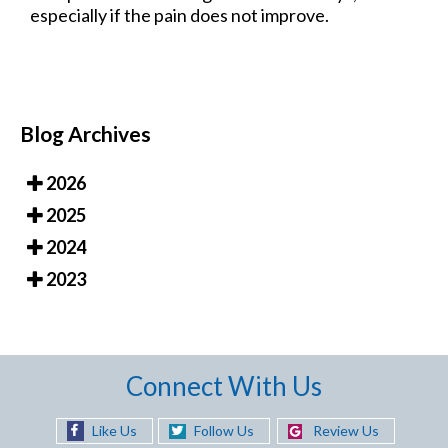
especially if the pain does not improve.
Blog Archives
2026
2025
2024
2023
Connect With Us
Like Us
Follow Us
Review Us