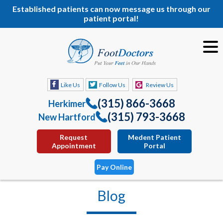
Established patients can now message us through our
patient portal!
Like Us
Follow Us
Review Us
(315) 866-3668
Herkimer
(315) 793-3668
New Hartford
Request
Medent Patient
Appointment
Portal
Pay Online
Blog