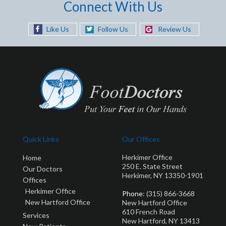
Connect With Us
Like Us
Follow Us
Review Us
Quick Links
Our Offices
Herkimer Office
Home
250 E. State Street
Our Doctors
Herkimer, NY 13350-1901
Offices
Herkimer Office
Phone
: (315) 866-3668
New Hartford Office
New Hartford Office
610 French Road
Services
New Hartford, NY 13413