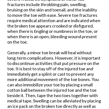
fractures include throbbing pain, swelling,
bruising on the skin and toenail, and the inability
to move the toe with ease. Severe toe fractures
require medical attention and are indicated when
the broken toe appears crooked or disfigured,
when there is tingling or numbness in the toe, or
when there is an open, bleeding wound present
on the toe.
Generally, a minor toe break will heal without
long-term complications. However, it is important
to discontinue activities that put pressure on the
toe. It is best to stay off of the injured toe and
immediately get a splint or cast to prevent any
more additional movement of the toe bones. You
can also immobilize your toe by placing a small
cotton ball between the injured toe and the toe
beside it. Then, tape the two toes together with
medical tape. Swelling can be alleviated by placing
an ice pack on the broken toe directly as well as