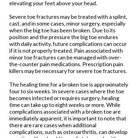
elevating your feet above your head.
Severe toe fractures may be treated with a splint,
cast, and in some cases, minor surgery, especially
when the big toe has been broken. Due to its
position and the pressure the big toe endures
with daily activity, future complications can occur
if it is not properly treated. Pain associated with
minor toe fractures can be managed with over-
the-counter pain medications. Prescription pain
killers may be necessary for severe toe fractures.
The healing time for a broken toe is approximately
four to six weeks. In severe cases where the toe
becomes infected or requires surgery, healing
time can take up to eight weeks or more. While
complications associated with a broken toe are
immediately apparent, it is important to note that
there are rare cases when additional
complications, such as osteoarthritis, can develop