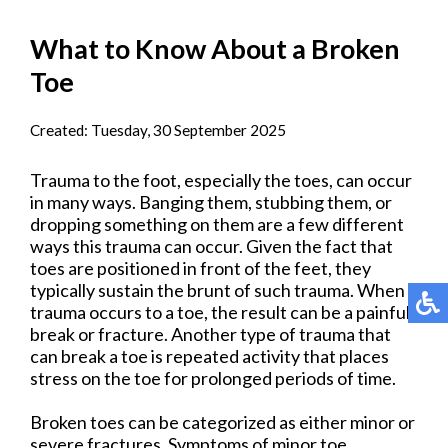
What to Know About a Broken
Toe
Created:
Tuesday, 30 September 2025
Trauma to the foot, especially the toes, can occur
in many ways. Banging them, stubbing them, or
dropping something on them are a few different
ways this trauma can occur. Given the fact that
toes are positioned in front of the feet, they
typically sustain the brunt of such trauma. When
trauma occurs to a toe, the result can be a painful
break or fracture. Another type of trauma that
can break a toe is repeated activity that places
stress on the toe for prolonged periods of time.
Broken toes can be categorized as either minor or
severe fractures. Symptoms of minor toe