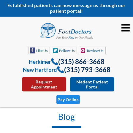
Established patients can now message us through our
patient portal!
Like Us
Follow Us
Review Us
(315) 866-3668
Herkimer
(315) 793-3668
New Hartford
Request
Medent Patient
Appointment
Portal
Pay Online
Blog