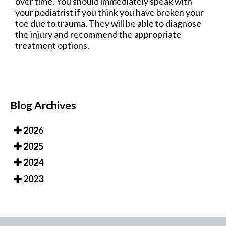
over time. You should immediately speak with
your podiatrist if you think you have broken your
toe due to trauma. They will be able to diagnose
the injury and recommend the appropriate
treatment options.
Blog Archives
2026
2025
2024
2023