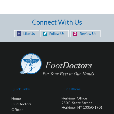
Connect With Us
Like Us
Follow Us
Review Us
Quick Links
Our Offices
Herkimer Office
Home
250 E. State Street
Our Doctors
Herkimer, NY 13350-1901
Offices