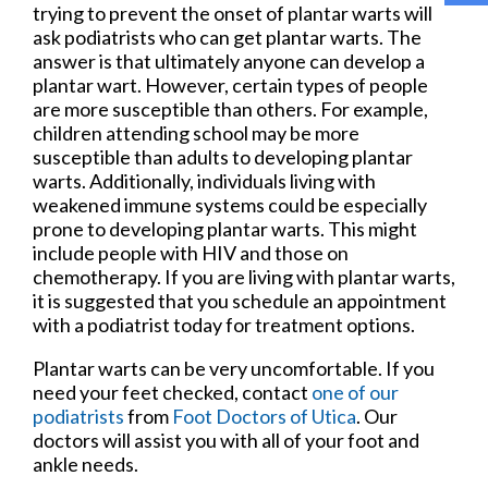
trying to prevent the onset of plantar warts will
ask podiatrists who can get plantar warts. The
answer is that ultimately anyone can develop a
plantar wart. However, certain types of people
are more susceptible than others. For example,
children attending school may be more
susceptible than adults to developing plantar
warts. Additionally, individuals living with
weakened immune systems could be especially
prone to developing plantar warts. This might
include people with HIV and those on
chemotherapy. If you are living with plantar warts,
it is suggested that you schedule an appointment
with a podiatrist today for treatment options.
Plantar warts can be very uncomfortable. If you
need your feet checked, contact
one of our
podiatrists
from
Foot Doctors of Utica
.
Our
doctors
will assist you with all of your foot and
ankle needs.