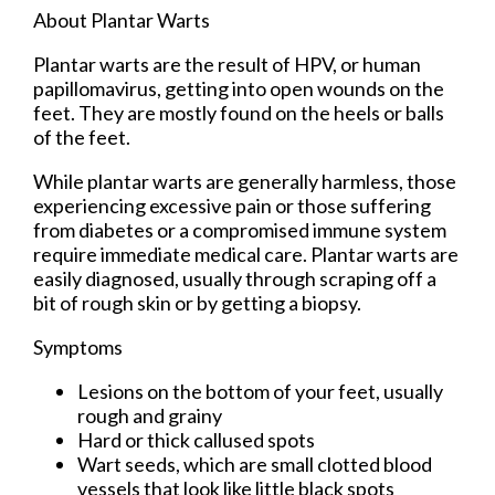
About Plantar Warts
Plantar warts are the result of HPV, or human
papillomavirus, getting into open wounds on the
feet. They are mostly found on the heels or balls
of the feet.
While plantar warts are generally harmless, those
experiencing excessive pain or those suffering
from diabetes or a compromised immune system
require immediate medical care. Plantar warts are
easily diagnosed, usually through scraping off a
bit of rough skin or by getting a biopsy.
Symptoms
Lesions on the bottom of your feet, usually
rough and grainy
Hard or thick callused spots
Wart seeds, which are small clotted blood
vessels that look like little black spots