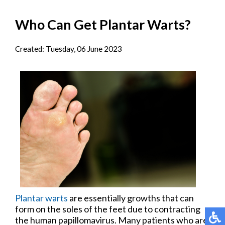
Who Can Get Plantar Warts?
Created:
Tuesday, 06 June 2023
Plantar warts
are essentially growths that can
form on the soles of the feet due to contracting
the human papillomavirus. Many patients who are