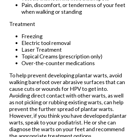
Pain, discomfort, or tenderness of your feet
when walking or standing
Treatment
Freezing
Electric tool removal
Laser Treatment
Topical Creams (prescription only)
Over-the-counter medications
To help prevent developing plantar warts, avoid
walking barefoot over abrasive surfaces that can
cause cuts or wounds for HPV to get into.
Avoiding direct contact with other warts, as well
as not picking or rubbing existing warts, can help
prevent the further spread of plantar warts.
However, if you think you have developed plantar
warts, speak to your podiatrist. He or she can
diagnose the warts on your feet and recommend
the appropriate treatment options.