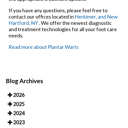
If you have any questions, please feel free to
contact
our offices
located in
Herkimer,
and New
Hartford, NY
. We offer the newest diagnostic
and treatment technologies for all your foot care
needs.
Read more about Plantar Warts
Blog Archives
2026
2025
2024
2023