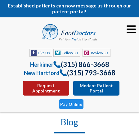
Established patients can now message us through our
patient portal!
Like Us
Follow Us
Review Us
(315) 866-3668
Herkimer
(315) 793-3668
New Hartford
Request
Medent Patient
Appointment
Portal
Pay Online
Blog