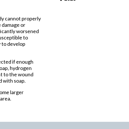
Pay Online
ody cannot properly
ve damage or
nificantly worsened
sceptible to
y to develop
ected if enough
 Soap, hydrogen
ent to the wound
d with soap.
come larger
 area.