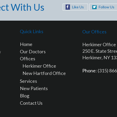
ct With Us
Like Us
Follow Us
Quick Links
Our Offices
Home
Herkimer Office
250 E. State Stre
Our Doctors
Herkimer, NY 1
Offices
Herkimer Office
Phone
: (315) 86
New Hartford Office
Services
New Patients
Blog
Contact Us