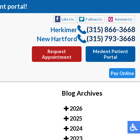
nt portal!
Like Us
Follow Us
Review Us
(315) 866-3668
Herkimer
(315) 793-3668
New Hartford
Request
Medent Patient
Appointment
Portal
Pay Online
Blog Archives
Like Us
Follow Us
Review Us
2026
(315) 866-3668
Herkimer
2025
(315) 793-3668
New Hartford
2024
Request
Medent Patient
2023
Appointment
Portal