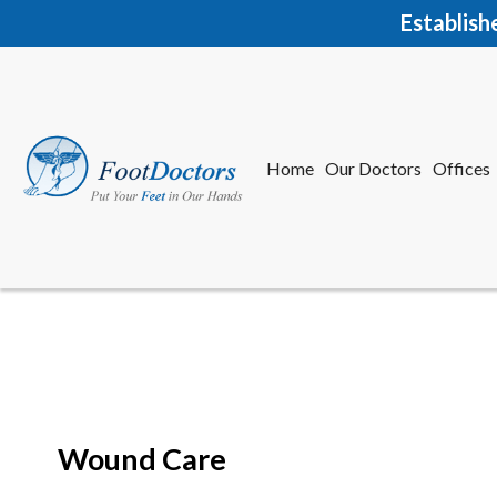
Establish
Home
Our Doctors
Offices
Herkime
New Har
Wound Care
Home
Our Doctors
Offices
Herkime