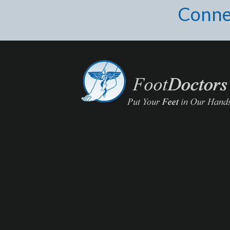
Conne