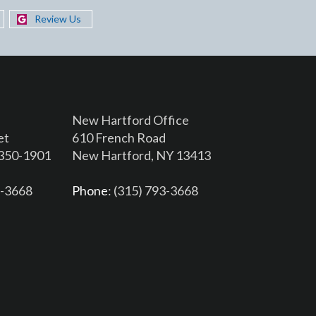
Review Us
New Hartford Office
et
610 French Road
3350-1901
New Hartford, NY 13413
6-3668
Phone
: (315) 793-3668