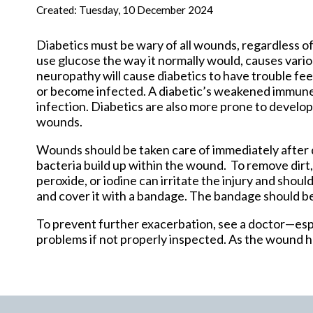
New Har
Created:
Tuesday, 10 December 2024
Diabetics must be wary of all wounds, regardless of
use glucose the way it normally would, causes vari
neuropathy will cause diabetics to have trouble feel
or become infected. A diabetic’s weakened immune
infection. Diabetics are also more prone to develop
wounds.
Wounds should be taken care of immediately after 
bacteria build up within the wound. To remove dirt
peroxide, or iodine can irritate the injury and shou
and cover it with a bandage. The bandage should b
To prevent further exacerbation, see a doctor—espe
problems if not properly inspected. As the wound he