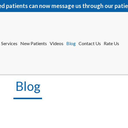
ed patients can now message us through our patie
Services
New Patients
Videos
Blog
Contact Us
Rate Us
r Office
tford Office
Blog
Services
New Patients
Videos
Blog
Contact Us
Rate Us
r Office