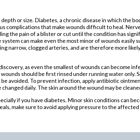
tford Office
 depth or size. Diabetes, a chronic disease in which the b
ous complications that make wounds difficult to heal. Ner
ing the pain of a blister or cut until the condition has sig
 system can make even the most minor of wounds easily su
ing narrow, clogged arteries, and are therefore more likel
discovery, as even the smallest of wounds can become inf
, wounds should be first rinsed under running water only.
ld be avoided. To prevent infection, apply antibiotic ointm
e changed daily. The skin around the wound may be cleane
cially if you have diabetes. Minor skin conditions can be
als, make sure to avoid applying pressure to the affected