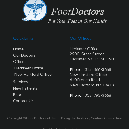
Quick Links
Our Offices
Herkimer Office
Home
250 E. State Street
Our Doctors
Herkimer, NY 13350-1901
Offices
Herkimer Office
Phone
: (315) 866-3668
New Hartford Office
New Hartford Office
610 French Road
Services
New Hartford, NY 13413
New Patients
Blog
Phone
: (315) 793-3668
Contact Us
Copyright © Foot Doctors of Utica | Design by:
Podiatry Content Connection