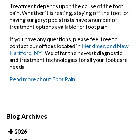
Treatment depends upon the cause of the foot
pain. Whether it is resting, staying off the foot, or
having surgery; podiatrists have a number of
treatment options available for foot pain.
If you have any questions, please feel free to
contact
our offices
located in
Herkimer,
and New
Hartford, NY
. We offer the newest diagnostic
and treatment technologies for all your foot care
needs.
Read more about Foot Pain
Blog Archives
2026