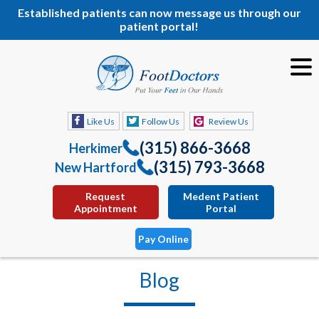
Established patients can now message us through our
patient portal!
Like Us
Follow Us
Review Us
(315) 866-3668
Herkimer
(315) 793-3668
New Hartford
Request
Medent Patient
Appointment
Portal
Pay Online
Blog