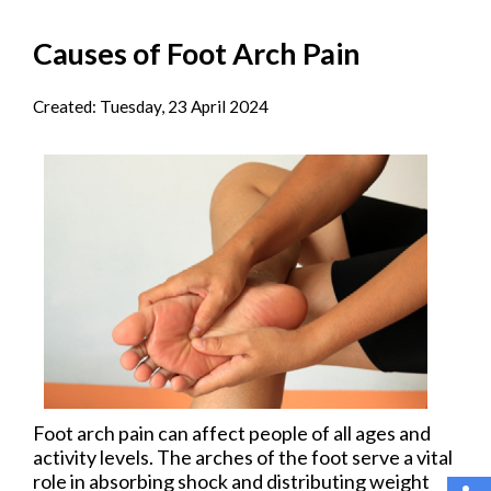
Causes of Foot Arch Pain
Created:
Tuesday, 23 April 2024
Foot arch pain can affect people of all ages and
activity levels. The arches of the foot serve a vital
role in absorbing shock and distributing weight