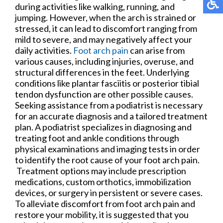
during activities like walking, running, and
jumping. However, when the arch is strained or
stressed, it can lead to discomfort ranging from
mild to severe, and may negatively affect your
daily activities.
Foot arch pain
can arise from
various causes, including injuries, overuse, and
structural differences in the feet. Underlying
conditions like plantar fasciitis or posterior tibial
tendon dysfunction are other possible causes.
Seeking assistance from a podiatrist is necessary
for an accurate diagnosis and a tailored treatment
plan. A podiatrist specializes in diagnosing and
treating foot and ankle conditions through
physical examinations and imaging tests in order
to identify the root cause of your foot arch pain.
Treatment options may include prescription
medications, custom orthotics, immobilization
devices, or surgery in persistent or severe cases.
To alleviate discomfort from foot arch pain and
restore your mobility, it is suggested that you