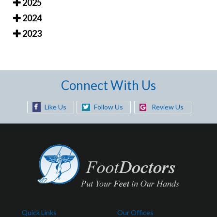
2025
2024
2023
Connect With Us
Like Us
Follow Us
Review Us
Quick Links
Our Offices