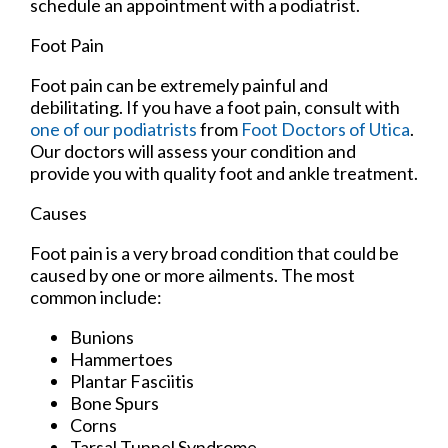
schedule an appointment with a podiatrist.
Foot Pain
Foot pain can be extremely painful and
debilitating. If you have a foot pain, consult with
one of our podiatrists
from
Foot Doctors of Utica
.
Our doctors
will assess your condition and
provide you with quality foot and ankle treatment.
Causes
Foot pain is a very broad condition that could be
caused by one or more ailments. The most
common include:
Bunions
Hammertoes
Plantar Fasciitis
Bone Spurs
Corns
Tarsal Tunnel Syndrome