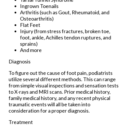
Ingrown Toenails
Arthritis (such as Gout, Rheumatoid, and
Osteoarthritis)
Flat Feet
Injury (from stress fractures, broken toe,
foot, ankle, Achilles tendon ruptures, and
sprains)
And more
Diagnosis
To figure out the cause of foot pain, podiatrists
utilize several different methods. This can range
from simple visual inspections and sensation tests
to X-rays and MRI scans. Prior medical history,
family medical history, and any recent physical
traumatic events will all be taken into
consideration for a proper diagnosis.
Treatment